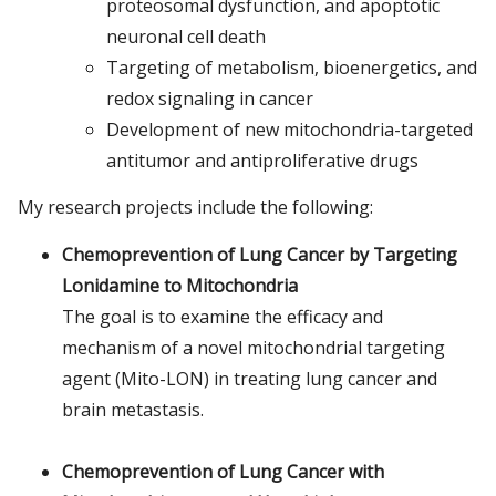
proteosomal dysfunction, and apoptotic
neuronal cell death
Targeting of metabolism, bioenergetics, and
redox signaling in cancer
Development of new mitochondria-targeted
antitumor and antiproliferative drugs
My research projects include the following:
Chemoprevention of Lung Cancer by Targeting
Lonidamine to Mitochondria
The goal is to examine the efficacy and
mechanism of a novel mitochondrial targeting
agent (Mito-LON) in treating lung cancer and
brain metastasis.
Chemoprevention of Lung Cancer with