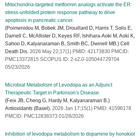
Mitochondria-targeted metformin analogs activate the ER
stress-unfolded protein response pathway to drive
apoptosis in pancreatic cancer.
(Poimenidou M, Bobek JM, Drouillard D, Harris T, Solis E,
Darnell C, McAllister D, Keyes RF, Ishihara-Aoki M, Aoki K,
Sahoo D, Kalyanaraman B, Smith BC, Dwinell MB.) Cell
Death Dis.
2026 May 22;17(1) PMID: 42173830 PMCID:
PMC13372815 SCOPUS ID: 2-s2.0-105044729704
05/23/2026
Microbial Metabolism of Levodopa as an Adjunct
Therapeutic Target in Parkinson's Disease.
(Feix JB, Cheng G, Hardy M, Kalyanaraman B.)
Antioxidants (Basel).
2026 Jan 17;15(1) PMID: 41596178
PMCID: PMC12838373 01/28/2026
Inhibition of levodopa metabolism to dopamine by honokiol