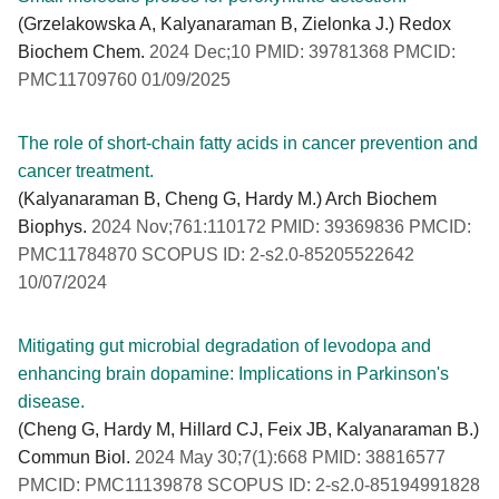
(Grzelakowska A, Kalyanaraman B, Zielonka J.) Redox
Biochem Chem.
2024 Dec;10 PMID: 39781368 PMCID:
PMC11709760 01/09/2025
The role of short-chain fatty acids in cancer prevention and
cancer treatment.
(Kalyanaraman B, Cheng G, Hardy M.) Arch Biochem
Biophys.
2024 Nov;761:110172 PMID: 39369836 PMCID:
PMC11784870 SCOPUS ID: 2-s2.0-85205522642
10/07/2024
Mitigating gut microbial degradation of levodopa and
enhancing brain dopamine: Implications in Parkinson's
disease.
(Cheng G, Hardy M, Hillard CJ, Feix JB, Kalyanaraman B.)
Commun Biol.
2024 May 30;7(1):668 PMID: 38816577
PMCID: PMC11139878 SCOPUS ID: 2-s2.0-85194991828