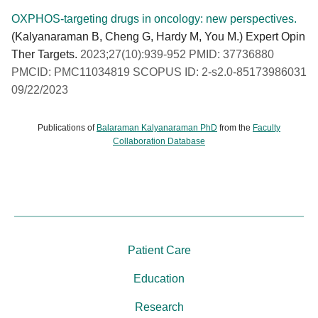
OXPHOS-targeting drugs in oncology: new perspectives.
(Kalyanaraman B, Cheng G, Hardy M, You M.) Expert Opin
Ther Targets.
2023;27(10):939-952 PMID: 37736880
PMCID: PMC11034819 SCOPUS ID: 2-s2.0-85173986031
09/22/2023
Publications of
Balaraman Kalyanaraman PhD
from the
Faculty
Collaboration Database
Patient Care
Education
Research