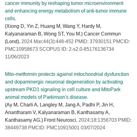
cancer immunity by reshaping tumor microenvironment
and enhancing energy metabolism of anti-tumor immune
cells.
(Xiong D, Yin Z, Huang M, Wang Y, Hardy M,
Kalyanaraman B, Wong ST, You M.) Cancer Commun
(Lond).
2024 Mar;44(3):448-452 PMID: 37930151 PMCID:
PMC10958673 SCOPUS ID: 2-s2.0-85176136734
11/06/2023
Mito-metformin protects against mitochondrial dysfunction
and dopaminergic neuronal degeneration by activating
upstream PKD1 signaling in cell culture and MitoPark
animal models of Parkinson's disease.
(Ay M, Charli A, Langley M, Jang A, Padhi P, Jin H,
Anantharam V, Kalyanaraman B, Kanthasamy A,
Kanthasamy AG.) Front Neurosci.
2024;18:1356703 PMID:
38449738 PMCID: PMC10915001 03/07/2024