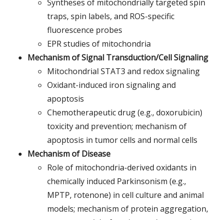
Syntheses of mitochondrially targeted spin
traps, spin labels, and ROS-specific
fluorescence probes
EPR studies of mitochondria
Mechanism of Signal Transduction/Cell Signaling
Mitochondrial STAT3 and redox signaling
Oxidant-induced iron signaling and
apoptosis
Chemotherapeutic drug (e.g., doxorubicin)
toxicity and prevention; mechanism of
apoptosis in tumor cells and normal cells
Mechanism of Disease
Role of mitochondria-derived oxidants in
chemically induced Parkinsonism (e.g.,
MPTP, rotenone) in cell culture and animal
models; mechanism of protein aggregation,