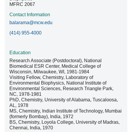
MFRC 2067
Contact Information
balarama@mcw.edu
(414) 955-4000
Education
Research Associate (Postdoctoral), National
Biomedical ESR Center, Medical College of
Wisconsin, Milwaukee, WI, 1981-1984
Visiting Fellow, Chemistry, Laboratory of
Environmental Biophysics, National Institute of
Environmental Sciences, Research Triangle Park,
NC, 1978-1981
PhD, Chemistry, University of Alabama, Tuscaloosa,
AL, 1978
MS, Chemistry, Indian Institute of Technology, Mumbai
(formerly Bombay), India, 1972
BS, Chemistry, Loyola College, University of Madras,
Chennai, India, 1970