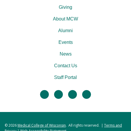
Giving
About MCW
Alumni
Events
News
Contact Us
Staff Portal
facebook
twitter
linkedin
instagram
© 2026
Medical College of Wisconsin
. All rights reserved. |
Terms and
Privacy
|
Web Accessibility Statement