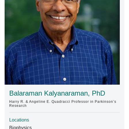
Find A Doctor
Departments & Centers
Stories
Giving
Careers
Balaraman Kalyanaraman, PhD
Harry R. & Angeline E. Quadracci Professor in Parkinson’s
Research
Locations
Biophysics