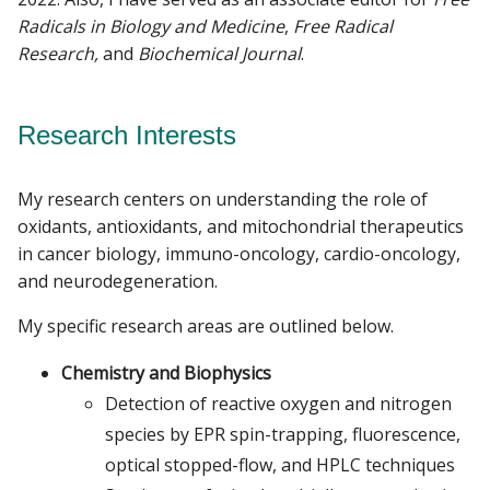
Radicals in Biology and Medicine
,
Free Radical
Research,
and
Biochemical Journal
.
Research Interests
My research centers on understanding the role of
oxidants, antioxidants, and mitochondrial therapeutics
in cancer biology, immuno-oncology, cardio-oncology,
and neurodegeneration.
My specific research areas are outlined below.
Chemistry and Biophysics
Detection of reactive oxygen and nitrogen
species by EPR spin-trapping, fluorescence,
optical stopped-flow, and HPLC techniques