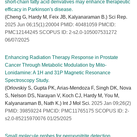
short-chain fatty acid derivatives may enhance therapeutic
efficacy in Parkinson's disease.
(Cheng G, Hardy M, Feix JB, Kalyanaraman B.) Sci Rep.
2025 Jun 06;15(1):20004 PMID: 40481059 PMCID:
PMC12144245 SCOPUS ID: 2-s2.0-105007531272
06/07/2025
Enhancing Radiation Therapy Response in Prostate
Cancer Through Metabolic Modulation by Mito-
Lonidamine: A 1H and 31P Magnetic Resonance
Spectroscopy Study.
(Orlovskiy S, Gupta PK, Arias-Mendoza F, Singh DK, Nova
S, Nelson DS, Narayan V, Koch CJ, Hardy M, You M,
Kalyanaraman B, Nath K.) Int J Mol Sci.
2025 Jan 09;26(2)
PMID: 39859224 PMCID: PMC11765175 SCOPUS ID: 2-
s2.0-85215970076 01/25/2025
Small molecule probes for peroxynitrite detection.