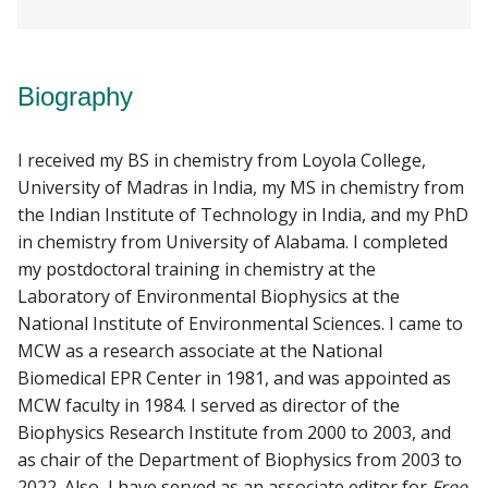
Biography
I received my BS in chemistry from Loyola College,
University of Madras in India, my MS in chemistry from
the Indian Institute of Technology in India, and my PhD
in chemistry from University of Alabama. I completed
my postdoctoral training in chemistry at the
Laboratory of Environmental Biophysics at the
National Institute of Environmental Sciences. I came to
MCW as a research associate at the National
Biomedical EPR Center in 1981, and was appointed as
MCW faculty in 1984. I served as director of the
Biophysics Research Institute from 2000 to 2003, and
as chair of the Department of Biophysics from 2003 to
2022. Also, I have served as an associate editor for
Free