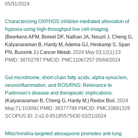
05/31/2024
Characterizing OXPHOS inhibitor-mediated alleviation of
hypoxia using high-throughput live cell-imaging.
(Beerkens APM, Boreel DF, Nathan JA, Neuzil J, Cheng G,
Kalyanaraman B, Hardy M, Adema GJ, Heskamp S, Span
PN, Bussink J.) Cancer Metab.
2024 May 03;12(1):13
PMID: 38702787 PMCID: PMC11067257 05/04/2024
Gut microbiome, short-chain fatty acids, alpha-synuclein,
neuroinflammation, and ROS/RNS: Relevance to
Parkinson's disease and therapeutic implications.
(Kalyanaraman B, Cheng G, Hardy M.) Redox Biol.
2024
May;71:103092 PMID: 38377788 PMCID: PMC10891329
SCOPUS ID: 2-s2.0-85185575430 02/21/2024
Mitochondria-targeted atovaquone promotes anti-lung