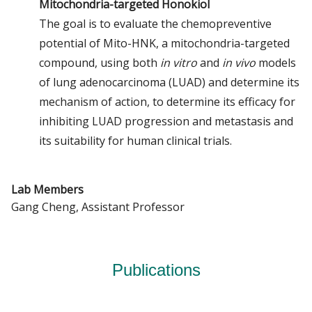
Mitochondria-targeted Honokiol
The goal is to evaluate the chemopreventive
potential of Mito-HNK, a mitochondria-targeted
compound, using both
in vitro
and
in vivo
models
of lung adenocarcinoma (LUAD) and determine its
mechanism of action, to determine its efficacy for
inhibiting LUAD progression and metastasis and
its suitability for human clinical trials.
Lab Members
Gang Cheng, Assistant Professor
Publications