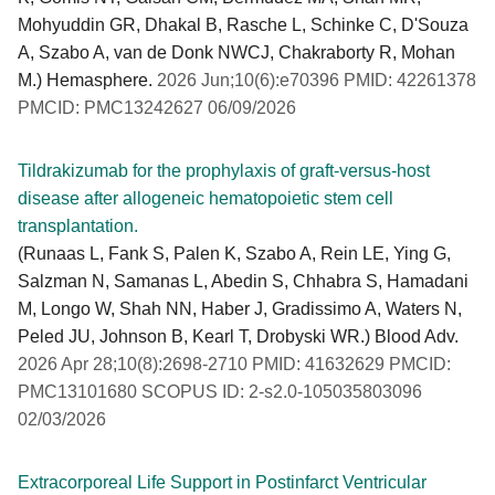
Mohyuddin GR, Dhakal B, Rasche L, Schinke C, D'Souza
A, Szabo A, van de Donk NWCJ, Chakraborty R, Mohan
M.) Hemasphere.
2026 Jun;10(6):e70396 PMID: 42261378
PMCID: PMC13242627 06/09/2026
Tildrakizumab for the prophylaxis of graft-versus-host
disease after allogeneic hematopoietic stem cell
transplantation.
(Runaas L, Fank S, Palen K, Szabo A, Rein LE, Ying G,
Salzman N, Samanas L, Abedin S, Chhabra S, Hamadani
M, Longo W, Shah NN, Haber J, Gradissimo A, Waters N,
Peled JU, Johnson B, Kearl T, Drobyski WR.) Blood Adv.
2026 Apr 28;10(8):2698-2710 PMID: 41632629 PMCID:
PMC13101680 SCOPUS ID: 2-s2.0-105035803096
02/03/2026
Extracorporeal Life Support in Postinfarct Ventricular