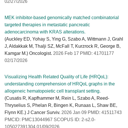
02/27/2026
MEK inhibitor-based genomically matched combinatorial
targeted therapies in metastatic pancreatic
adenocarcinoma with KRAS alterations.
(Auckley ED, Yohay S, Ying G, Szabo A, Wittmann J, Grahl
J, Aldakkak M, Thalji SZ, McFall T, Kurzrock R, George B,
Kamgar M.) Oncologist.
2026 Feb 17 PMID: 41701177
02/17/2026
Visualizing Health Related Quality of Life (HRQoL):
understanding comprehension of HRQoL graphs in the
allogeneic hematopoietic cell transplant setting.
(Cusatis R, Kapfhammer M, Rein L, Szabo A, Reed-
Thryselius S, Phelan R, Bingen K, Runaas L, Shaw BE,
Flynn KE.) J Cancer Surviv.
2026 Jan 09 PMID: 41511743
PMCID: PMC13044967 SCOPUS ID: 2-s2.0-
105027391304 01/09/2026