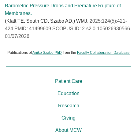
Barometric Pressure Drops and Premature Rupture of
Membranes.
(Klatt TE, South CD, Szabo AD.) WMJ.
2025;124(5):421-
424 PMID: 41499609 SCOPUS ID: 2-s2.0-105026930566
01/07/2026
Publications of
Aniko Szabo PhD
from the
Faculty Collaboration Database
Patient Care
Education
Research
Giving
About MCW