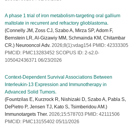
A phase 1 trial of iron metabolism-targeting oral gallium
maltolate in recurrent and refractory glioblastoma.
(Connelly JM, Zoss CJ, Szabo A, Mirza SP, Adom F,
Bernstein LR, Al-Gizawiy MM, Schmainda KM, Chitambar
CR.) Neurooncol Adv.
2026;8(1):vdag154 PMID: 42333305
PMCID: PMC13283452 SCOPUS ID: 2-s2.0-
105042436371 06/23/2026
Context-Dependent Survival Associations Between
Interleukin-13 Expression and Immunotherapy in
Advanced Solid Tumors.
(Fountzilas E, Kurzrock R, Nishizaki D, Szabo A, Pabla S,
DePietro P, Jensen TJ, Kato S, Tsimberidou AM.)
Immunotargets Ther.
2026;15:578703 PMID: 42111506
PMCID: PMC13155402 05/11/2026