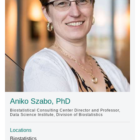
Find A Doctor
Departments & Centers
Stories
Giving
Careers
Aniko Szabo, PhD
Biostatistical Consulting Center Director and Professor,
Data Science Institute, Division of Biostatistics
Locations
Biostatistics