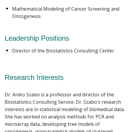
Mathematical Modeling of Cancer Screening and
Oncogenesis.
Leadership Positions
Director of the Biostatistics Consulting Center
Research Interests
Dr. Aniko Szabo is a professor and director of the
Biostatistics Consulting Service. Dr. Szabo's research
interests are in statistical modeling of biomedical data.
She has worked on analysis methods for PCR and
microarray data, developing tree models of
oncogenesis, nonparametric models of clustered