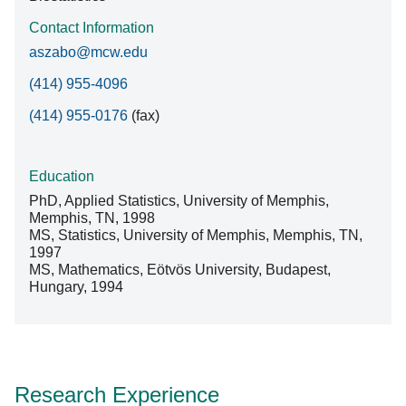
Contact Information
aszabo@mcw.edu
(414) 955-4096
(414) 955-0176
(fax)
Education
PhD, Applied Statistics, University of Memphis,
Memphis, TN, 1998
MS, Statistics, University of Memphis, Memphis, TN,
1997
MS, Mathematics, Eötvös University, Budapest,
Hungary, 1994
Research Experience