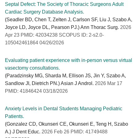
Septal Defect: The Society of Thoracic Surgeons Adult
Cardiac Surgery Database Analysis.
(Seadler BD, Chen T, Zelten J, Carlson SF, Liu J, Szabo A,
Joyce LD, Joyce DL, Pearson PJ.) Ann Thorac Surg.
2026
Apr 23 PMID: 42034238 SCOPUS ID: 2-s2.0-
105042461864 04/26/2026
Evaluating patient experience with in-person versus virtual
vasectomy consultations.
(Paradzinsky MG, Sharda M, Ellison JS, Jin Y, Szabo A,
Sandlow JI, Dietrich PN.) Asian J Androl.
2026 Mar 17
PMID: 41846424 03/18/2026
Anxiety Levels in Dental Students Managing Pediatric
Patients.
(Gonzalez CD, Okunseri CE, Okunseri E, Teng H, Szabo
A.) J Dent Educ.
2026 Feb 26 PMID: 41749488