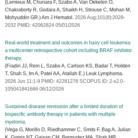
(Lemieux M, Chunara F, Szabo A, Van Oekelen O,
Chakraborty R, Godara A, Shaikh H, Strouse C, Mohan M,
Mohyuddin GR.) Am J Hematol.
2026 Aug;101(8):2028-
2032 PMID: 42062824 05/01/2026
Real-world treatment and outcomes in hairy cell leukemia:
a multicenter retrospective cohort including BRAF inhibitor
therapy.
(Fradin JJ, Rein L, Szabo A, Carlson KS, Badar T, Holden
T, Shah S, Im A, Patel AA, Atallah E.) Leuk Lymphoma.
2026 Jun 11:1-9 PMID: 42281276 SCOPUS ID: 2-s2.0-
105041841666 06/12/2026
Sustained disease remission after a limited duration of
bispecific antibody therapy in patients with multiple
myeloma.
(Vega G, Morillo D, Riedhammer C, Smits F, Bag A, Julian
K, Gomis NT, Gaisan CM, Bermudez MA, Shah MR,