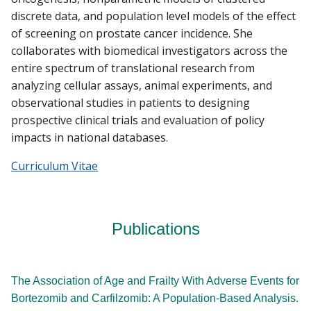
discrete data, and population level models of the effect
of screening on prostate cancer incidence. She
collaborates with biomedical investigators across the
entire spectrum of translational research from
analyzing cellular assays, animal experiments, and
observational studies in patients to designing
prospective clinical trials and evaluation of policy
impacts in national databases.
Curriculum Vitae
Publications
The Association of Age and Frailty With Adverse Events for
Bortezomib and Carfilzomib: A Population-Based Analysis.