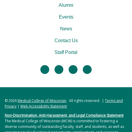
Alumni
Events
News
Contact Us
Staff Portal
facebook
twitter
linkedin
instagram
© 2026
Medical College of Wisconsin
. All rights reserved. |
Terms and
Privacy
|
Web Accessibility Statement
Non-Discrimination, Anti-Harassment, and Legal Compliance Statement
The Medical College of Wisconsin (MCW) is committed to fostering a
diverse community of outstanding faculty, staff, and students, as well as