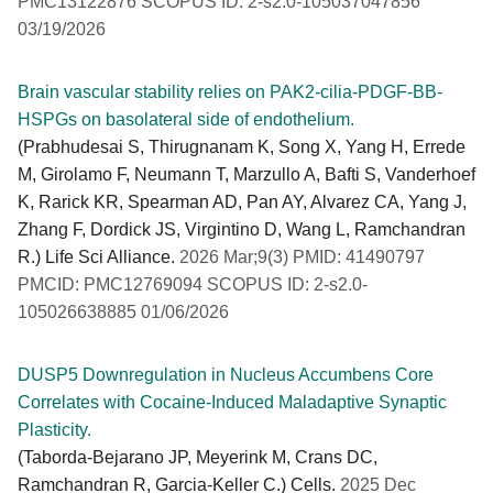
PMC13122876 SCOPUS ID: 2-s2.0-105037047856
03/19/2026
Brain vascular stability relies on PAK2-cilia-PDGF-BB-
HSPGs on basolateral side of endothelium.
(Prabhudesai S, Thirugnanam K, Song X, Yang H, Errede
M, Girolamo F, Neumann T, Marzullo A, Bafti S, Vanderhoef
K, Rarick KR, Spearman AD, Pan AY, Alvarez CA, Yang J,
Zhang F, Dordick JS, Virgintino D, Wang L, Ramchandran
R.) Life Sci Alliance.
2026 Mar;9(3) PMID: 41490797
PMCID: PMC12769094 SCOPUS ID: 2-s2.0-
105026638885 01/06/2026
DUSP5 Downregulation in Nucleus Accumbens Core
Correlates with Cocaine-Induced Maladaptive Synaptic
Plasticity.
(Taborda-Bejarano JP, Meyerink M, Crans DC,
Ramchandran R, Garcia-Keller C.) Cells.
2025 Dec