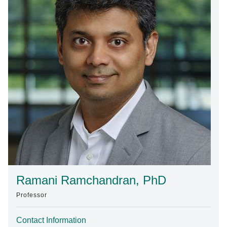
Find A Doctor
Departments & Centers
Stories
Giving
Careers
Ramani Ramchandran, PhD
Professor
Contact Information