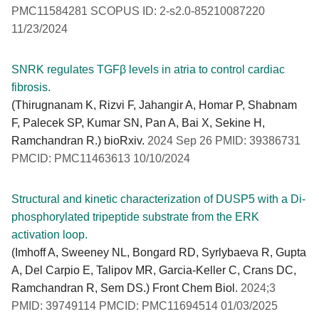
PMC11584281 SCOPUS ID: 2-s2.0-85210087220
11/23/2024
SNRK regulates TGFβ levels in atria to control cardiac
fibrosis.
(Thirugnanam K, Rizvi F, Jahangir A, Homar P, Shabnam
F, Palecek SP, Kumar SN, Pan A, Bai X, Sekine H,
Ramchandran R.) bioRxiv.
2024 Sep 26 PMID: 39386731
PMCID: PMC11463613 10/10/2024
Structural and kinetic characterization of DUSP5 with a Di-
phosphorylated tripeptide substrate from the ERK
activation loop.
(Imhoff A, Sweeney NL, Bongard RD, Syrlybaeva R, Gupta
A, Del Carpio E, Talipov MR, Garcia-Keller C, Crans DC,
Ramchandran R, Sem DS.) Front Chem Biol.
2024;3
PMID: 39749114 PMCID: PMC11694514 01/03/2025