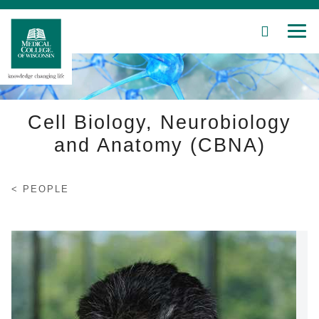
SEARCH
MEN
Skip
to
Main
Content
Cell Biology, Neurobiology
and Anatomy (CBNA)
Patient Care
PEOPLE
Education
Research
Community
About MCW