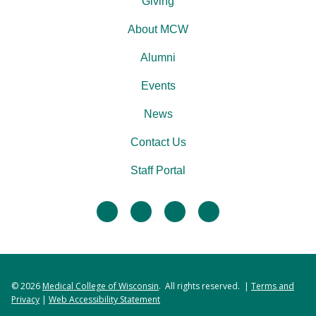
Giving
About MCW
Alumni
Events
News
Contact Us
Staff Portal
facebook
twitter
linkedin
instagram
© 2026
Medical College of Wisconsin
. All rights reserved. |
Terms and
Privacy
|
Web Accessibility Statement