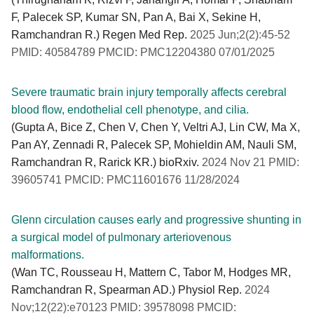
F, Palecek SP, Kumar SN, Pan A, Bai X, Sekine H,
Ramchandran R.) Regen Med Rep.
2025 Jun;2(2):45-52
PMID: 40584789 PMCID: PMC12204380 07/01/2025
Severe traumatic brain injury temporally affects cerebral
blood flow, endothelial cell phenotype, and cilia.
(Gupta A, Bice Z, Chen V, Chen Y, Veltri AJ, Lin CW, Ma X,
Pan AY, Zennadi R, Palecek SP, Mohieldin AM, Nauli SM,
Ramchandran R, Rarick KR.) bioRxiv.
2024 Nov 21 PMID:
39605741 PMCID: PMC11601676 11/28/2024
Glenn circulation causes early and progressive shunting in
a surgical model of pulmonary arteriovenous
malformations.
(Wan TC, Rousseau H, Mattern C, Tabor M, Hodges MR,
Ramchandran R, Spearman AD.) Physiol Rep.
2024
Nov;12(22):e70123 PMID: 39578098 PMCID: