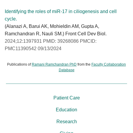
Identifying the roles of miR-17 in ciliogenesis and cell
cycle.
(Alanazi A, Barui AK, Mohieldin AM, Gupta A,
Ramchandran R, Nauli SM.) Front Cell Dev Biol.
2024;12:1397931 PMID: 39268086 PMCID:
PMC11390542 09/13/2024
Publications of
Ramani Ramchandran PhD
from the
Faculty Collaboration
Database
Patient Care
Education
Research