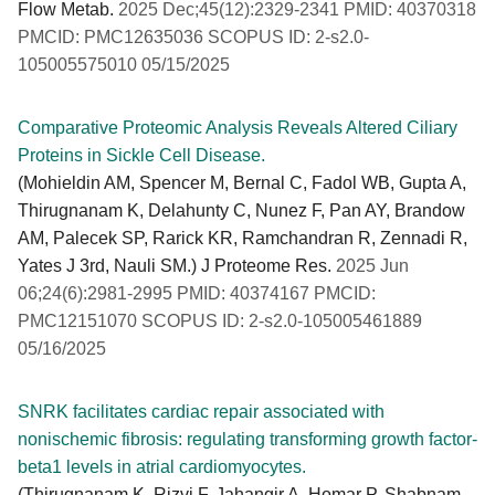
Flow Metab.
2025 Dec;45(12):2329-2341 PMID: 40370318
PMCID: PMC12635036 SCOPUS ID: 2-s2.0-
105005575010 05/15/2025
Comparative Proteomic Analysis Reveals Altered Ciliary
Proteins in Sickle Cell Disease.
(Mohieldin AM, Spencer M, Bernal C, Fadol WB, Gupta A,
Thirugnanam K, Delahunty C, Nunez F, Pan AY, Brandow
AM, Palecek SP, Rarick KR, Ramchandran R, Zennadi R,
Yates J 3rd, Nauli SM.) J Proteome Res.
2025 Jun
06;24(6):2981-2995 PMID: 40374167 PMCID:
PMC12151070 SCOPUS ID: 2-s2.0-105005461889
05/16/2025
SNRK facilitates cardiac repair associated with
nonischemic fibrosis: regulating transforming growth factor-
beta1 levels in atrial cardiomyocytes.
(Thirugnanam K, Rizvi F, Jahangir A, Homar P, Shabnam