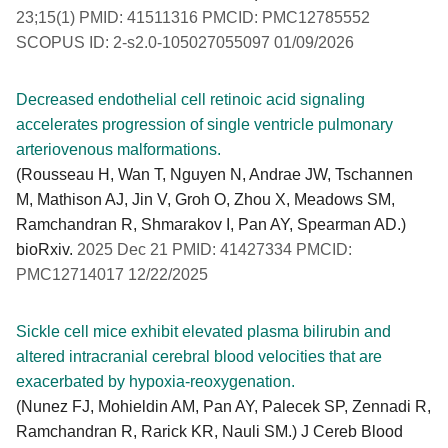
23;15(1) PMID: 41511316 PMCID: PMC12785552
SCOPUS ID: 2-s2.0-105027055097 01/09/2026
Decreased endothelial cell retinoic acid signaling
accelerates progression of single ventricle pulmonary
arteriovenous malformations.
(Rousseau H, Wan T, Nguyen N, Andrae JW, Tschannen
M, Mathison AJ, Jin V, Groh O, Zhou X, Meadows SM,
Ramchandran R, Shmarakov I, Pan AY, Spearman AD.)
bioRxiv.
2025 Dec 21 PMID: 41427334 PMCID:
PMC12714017 12/22/2025
Sickle cell mice exhibit elevated plasma bilirubin and
altered intracranial cerebral blood velocities that are
exacerbated by hypoxia-reoxygenation.
(Nunez FJ, Mohieldin AM, Pan AY, Palecek SP, Zennadi R,
Ramchandran R, Rarick KR, Nauli SM.) J Cereb Blood