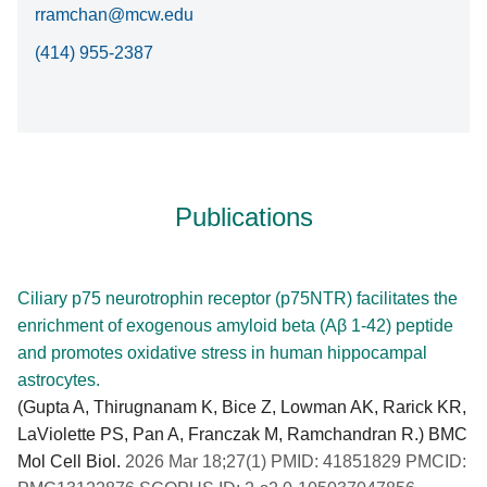
rramchan@mcw.edu
(414) 955-2387
Publications
Ciliary p75 neurotrophin receptor (p75NTR) facilitates the
enrichment of exogenous amyloid beta (Aβ 1-42) peptide
and promotes oxidative stress in human hippocampal
astrocytes.
(Gupta A, Thirugnanam K, Bice Z, Lowman AK, Rarick KR,
LaViolette PS, Pan A, Franczak M, Ramchandran R.) BMC
Mol Cell Biol.
2026 Mar 18;27(1) PMID: 41851829 PMCID: