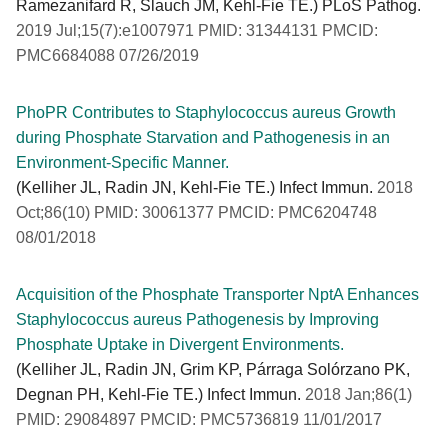
Ramezanifard R, Slauch JM, Kehl-Fie TE.) PLoS Pathog.
2019 Jul;15(7):e1007971 PMID: 31344131 PMCID:
PMC6684088 07/26/2019
PhoPR Contributes to Staphylococcus aureus Growth
during Phosphate Starvation and Pathogenesis in an
Environment-Specific Manner.
(Kelliher JL, Radin JN, Kehl-Fie TE.) Infect Immun.
2018
Oct;86(10) PMID: 30061377 PMCID: PMC6204748
08/01/2018
Acquisition of the Phosphate Transporter NptA Enhances
Staphylococcus aureus Pathogenesis by Improving
Phosphate Uptake in Divergent Environments.
(Kelliher JL, Radin JN, Grim KP, Párraga Solórzano PK,
Degnan PH, Kehl-Fie TE.) Infect Immun.
2018 Jan;86(1)
PMID: 29084897 PMCID: PMC5736819 11/01/2017