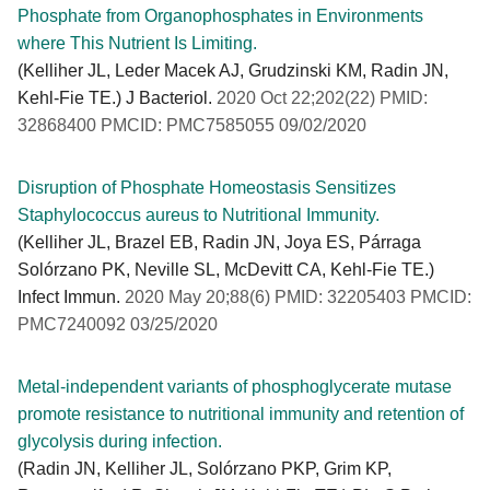
Phosphate from Organophosphates in Environments
where This Nutrient Is Limiting.
(Kelliher JL, Leder Macek AJ, Grudzinski KM, Radin JN,
Kehl-Fie TE.) J Bacteriol.
2020 Oct 22;202(22) PMID:
32868400 PMCID: PMC7585055 09/02/2020
Disruption of Phosphate Homeostasis Sensitizes
Staphylococcus aureus to Nutritional Immunity.
(Kelliher JL, Brazel EB, Radin JN, Joya ES, Párraga
Solórzano PK, Neville SL, McDevitt CA, Kehl-Fie TE.)
Infect Immun.
2020 May 20;88(6) PMID: 32205403 PMCID:
PMC7240092 03/25/2020
Metal-independent variants of phosphoglycerate mutase
promote resistance to nutritional immunity and retention of
glycolysis during infection.
(Radin JN, Kelliher JL, Solórzano PKP, Grim KP,