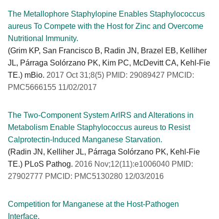
The Metallophore Staphylopine Enables Staphylococcus
aureus To Compete with the Host for Zinc and Overcome
Nutritional Immunity.
(Grim KP, San Francisco B, Radin JN, Brazel EB, Kelliher
JL, Párraga Solórzano PK, Kim PC, McDevitt CA, Kehl-Fie
TE.) mBio.
2017 Oct 31;8(5) PMID: 29089427 PMCID:
PMC5666155 11/02/2017
The Two-Component System ArlRS and Alterations in
Metabolism Enable Staphylococcus aureus to Resist
Calprotectin-Induced Manganese Starvation.
(Radin JN, Kelliher JL, Párraga Solórzano PK, Kehl-Fie
TE.) PLoS Pathog.
2016 Nov;12(11):e1006040 PMID:
27902777 PMCID: PMC5130280 12/03/2016
Competition for Manganese at the Host-Pathogen
Interface.