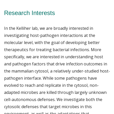
Research Interests
In the Kelliher lab, we are broadly interested in
investigating host-pathogen interactions at the
molecular level, with the goal of developing better
therapeutics for treating bacterial infections. More
specifically, we are interested in understanding host
and pathogen factors that drive infection outcomes in
the mammalian cytosol, a relatively under-studied host-
pathogen interface. While some pathogens have
evolved to reach and replicate in the cytosol, non-
adapted microbes are killed through largely unknown
cell-autonomous defenses. We investigate both the
cytosolic defenses that target microbes in this
environment, as well as the adaptations that