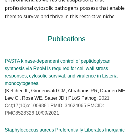
professional cytosolic pathogens possess that enable
them to survive and thrive in this restrictive niche.
Publications
PASTA kinase-dependent control of peptidoglycan
synthesis via ReoM is required for cell wall stress
responses, cytosolic survival, and virulence in Listeria
monocytogenes.
(Kelliher JL, Grunenwald CM, Abrahams RR, Daanen ME,
Lew CI, Rose WE, Sauer JD.) PLoS Pathog.
2021
Oct;17(10):e1009881 PMID: 34624065 PMCID:
PMC8528326 10/09/2021
Staphylococcus aureus Preferentially Liberates Inorganic