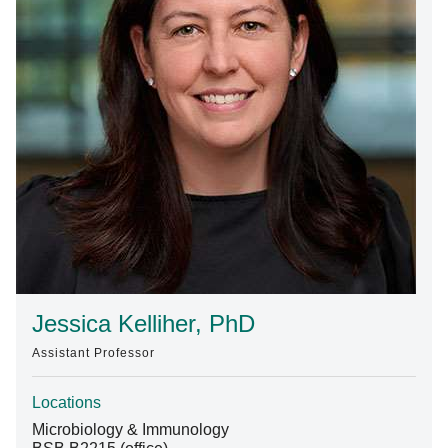
Find A Doctor
Departments & Centers
Stories
Giving
Careers
Jessica Kelliher, PhD
Assistant Professor
Locations
Microbiology & Immunology