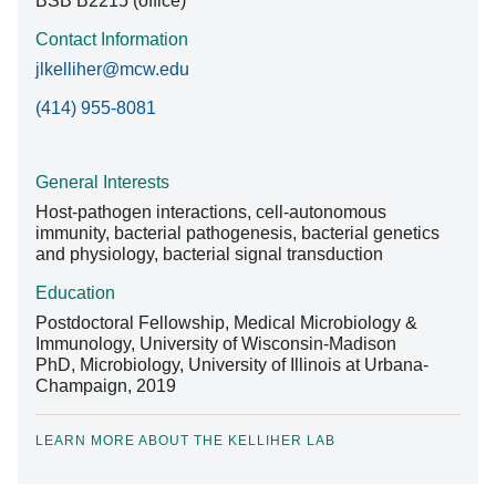
BSB B2215 (office)
Contact Information
jlkelliher@mcw.edu
(414) 955-8081
General Interests
Host-pathogen interactions, cell-autonomous
immunity, bacterial pathogenesis, bacterial genetics
and physiology, bacterial signal transduction
Education
Postdoctoral Fellowship, Medical Microbiology &
Immunology, University of Wisconsin-Madison
PhD, Microbiology, University of Illinois at Urbana-
Champaign, 2019
LEARN MORE ABOUT THE KELLIHER LAB