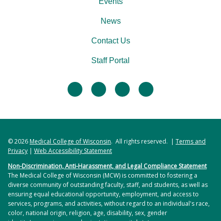
Events
News
Contact Us
Staff Portal
facebook
twitter
linkedin
instagram
© 2026
Medical College of Wisconsin
. All rights reserved. |
Terms and
Privacy
|
Web Accessibility Statement
Non-Discrimination, Anti-Harassment, and Legal Compliance Statement
The Medical College of Wisconsin (MCW) is committed to fostering a
diverse community of outstanding faculty, staff, and students, as well as
ensuring equal educational opportunity, employment, and access to
services, programs, and activities, without regard to an individual's race,
color, national origin, religion, age, disability, sex, gender