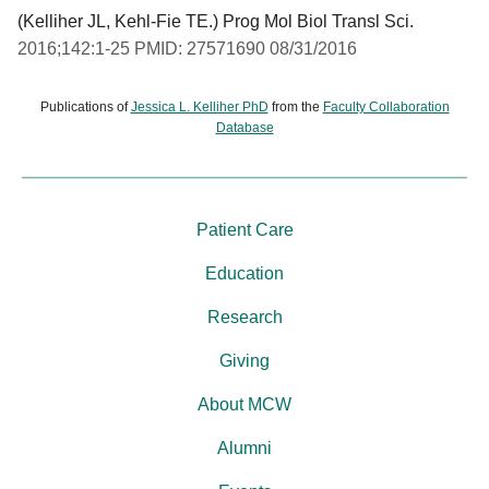
(Kelliher JL, Kehl-Fie TE.) Prog Mol Biol Transl Sci.
2016;142:1-25 PMID: 27571690 08/31/2016
Publications of
Jessica L. Kelliher PhD
from the
Faculty Collaboration
Database
Patient Care
Education
Research
Giving
About MCW
Alumni