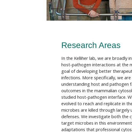
Research Areas
In the Kelliher lab, we are broadly i
host-pathogen interactions at the mo
goal of developing better therapeuti
infections. More specifically, we are
understanding host and pathogen fac
outcomes in the mammalian cytosol, 
studied host-pathogen interface. 
evolved to reach and replicate in t
microbes are killed through largel
defenses. We investigate both the c
target microbes in this environment,
adaptations that professional cyto