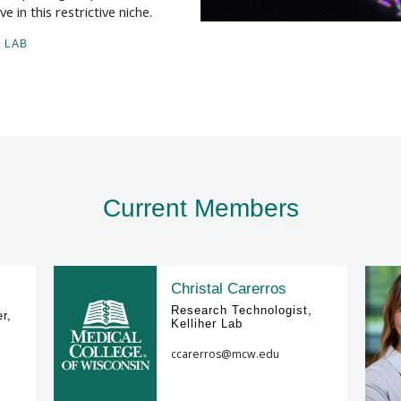
 in this restrictive niche.
 LAB
Current Members
Christal Carerros
Research Technologist,
r,
Kelliher Lab
ccarerros@mcw.edu