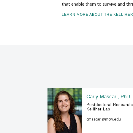
that enable them to survive and thrive
LEARN MORE ABOUT THE KELLIHER
Carly Mascari, PhD
Postdoctoral Researche
Kelliher Lab
cmascari@mcw.edu