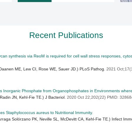
Recent Publications
n synthesis via ReoM is required for cell wall stress responses, cytosol
 Daanen ME, Lew CI, Rose WE, Sauer JD.) PLoS Pathog.
2021 Oct;17
es Inorganic Phosphate from Organophosphates in Environments where T
Radin JN, Kehl-Fie TE.) J Bacteriol.
2020 Oct 22;202(22) PMID: 3286
es Staphylococcus aureus to Nutritional Immunity.
Párraga Solórzano PK, Neville SL, McDevitt CA, Kehl-Fie TE.) Infect Im