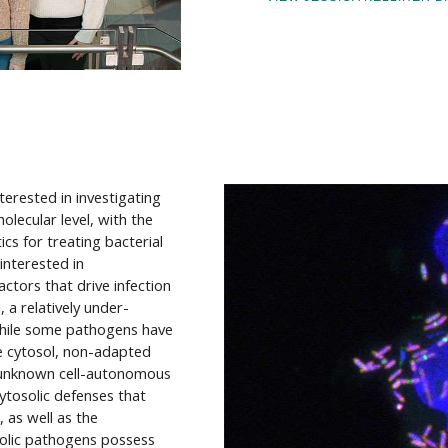
nterested in investigating
lecular level, with the
cs for treating bacterial
 interested in
tors that drive infection
a relatively under-
While some pathogens have
he cytosol, non-adapted
y unknown cell-autonomous
ytosolic defenses that
 as well as the
solic pathogens possess