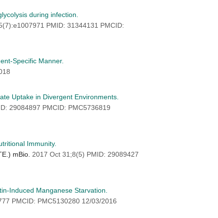
ycolysis during infection.
15(7):e1007971 PMID: 31344131 PMCID:
ent-Specific Manner.
018
ate Uptake in Divergent Environments.
MID: 29084897 PMCID: PMC5736819
ritional Immunity.
 TE.) mBio.
2017 Oct 31;8(5) PMID: 29089427
tin-Induced Manganese Starvation.
2777 PMCID: PMC5130280 12/03/2016