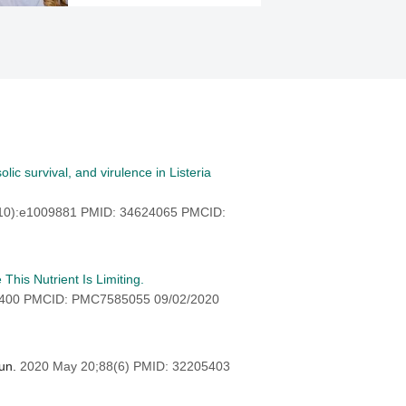
ic survival, and virulence in Listeria
(10):e1009881 PMID: 34624065 PMCID:
his Nutrient Is Limiting.
8400 PMCID: PMC7585055 09/02/2020
mun.
2020 May 20;88(6) PMID: 32205403