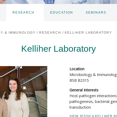
RESEARCH
EDUCATION
SEMINARS
TOGGLE
TOGGLE
TO
SUBNAV
SUBNAV
SU
GY & IMMUNOLOGY
/
RESEARCH
/
KELLIHER LABORATORY
Kelliher Laboratory
Location
Microbiology & Immunolog
BSB B2315
General Interests
Host-pathogen interactions
pathogenesis, bacterial gen
transduction
VIEW JESSICA KELLIHER B