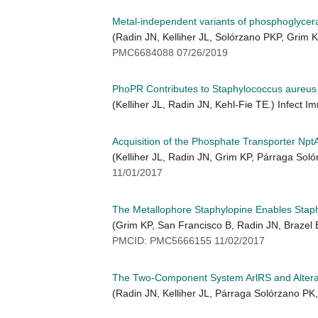
Metal-independent variants of phosphoglycerat
(Radin JN, Kelliher JL, Solórzano PKP, Grim
PMC6684088 07/26/2019
PhoPR Contributes to Staphylococcus aureus 
(Kelliher JL, Radin JN, Kehl-Fie TE.) Infect 
Acquisition of the Phosphate Transporter Np
(Kelliher JL, Radin JN, Grim KP, Párraga So
11/01/2017
The Metallophore Staphylopine Enables Staph
(Grim KP, San Francisco B, Radin JN, Brazel 
PMCID: PMC5666155 11/02/2017
The Two-Component System ArlRS and Alterat
(Radin JN, Kelliher JL, Párraga Solórzano PK