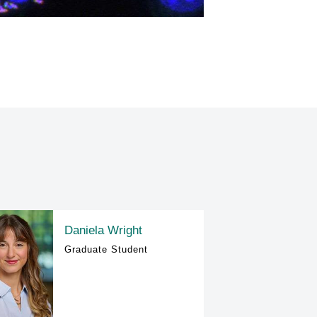
Daniela Wright
Graduate Student