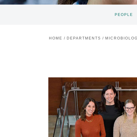
PEOPLE
HOME
/
DEPARTMENTS
/
MICROBIOLO