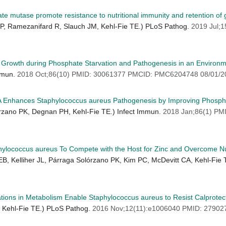
e mutase promote resistance to nutritional immunity and retention of gl
 KP, Ramezanifard R, Slauch JM, Kehl-Fie TE.) PLoS Pathog.
2019 Jul;
Growth during Phosphate Starvation and Pathogenesis in an Environm
Immun.
2018 Oct;86(10) PMID: 30061377 PMCID: PMC6204748 08/01/2
tA Enhances Staphylococcus aureus Pathogenesis by Improving Phosph
lórzano PK, Degnan PH, Kehl-Fie TE.) Infect Immun.
2018 Jan;86(1) P
ylococcus aureus To Compete with the Host for Zinc and Overcome Nut
EB, Kelliher JL, Párraga Solórzano PK, Kim PC, McDevitt CA, Kehl-Fie
ions in Metabolism Enable Staphylococcus aureus to Resist Calprotec
, Kehl-Fie TE.) PLoS Pathog.
2016 Nov;12(11):e1006040 PMID: 2790