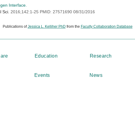
gen Interface.
l Sci.
2016;142:1-25 PMID: 27571690 08/31/2016
Publications of
Jessica L. Kelliher PhD
from the
Faculty Collaboration Database
Care
Education
Research
Events
News