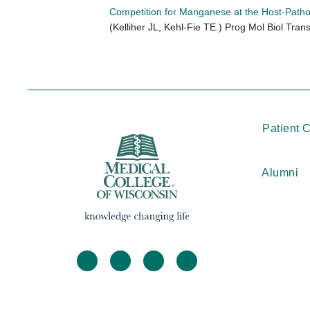
Competition for Manganese at the Host-Patho
(Kelliher JL, Kehl-Fie TE.) Prog Mol Biol Trans
Patient 
Alumni
facebook
twitter
linkedin
instagram