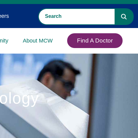
eers
Find A Doctor
ity
About MCW
ology