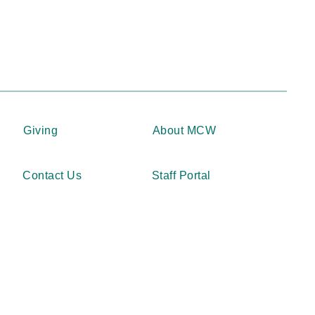
Giving
About MCW
Contact Us
Staff Portal