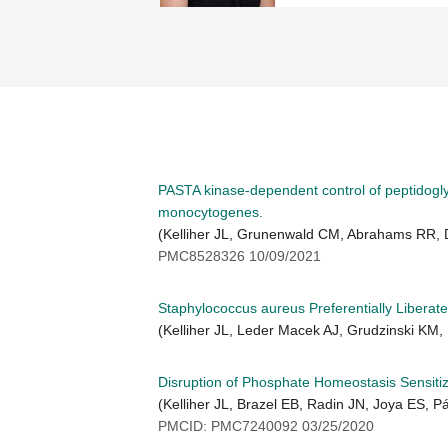
PASTA kinase-dependent control of peptidoglyca
monocytogenes.
(Kelliher JL, Grunenwald CM, Abrahams RR,
PMC8528326 10/09/2021
Staphylococcus aureus Preferentially Liberat
(Kelliher JL, Leder Macek AJ, Grudzinski KM, 
Disruption of Phosphate Homeostasis Sensitiz
(Kelliher JL, Brazel EB, Radin JN, Joya ES, 
PMCID: PMC7240092 03/25/2020