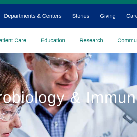
Departments & Centers
Stories
Giving
Car
atient Care
Education
Research
Commun
robiology & Immun