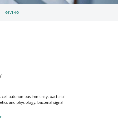
GIVING
GGLE
BNAV
y
, cell-autonomous immunity, bacterial
etics and physiology, bacterial signal
IO