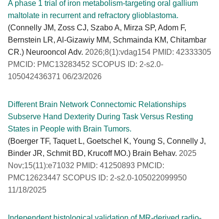
A phase 1 trial of iron metabolism-targeting oral gallium
maltolate in recurrent and refractory glioblastoma.
(Connelly JM, Zoss CJ, Szabo A, Mirza SP, Adom F,
Bernstein LR, Al-Gizawiy MM, Schmainda KM, Chitambar
CR.) Neurooncol Adv.
2026;8(1):vdag154 PMID: 42333305
PMCID: PMC13283452 SCOPUS ID: 2-s2.0-
105042436371 06/23/2026
Different Brain Network Connectomic Relationships
Subserve Hand Dexterity During Task Versus Resting
States in People with Brain Tumors.
(Boerger TF, Taquet L, Goetschel K, Young S, Connelly J,
Binder JR, Schmit BD, Krucoff MO.) Brain Behav.
2025
Nov;15(11):e71032 PMID: 41250893 PMCID:
PMC12623447 SCOPUS ID: 2-s2.0-105022099950
11/18/2025
Independent histological validation of MR-derived radio-