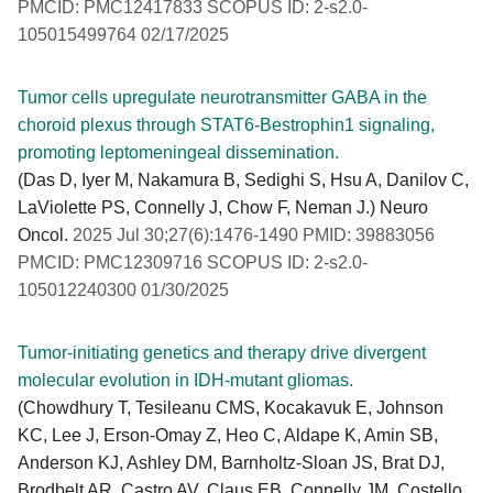
PMCID: PMC12417833 SCOPUS ID: 2-s2.0-
105015499764 02/17/2025
Tumor cells upregulate neurotransmitter GABA in the
choroid plexus through STAT6-Bestrophin1 signaling,
promoting leptomeningeal dissemination.
(Das D, Iyer M, Nakamura B, Sedighi S, Hsu A, Danilov C,
LaViolette PS, Connelly J, Chow F, Neman J.) Neuro
Oncol.
2025 Jul 30;27(6):1476-1490 PMID: 39883056
PMCID: PMC12309716 SCOPUS ID: 2-s2.0-
105012240300 01/30/2025
Tumor-initiating genetics and therapy drive divergent
molecular evolution in IDH-mutant gliomas.
(Chowdhury T, Tesileanu CMS, Kocakavuk E, Johnson
KC, Lee J, Erson-Omay Z, Heo C, Aldape K, Amin SB,
Anderson KJ, Ashley DM, Barnholtz-Sloan JS, Brat DJ,
Brodbelt AR, Castro AV, Claus EB, Connelly JM, Costello