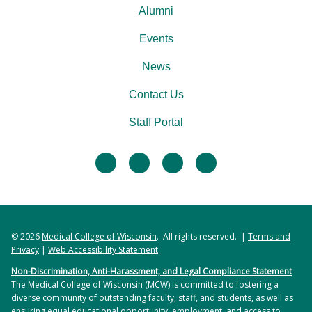
Alumni
Events
News
Contact Us
Staff Portal
facebook
twitter
linkedin
instagram
© 2026
Medical College of Wisconsin
. All rights reserved. |
Terms and
Privacy
|
Web Accessibility Statement
Non-Discrimination, Anti-Harassment, and Legal Compliance Statement
The Medical College of Wisconsin (MCW) is committed to fostering a
diverse community of outstanding faculty, staff, and students, as well as
ensuring equal educational opportunity, employment, and access to