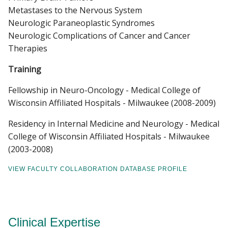
Metastases to the Nervous System
Neurologic Paraneoplastic Syndromes
Neurologic Complications of Cancer and Cancer
Therapies
Training
Fellowship in Neuro-Oncology - Medical College of
Wisconsin Affiliated Hospitals - Milwaukee (2008-2009)
Residency in Internal Medicine and Neurology - Medical
College of Wisconsin Affiliated Hospitals - Milwaukee
(2003-2008)
VIEW FACULTY COLLABORATION DATABASE PROFILE
Clinical Expertise