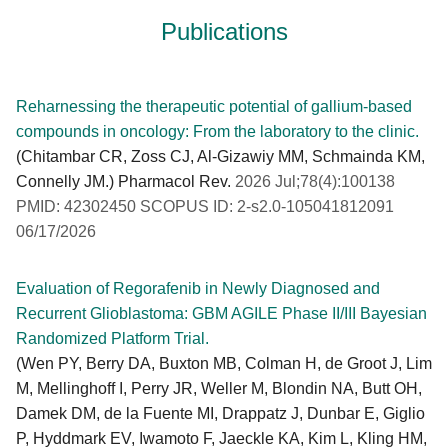
Publications
Reharnessing the therapeutic potential of gallium-based
compounds in oncology: From the laboratory to the clinic.
(Chitambar CR, Zoss CJ, Al-Gizawiy MM, Schmainda KM,
Connelly JM.) Pharmacol Rev.
2026 Jul;78(4):100138
PMID: 42302450 SCOPUS ID: 2-s2.0-105041812091
06/17/2026
Evaluation of Regorafenib in Newly Diagnosed and
Recurrent Glioblastoma: GBM AGILE Phase II/III Bayesian
Randomized Platform Trial.
(Wen PY, Berry DA, Buxton MB, Colman H, de Groot J, Lim
M, Mellinghoff I, Perry JR, Weller M, Blondin NA, Butt OH,
Damek DM, de la Fuente MI, Drappatz J, Dunbar E, Giglio
P, Hyddmark EV, Iwamoto F, Jaeckle KA, Kim L, Kling HM,