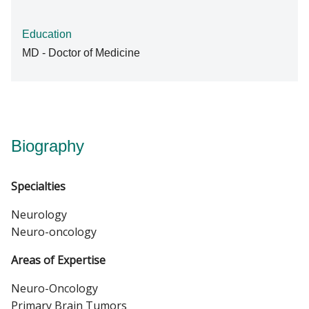
Education
MD - Doctor of Medicine
Biography
Specialties
Neurology
Neuro-oncology
Areas of Expertise
Neuro-Oncology
Primary Brain Tumors