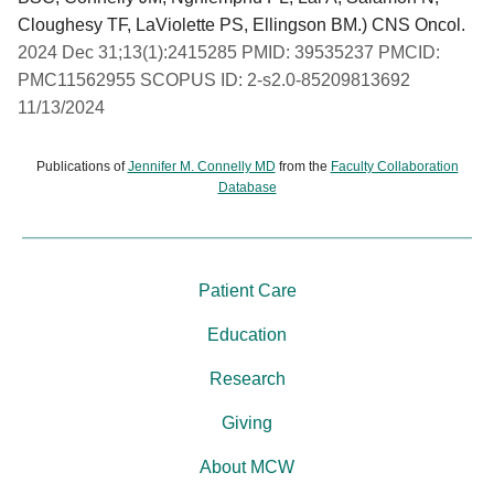
Cloughesy TF, LaViolette PS, Ellingson BM.) CNS Oncol.
2024 Dec 31;13(1):2415285 PMID: 39535237 PMCID:
PMC11562955 SCOPUS ID: 2-s2.0-85209813692
11/13/2024
Publications of
Jennifer M. Connelly MD
from the
Faculty Collaboration
Database
Patient Care
Education
Research
Giving
About MCW