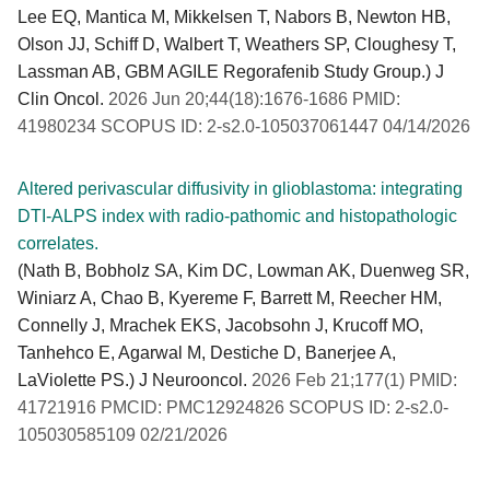
Lee EQ, Mantica M, Mikkelsen T, Nabors B, Newton HB,
Olson JJ, Schiff D, Walbert T, Weathers SP, Cloughesy T,
Lassman AB, GBM AGILE Regorafenib Study Group.) J
Clin Oncol.
2026 Jun 20;44(18):1676-1686 PMID:
41980234 SCOPUS ID: 2-s2.0-105037061447 04/14/2026
Altered perivascular diffusivity in glioblastoma: integrating
DTI-ALPS index with radio-pathomic and histopathologic
correlates.
(Nath B, Bobholz SA, Kim DC, Lowman AK, Duenweg SR,
Winiarz A, Chao B, Kyereme F, Barrett M, Reecher HM,
Connelly J, Mrachek EKS, Jacobsohn J, Krucoff MO,
Tanhehco E, Agarwal M, Destiche D, Banerjee A,
LaViolette PS.) J Neurooncol.
2026 Feb 21;177(1) PMID:
41721916 PMCID: PMC12924826 SCOPUS ID: 2-s2.0-
105030585109 02/21/2026