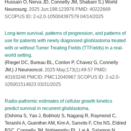
Hussain O, Nerva JD, Connelly JM, Shabani S.) World
Neurosurg.
2025 Jun;198:123976 PMID: 40222669
SCOPUS ID: 2-s2.0-105004397579 04/14/2025
Long-term survival, patterns of progression, and patterns of
use for patients with newly diagnosed glioblastoma treated
with or without Tumor Treating Fields (TTFields) in a real-
world setting.
(Riegel DC, Bureau BL, Conlon P, Chavez G, Connelly
JM.) J Neurooncol.
2025 May;173(1):49-57 PMID:
40163248 PMCID: PMC12040967 SCOPUS ID: 2-s2.0-
105001514823 03/31/2025
Radio-pathomic estimates of cellular growth kinetics
predict survival in recurrent glioblastoma.
(Oshima S, Yao J, Bobholz S, Nagaraj R, Raymond C,
Teraishi A, Guenther AM, Kim A, Sanvito F, Cho NS, Eldred
BSC, Connelly JM, Nghiemphu PL, Lai A, Salamon N,