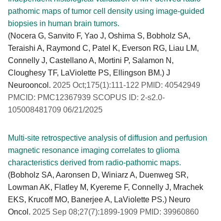
pathomic maps of tumor cell density using image-guided
biopsies in human brain tumors.
(Nocera G, Sanvito F, Yao J, Oshima S, Bobholz SA,
Teraishi A, Raymond C, Patel K, Everson RG, Liau LM,
Connelly J, Castellano A, Mortini P, Salamon N,
Cloughesy TF, LaViolette PS, Ellingson BM.) J
Neurooncol.
2025 Oct;175(1):111-122 PMID: 40542949
PMCID: PMC12367939 SCOPUS ID: 2-s2.0-
105008481709 06/21/2025
Multi-site retrospective analysis of diffusion and perfusion
magnetic resonance imaging correlates to glioma
characteristics derived from radio-pathomic maps.
(Bobholz SA, Aaronsen D, Winiarz A, Duenweg SR,
Lowman AK, Flatley M, Kyereme F, Connelly J, Mrachek
EKS, Krucoff MO, Banerjee A, LaViolette PS.) Neuro
Oncol.
2025 Sep 08;27(7):1899-1909 PMID: 39960860