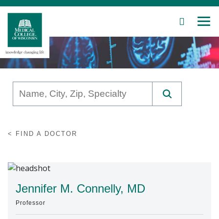
SEARCH
MEN
Skip
to
Main
Content
Patient Care
FIND A DOCTOR
Education
Research
Community
Jennifer M. Connelly, MD
Professor
About MCW