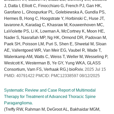
J, Datta I, Elliott C, Finocchiaro G, French PJ, Gan HK,
Garofano L, Ghospurkar PL, Golebiewska A, Gundla PS,
Hermes B, Hong C, Hoogstrate Y, Horbinski C, Huse JT,
Iavarone A, Karadag C, Khasraw M, Kouwenhoven MC,
LaViolette PS, Li K, Lowman A, McCortney K, Moon HE,
Nader S, Nasrallah MP, Ng HK, Ormond DR, Padovan M,
Paek SH, Poisson LM, Puri S, Shen E, Shwetal M, Sloan
AE, Vallentgoed WR, Van Meir EG, Vaubel R, Wade T,
Walenkamp AM, Watts C, Weiss T, Weller M, Wesseling P,
Westcott K, Westerman B, Ye GY, Yung WKA, GLASS
Consortium, Varn FS, Verhaak RG.) bioRxiv.
2025 Jul 15
PMID: 40791422 PMCID: PMC12338597 08/12/2025
Systematic Review and Case Report of Multimodal
Therapy for Treatment of Advanced Thoracic Spine
Paraganglioma.
(Treffy RW, Rahman M, DeGroot AL, Bakhaidar MGM,