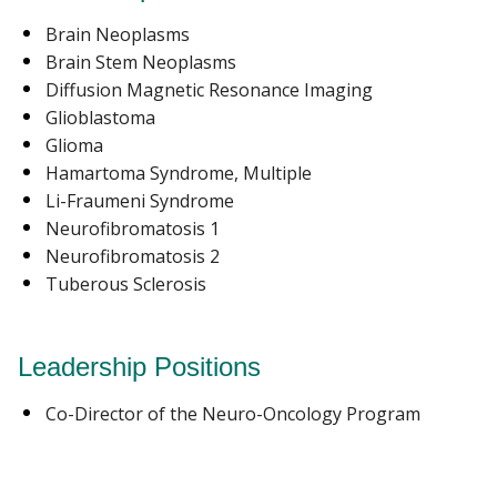
Brain Neoplasms
Brain Stem Neoplasms
Diffusion Magnetic Resonance Imaging
Glioblastoma
Glioma
Hamartoma Syndrome, Multiple
Li-Fraumeni Syndrome
Neurofibromatosis 1
Neurofibromatosis 2
Tuberous Sclerosis
Leadership Positions
Co-Director of the Neuro-Oncology Program