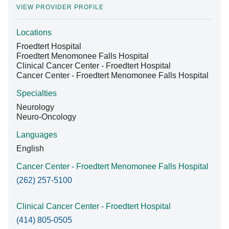
VIEW PROVIDER PROFILE
Locations
Find A Doctor
Froedtert Hospital
Froedtert Menomonee Falls Hospital
Clinical Cancer Center - Froedtert Hospital
Departments & Centers
Cancer Center - Froedtert Menomonee Falls Hospital
Stories
Specialties
Neurology
Giving
Neuro-Oncology
Careers
Languages
English
Cancer Center - Froedtert Menomonee Falls Hospital
(262) 257-5100
Clinical Cancer Center - Froedtert Hospital
(414) 805-0505