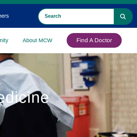
eers
Find A Doctor
ity
About MCW
edicine