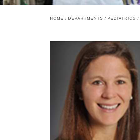
HOME
/
DEPARTMENTS
/
PEDIATRICS
/