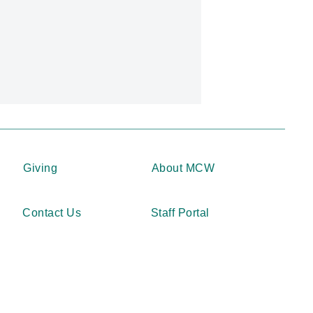
Giving
About MCW
Contact Us
Staff Portal