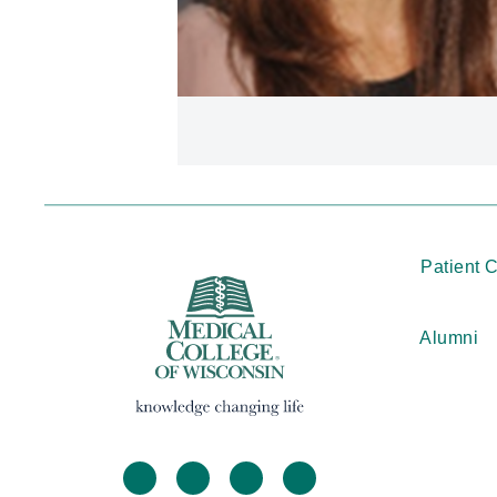
Patient 
Alumni
facebook
twitter
linkedin
instagram