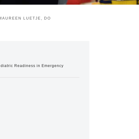
MAUREEN LUETJE, DO
Pediatric Readiness in Emergency