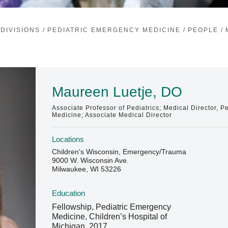
DIVISIONS
/
PEDIATRIC EMERGENCY MEDICINE
/
PEOPLE
/
Maureen Luetje, DO
Associate Professor of Pediatrics; Medical Director, 
Medicine; Associate Medical Director
Locations
Children's Wisconsin, Emergency/Trauma
9000 W. Wisconsin Ave.
Milwaukee, WI 53226
Education
Fellowship, Pediatric Emergency
Medicine, Children’s Hospital of
Michigan, 2017