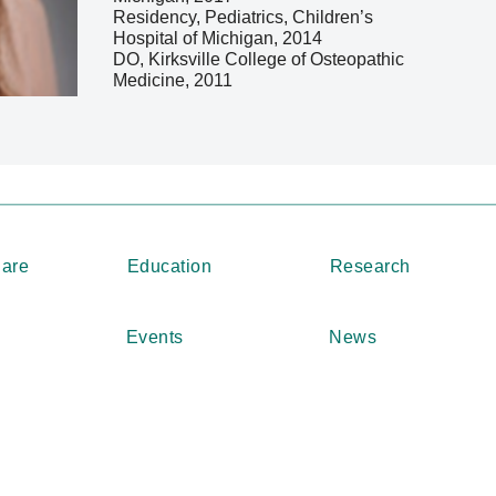
Residency, Pediatrics, Children’s
Hospital of Michigan, 2014
DO, Kirksville College of Osteopathic
Medicine, 2011
Care
Education
Research
Events
News