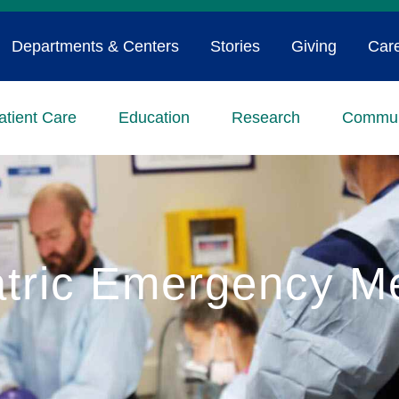
Departments & Centers
Stories
Giving
Car
atient Care
Education
Research
Commun
atric Emergency M