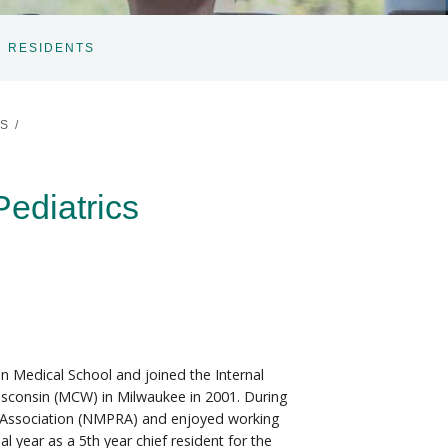
 RESIDENTS
ES
/
Pediatrics
n Medical School and joined the Internal
isconsin (MCW) in Milwaukee in 2001. During
s' Association (NMPRA) and enjoyed working
 year as a 5th year chief resident for the