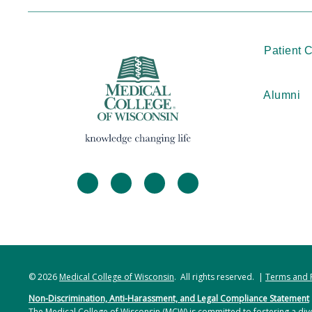
Patient 
Alumni
facebook
twitter
linkedin
instagram
© 2026
Medical College of Wisconsin
. All rights reserved. |
Terms and 
Non-Discrimination, Anti-Harassment, and Legal Compliance Statement
The Medical College of Wisconsin (MCW) is committed to fostering a dive