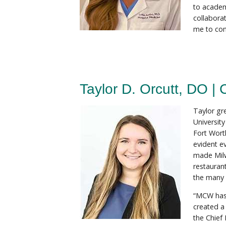
to academ
collabora
me to con
Taylor D. Orcutt, DO | 
Taylor gr
Universit
Fort Wort
evident e
made Milw
restaurant
the many f
“MCW has 
created a
the Chief 