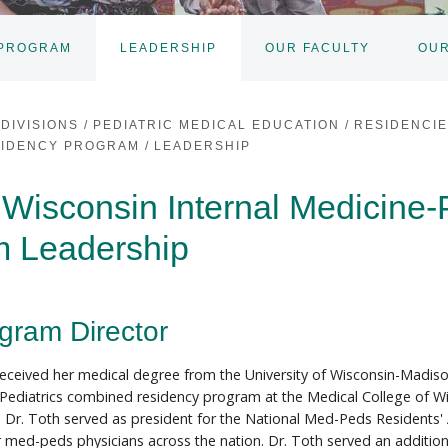
 PROGRAM
LEADERSHIP
OUR FACULTY
OUR
DIVISIONS
/
PEDIATRIC MEDICAL EDUCATION
/
RESIDENCI
ESIDENCY PROGRAM
/
LEADERSHIP
 Wisconsin Internal Medicine-
m Leadership
gram Director
received her medical degree from the University of Wisconsin-Madiso
Pediatrics combined residency program at the Medical College of W
, Dr. Toth served as president for the National Med-Peds Resident
r med-peds physicians across the nation. Dr. Toth served an additional