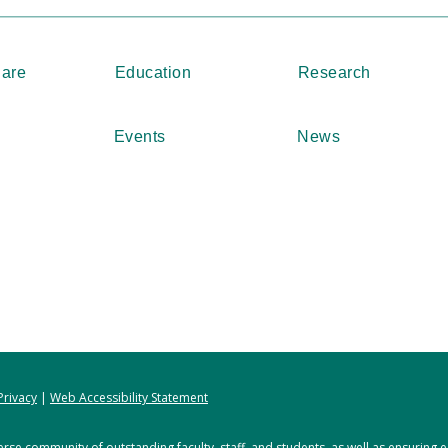
Care
Education
Research
Events
News
Privacy
|
Web Accessibility Statement
rse community of outstanding faculty, staff, and students, as well as ensuring