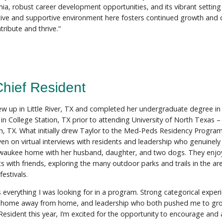
ia, robust career development opportunities, and its vibrant setting
tive and supportive environment here fosters continued growth and d
tribute and thrive."
Chief Resident
ew up in Little River, TX and completed her undergraduate degree 
y in College Station, TX prior to attending University of North Texas
h, TX. What initially drew Taylor to the Med-Peds Residency Progra
ven on virtual interviews with residents and leadership who genuinely
aukee home with her husband, daughter, and two dogs. They enjo
s with friends, exploring the many outdoor parks and trails in the ar
estivals.
everything I was looking for in a program. Strong categorical exper
 home away from home, and leadership who both pushed me to gro
Resident this year, I’m excited for the opportunity to encourage and a