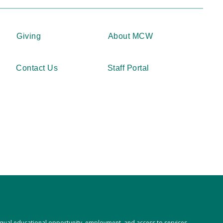
Giving
About MCW
Contact Us
Staff Portal
 equal educational opportunity, employment, and access to services,