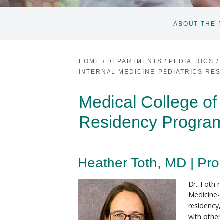
ABOUT THE
HOME
/
DEPARTMENTS
/
PEDIATRICS
/
INTERNAL MEDICINE-PEDIATRICS R
Medical College of
Residency Progra
Heather Toth, MD | Pro
Dr. Toth 
Medicine-
residency
with othe