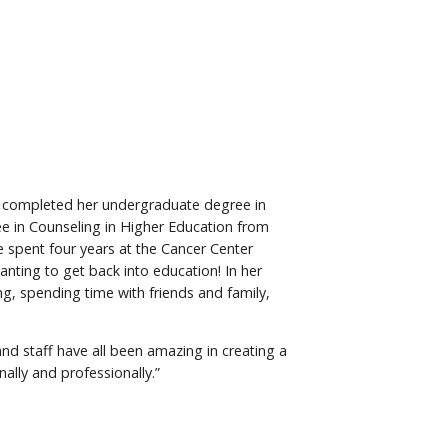
e completed her undergraduate degree in
ee in Counseling in Higher Education from
e spent four years at the Cancer Center
nting to get back into education! In her
ng, spending time with friends and family,
 and staff have all been amazing in creating a
lly and professionally.”