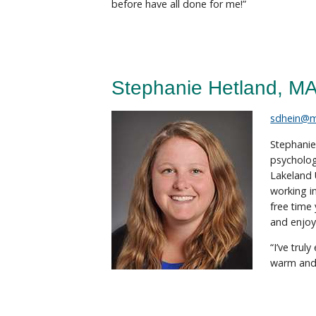
before have all done for me!”
Stephanie Hetland, M
sdhein@
Stephanie
psycholog
Lakeland 
working i
free time
and enjoy
“I’ve trul
warm and 