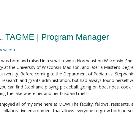
A, TAGME | Program Manager
mcw.edu
 was born and raised in a small town in Northeastern Wisconsin. Sh
y at the University of Wisconsin-Madison, and later a Master’s Degr
University. Before coming to the Department of Pediatrics, Stephani
n research and grants administration, but had always found herself wa
 you can find Stephanie playing pickleball, going on boat rides, cooki
ing the lake where her and her husband met!
y enjoyed all of my time here at MCW! The faculty, fellows, residents,
collaborative environment that allows everyone to grow both persona