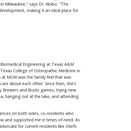
 in Milwaukee," says Dr. Abibo. "The
evelopment, making it an ideal place for
in Biomedical Engineering at Texas A&M
 – Texas College of Osteopathic Medicine in
m at MCW was the family feel that was
 care about each other. Since then, she’s
y Brewers and Bucks games, trying new
ea, hanging out at the lake, and attending
iences on both sides, co-residents who
w and supported me in times of need. As
dvocate for current residents like chiefs