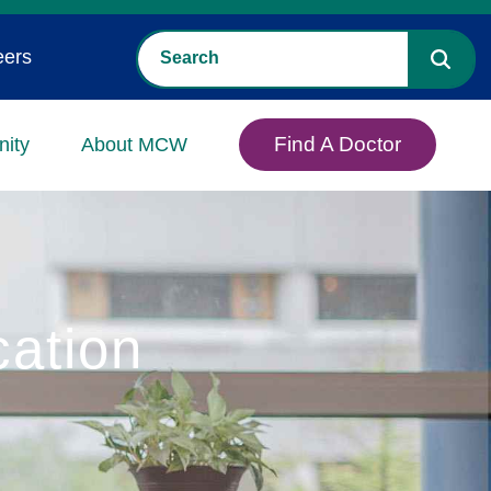
eers
Find A Doctor
ity
About MCW
cation