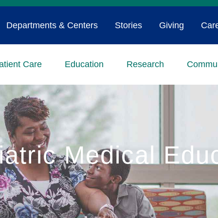
Departments & Centers
Stories
Giving
Car
atient Care
Education
Research
Commun
iatric Medical Edu