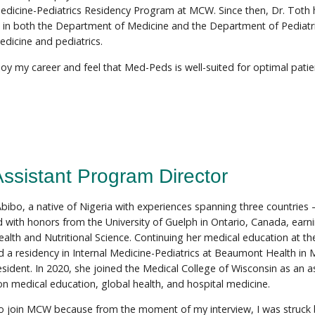
Medicine-Pediatrics Residency Program at MCW. Since then, Dr. Toth 
 in both the Department of Medicine and the Department of Pediatric
edicine and pediatrics.
njoy my career and feel that Med-Peds is well-suited for optimal pati
Assistant Program Director
 Abibo, a native of Nigeria with experiences spanning three countries
 with honors from the University of Guelph in Ontario, Canada, earn
lth and Nutritional Science. Continuing her medical education at the
 a residency in Internal Medicine-Pediatrics at Beaumont Health in M
esident. In 2020, she joined the Medical College of Wisconsin as an a
on medical education, global health, and hospital medicine.
to join MCW because from the moment of my interview, I was struck 