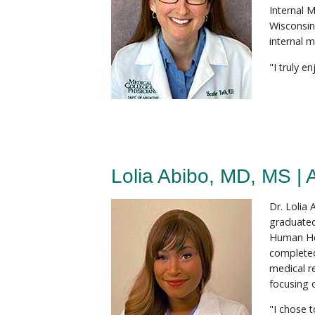
Internal 
Wisconsin
internal m
"I truly e
Lolia Abibo, MD, MS | 
Dr. Lolia
graduated
Human Hea
completed
medical r
focusing 
"I chose 