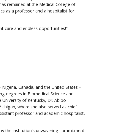
has remained at the Medical College of
s as a professor and a hospitalist for
ent care and endless opportunities!"
 – Nigeria, Canada, and the United States –
ing degrees in Biomedical Science and
 University of Kentucky, Dr. Abibo
ichigan, where she also served as chief
ssistant professor and academic hospitalist,
by the institution's unwavering commitment