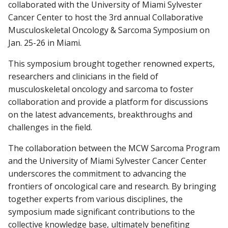
collaborated with the University of Miami Sylvester
Cancer Center to host the 3rd annual Collaborative
Musculoskeletal Oncology & Sarcoma Symposium on
Find A Doctor
Jan. 25-26 in Miami.
This symposium brought together renowned experts,
Departments & Centers
researchers and clinicians in the field of
musculoskeletal oncology and sarcoma to foster
Stories
collaboration and provide a platform for discussions
Giving
on the latest advancements, breakthroughs and
challenges in the field.
Careers
The collaboration between the MCW Sarcoma Program
and the University of Miami Sylvester Cancer Center
underscores the commitment to advancing the
frontiers of oncological care and research. By bringing
together experts from various disciplines, the
symposium made significant contributions to the
collective knowledge base, ultimately benefiting