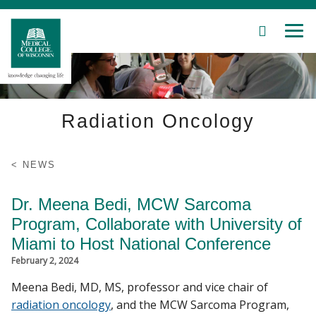
SEARCH
MEN
Skip
to
Main
Content
Radiation Oncology
Patient Care
NEWS
Education
Dr. Meena Bedi, MCW Sarcoma
Program, Collaborate with University of
Research
Miami to Host National Conference
February 2, 2024
Community
Meena Bedi, MD, MS, professor and vice chair of
About MCW
radiation oncology
, and the MCW Sarcoma Program,