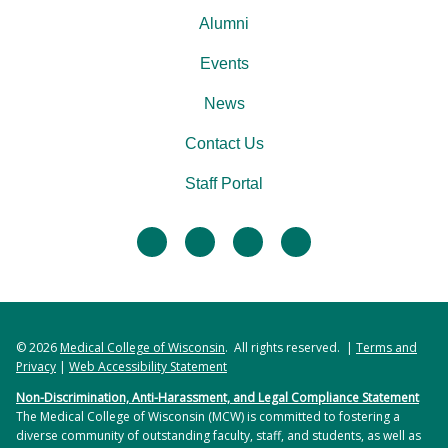
Alumni
Events
News
Contact Us
Staff Portal
facebook
twitter
linkedin
instagram
© 2026
Medical College of Wisconsin
. All rights reserved. |
Terms and
Privacy
|
Web Accessibility Statement
Non-Discrimination, Anti-Harassment, and Legal Compliance Statement
The Medical College of Wisconsin (MCW) is committed to fostering a
diverse community of outstanding faculty, staff, and students, as well as