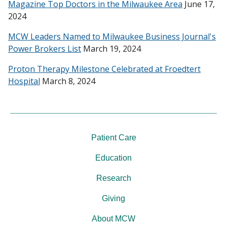
Magazine Top Doctors in the Milwaukee Area
June 17,
2024
MCW Leaders Named to Milwaukee Business Journal's
Power Brokers List
March 19, 2024
Proton Therapy Milestone Celebrated at Froedtert
Hospital
March 8, 2024
Patient Care
Education
Research
Giving
About MCW