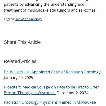
patients by advancing the understanding and
treatment of musculoskeletal tumors and sarcomas.
Tagged:
Radiation Oncology
Share This Article
Related Articles
Dr. William Hall Appointed Chair of Radiation Oncology
January 20, 2025
Froedtert, Medical College on Pace to be First to Offer
Proton Therapy in Wisconsin
December 2, 2024
Radiation Oncology Physicians Named in Milwaukee