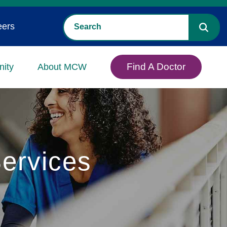
eers
Find A Doctor
ity
About MCW
ervices