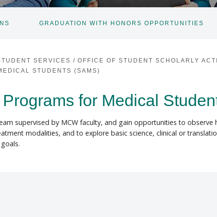
ONS
GRADUATION WITH HONORS OPPORTUNITIES
TOGGLE
SUBNAV
STUDENT SERVICES
/
OFFICE OF STUDENT SCHOLARLY ACTI
EDICAL STUDENTS (SAMS)
Programs for Medical Studen
 team supervised by MCW faculty, and gain opportunities to observe 
ment modalities, and to explore basic science, clinical or translatio
goals.