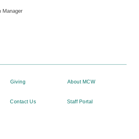
way from MCW or outside the auspices of
m Manager
Program are not eligible to apply.
onsisting of Honors in Research “Thesis”
will have one of two Honors in Research
vember 1 (Phase 3 – Semester 2).
pply” for the Honors in Research part of
 poster session. The deadline to submit
 October 31 (Phase 1 – Semester 3).
Giving
About MCW
RCH PROGRAM
Contact Us
Staff Portal