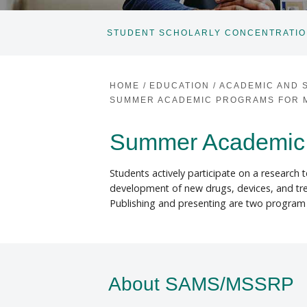
STUDENT SCHOLARLY CONCENTRATI
HOME
/
EDUCATION
/
ACADEMIC AND 
SUMMER ACADEMIC PROGRAMS FOR M
Summer Academic 
Students actively participate on a research
development of new drugs, devices, and treat
Publishing and presenting are two program 
About SAMS/MSSRP