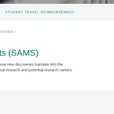
STUDENT TRAVEL REIMBURSEMENT
VITIES
/
ts (SAMS)
how new discoveries translate into the
nal research and potential research careers.