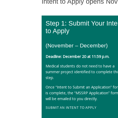
Intent to Apply opens No
Step 1: Submit Your Inte
to Apply
(November – December)
Deadline: December 20 at 11:59 p.m.
Medical students do not need to have a
summer project identified to complete thi
step.
Once “Intent to Submit an Application” fo
is complete, the “MSSRP Application” for
will be emailed to you directly.
SUBMIT AN INTENT TO APPLY