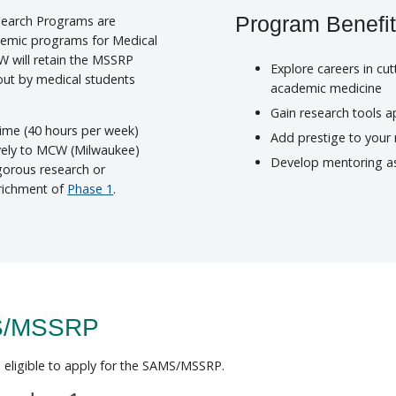
earch Programs are
Program Benefi
ademic programs for Medical
CW will retain the MSSRP
Explore careers in cu
 out by medical students
academic medicine
Gain research tools ap
time (40 hours per week)
Add prestige to your
vely to MCW (Milwaukee)
Develop mentoring as
igorous research or
richment of
Phase 1
.
MS/MSSRP
eligible to apply for the SAMS/MSSRP.