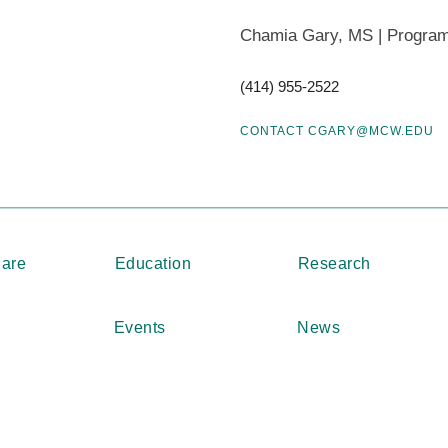
Students participating in research programs a
Chamia Gary, MS | Progra
the Medical Student Summer Research Training 
What are the requirements?
(414) 955-2522
The Honors in Research is a two-tier program c
CONTACT CGARY@MCW.EDU
and Honors in Research “Manuscript.” Students 
options, submit a thesis or a manuscript by No
Students are expected to submit an “Intent to A
MSSRP program, one week after the annual fall
“Honors in Research Application & Proposal” is
Care
Education
Research
LEARN MORE ABOUT THE HONORS IN RESEA
Events
News