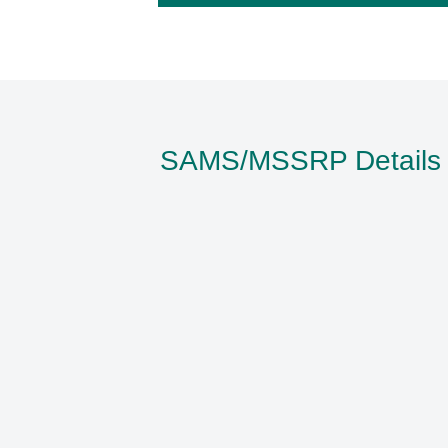
SAMS/MSSRP Details