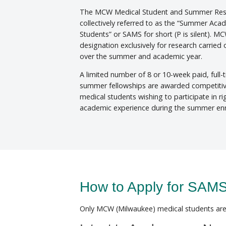
The MCW Medical Student and Summer Res
collectively referred to as the “Summer Ac
Students” or SAMS for short (P is silent). M
designation exclusively for research carried
over the summer and academic year.
A limited number of 8 or 10-week paid, full-
summer fellowships are awarded competiti
medical students wishing to participate in r
academic experience during the summer en
How to Apply for SA
Only MCW (Milwaukee) medical students are 