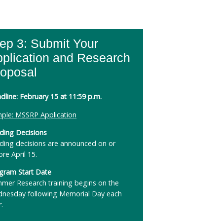
ep 3: Submit Your
plication and Research
roposal
dline: February 15 at 11:59 p.m.
ple: MSSRP Application
ding Decisions
ding decisions are announced on or
ore April 15.
gram Start Date
mer Research training begins on the
nesday following Memorial Day each
r.