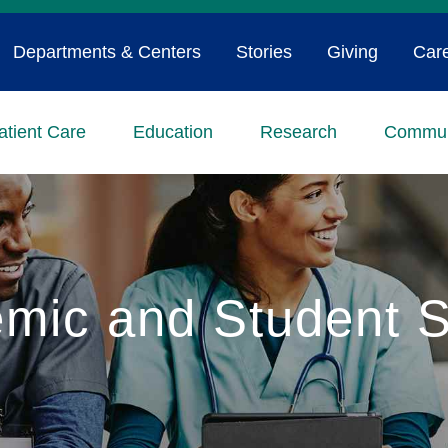
Departments & Centers
Stories
Giving
Car
atient Care
Education
Research
Commun
mic and Student S