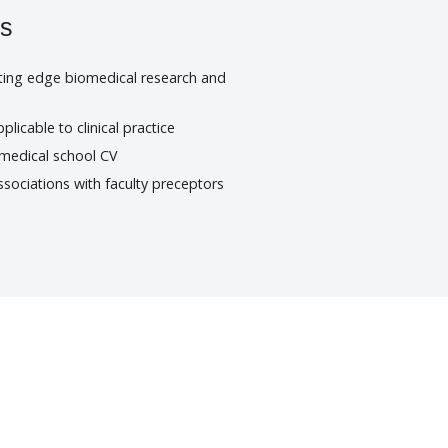
ts
tting edge biomedical research and
plicable to clinical practice
 medical school CV
sociations with faculty preceptors