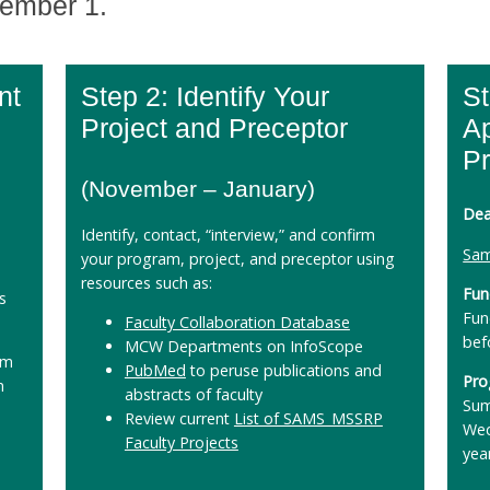
vember 1.
nt
Step 2: Identify Your
St
Project and Preceptor
Ap
P
(November – January)
Dea
Identify, contact, “interview,” and confirm
Sam
your program, project, and preceptor using
resources such as:
Fun
s
Fun
Faculty Collaboration Database
bef
MCW Departments on InfoScope
rm
PubMed
to peruse publications and
Pro
m
abstracts of faculty
Sum
Review current
List of SAMS_MSSRP
Wed
Faculty Projects
yea