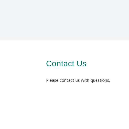
Contact Us
Please contact us with questions.