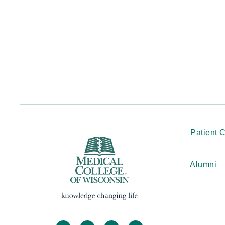
Patient 
Alumni