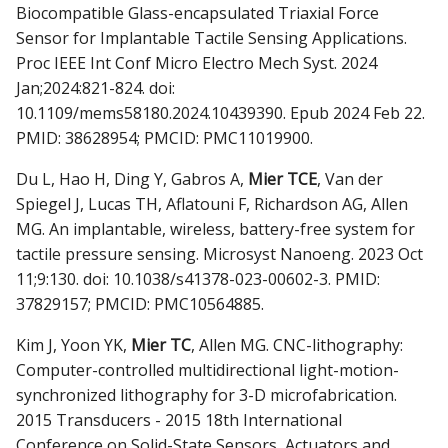
Biocompatible Glass-encapsulated Triaxial Force
Sensor for Implantable Tactile Sensing Applications.
Proc IEEE Int Conf Micro Electro Mech Syst. 2024
Jan;2024:821-824. doi:
10.1109/mems58180.2024.10439390. Epub 2024 Feb 22.
PMID: 38628954; PMCID: PMC11019900.
Du L, Hao H, Ding Y, Gabros A,
Mier TCE
, Van der
Spiegel J, Lucas TH, Aflatouni F, Richardson AG, Allen
MG. An implantable, wireless, battery-free system for
tactile pressure sensing. Microsyst Nanoeng. 2023 Oct
11;9:130. doi: 10.1038/s41378-023-00602-3. PMID:
37829157; PMCID: PMC10564885.
Kim J, Yoon YK,
Mier TC
, Allen MG. CNC-lithography:
Computer-controlled multidirectional light-motion-
synchronized lithography for 3-D microfabrication.
2015 Transducers - 2015 18th International
Conference on Solid-State Sensors, Actuators and