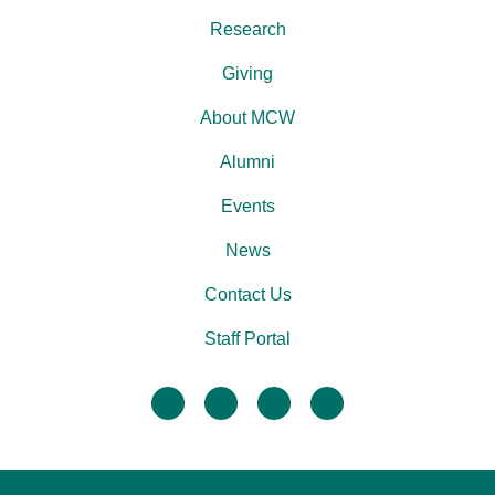
Research
Giving
About MCW
Alumni
Events
News
Contact Us
Staff Portal
facebook
twitter
linkedin
instagram