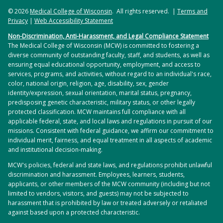
© 2026
Medical College of Wisconsin
. All rights reserved. |
Terms and
Privacy
|
Web Accessibility Statement
Non-Discrimination, Anti-Harassment, and Legal Compliance Statement
The Medical College of Wisconsin (MCW) is committed to fostering a
diverse community of outstanding faculty, staff, and students, as well as
ensuring equal educational opportunity, employment, and access to
services, programs, and activities, without regard to an individual's race,
color, national origin, religion, age, disability, sex, gender
identity/expression, sexual orientation, marital status, pregnancy,
predisposing genetic characteristic, military status, or other legally
protected classification. MCW maintains full compliance with all
applicable federal, state, and local laws and regulations in pursuit of our
missions. Consistent with federal guidance, we affirm our commitment to
individual merit, fairness, and equal treatment in all aspects of academic
and institutional decision-making.
MCW's policies, federal and state laws, and regulations prohibit unlawful
discrimination and harassment. Employees, learners, students,
applicants, or other members of the MCW community (including but not
limited to vendors, visitors, and guests) may not be subjected to
harassment that is prohibited by law or treated adversely or retaliated
against based upon a protected characteristic.