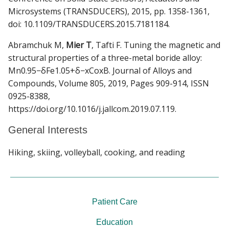
Microsystems (TRANSDUCERS), 2015, pp. 1358-1361,
doi: 10.1109/TRANSDUCERS.2015.7181184.
Abramchuk M,
Mier T
, Tafti F. Tuning the magnetic and
structural properties of a three-metal boride alloy:
Mn0.95−δFe1.05+δ−xCoxB. Journal of Alloys and
Compounds, Volume 805, 2019, Pages 909-914, ISSN
0925-8388,
https://doi.org/10.1016/j.jallcom.2019.07.119.
General Interests
Hiking, skiing, volleyball, cooking, and reading
Patient Care
Education