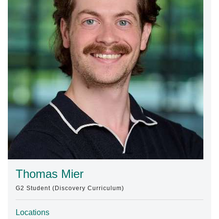
Find A Doctor
Departments & Centers
Stories
Giving
Careers
Thomas Mier
G2 Student (Discovery Curriculum)
Locations