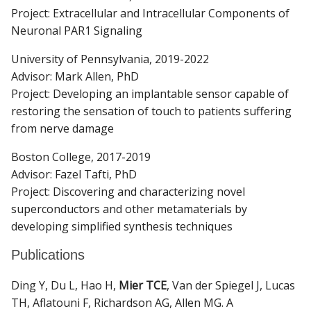
Project: Extracellular and Intracellular Components of
Neuronal PAR1 Signaling
University of Pennsylvania, 2019-2022
Advisor: Mark Allen, PhD
Project: Developing an implantable sensor capable of
restoring the sensation of touch to patients suffering
from nerve damage
Boston College, 2017-2019
Advisor: Fazel Tafti, PhD
Project: Discovering and characterizing novel
superconductors and other metamaterials by
developing simplified synthesis techniques
Publications
Ding Y, Du L, Hao H,
Mier TCE
, Van der Spiegel J, Lucas
TH, Aflatouni F, Richardson AG, Allen MG. A