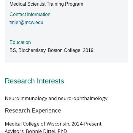
Medical Scientist Training Program
Contact Information
tmier@mcw.edu
Education
BS, Biochemistry, Boston College, 2019
Research Interests
Neuroimmunology and neuro-ophthalmology
Research Experience
Medical College of Wisconsin, 2024-Present
Advisors: Bonnie Dittel, PhD