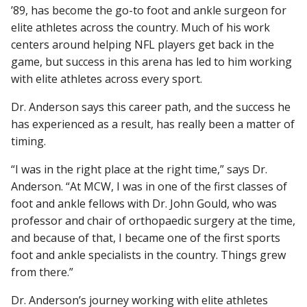
’89, has become the go-to foot and ankle surgeon for
elite athletes across the country. Much of his work
centers around helping NFL players get back in the
Find A Doctor
game, but success in this arena has led to him working
with elite athletes across every sport.
Departments & Centers
Dr. Anderson says this career path, and the success he
has experienced as a result, has really been a matter of
Stories
timing.
Giving
“I was in the right place at the right time,” says Dr.
Careers
Anderson. “At MCW, I was in one of the first classes of
foot and ankle fellows with Dr. John Gould, who was
professor and chair of orthopaedic surgery at the time,
and because of that, I became one of the first sports
foot and ankle specialists in the country. Things grew
from there.”
Dr. Anderson’s journey working with elite athletes