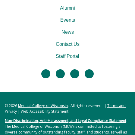
Alumni
Events
News
Contact Us
Staff Portal
facebook
twitter
linkedin
instagram
© 2026
Medical College of Wisconsin
. All rights reserved. |
Terms and
Privacy
|
Web Accessibility Statement
Non-Discrimination, Anti-Harassment, and Legal Compliance Statement
The Medical College of Wisconsin (MCW) is committed to fostering a
diverse community of outstanding faculty, staff, and students, as well as