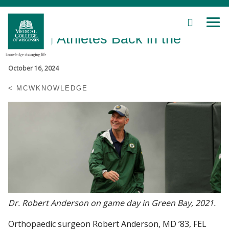
SEARCH
MEN
Skip
Getting Athletes Back in the
to
Main
Game
Content
October 16, 2024
MCWKNOWLEDGE
Patient Care
Education
Research
Community
Dr. Robert Anderson on game day in Green Bay, 2021.
About MCW
Orthopaedic surgeon Robert Anderson, MD ’83, FEL