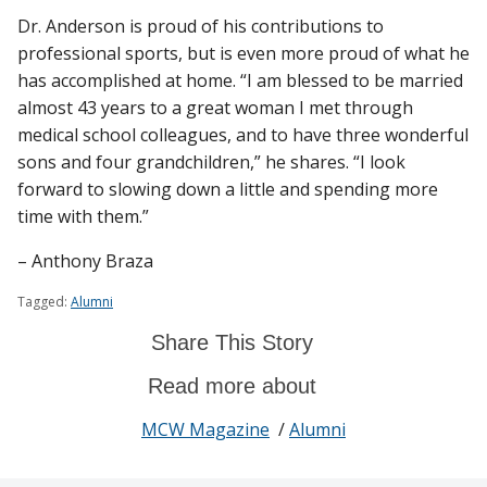
Dr. Anderson is proud of his contributions to
professional sports, but is even more proud of what he
has accomplished at home. “I am blessed to be married
almost 43 years to a great woman I met through
medical school colleagues, and to have three wonderful
sons and four grandchildren,” he shares. “I look
forward to slowing down a little and spending more
time with them.”
– Anthony Braza
Tagged:
Alumni
Share This Story
Read more about
MCW Magazine
/
Alumni