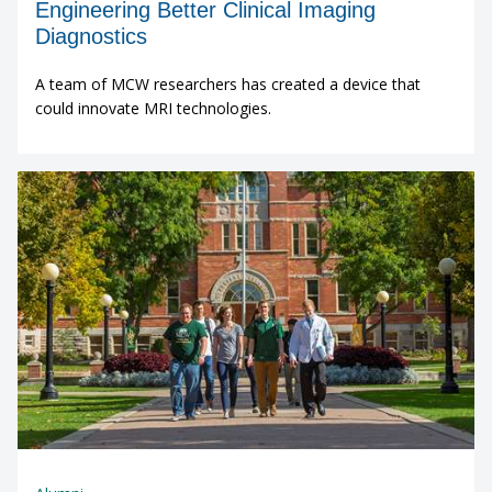
Engineering Better Clinical Imaging
Diagnostics
A team of MCW researchers has created a device that
could innovate MRI technologies.