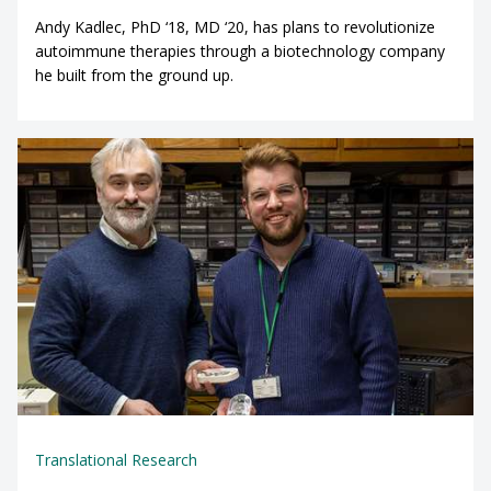
Andy Kadlec, PhD ‘18, MD ‘20, has plans to revolutionize
autoimmune therapies through a biotechnology company
he built from the ground up.
Translational Research