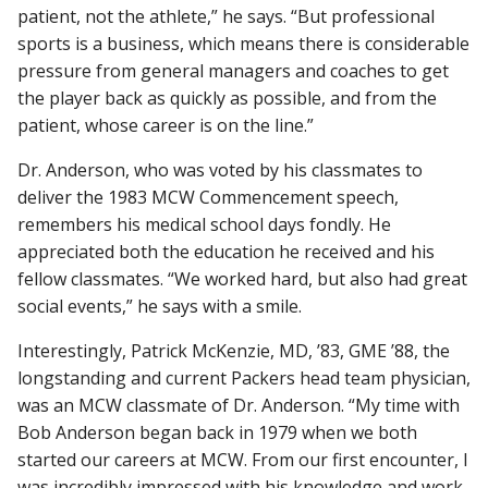
patient, not the athlete,” he says. “But professional
sports is a business, which means there is considerable
pressure from general managers and coaches to get
the player back as quickly as possible, and from the
patient, whose career is on the line.”
Dr. Anderson, who was voted by his classmates to
deliver the 1983 MCW Commencement speech,
remembers his medical school days fondly. He
appreciated both the education he received and his
fellow classmates. “We worked hard, but also had great
social events,” he says with a smile.
Interestingly, Patrick McKenzie, MD, ’83, GME ’88, the
longstanding and current Packers head team physician,
was an MCW classmate of Dr. Anderson. “My time with
Bob Anderson began back in 1979 when we both
started our careers at MCW. From our first encounter, I
was incredibly impressed with his knowledge and work