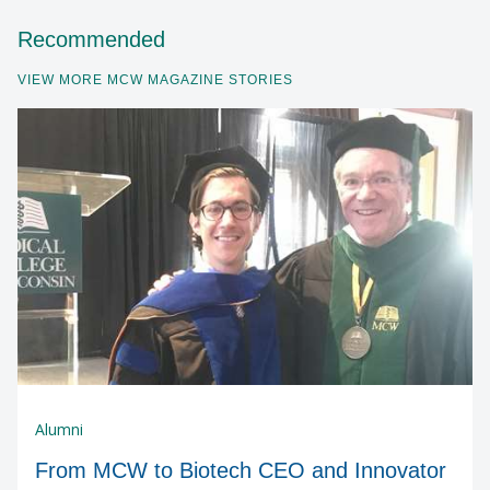
Recommended
VIEW MORE MCW MAGAZINE STORIES
Alumni
From MCW to Biotech CEO and Innovator