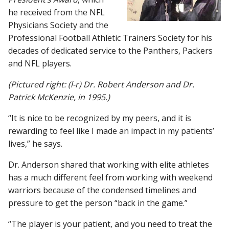
he received from the NFL
Physicians Society and the
Professional Football Athletic Trainers Society for his
decades of dedicated service to the Panthers, Packers
and NFL players.
(Pictured right: (l-r) Dr. Robert Anderson and Dr.
Patrick McKenzie, in 1995.)
“It is nice to be recognized by my peers, and it is
rewarding to feel like I made an impact in my patients’
lives,” he says.
Dr. Anderson shared that working with elite athletes
has a much different feel from working with weekend
warriors because of the condensed timelines and
pressure to get the person “back in the game.”
“The player is your patient, and you need to treat the