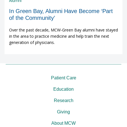
Alumni
In Green Bay, Alumni Have Become ‘Part
of the Community’
Over the past decade, MCW-Green Bay alumni have stayed
in the area to practice medicine and help train the next
generation of physicians.
Patient Care
Education
Research
Giving
About MCW