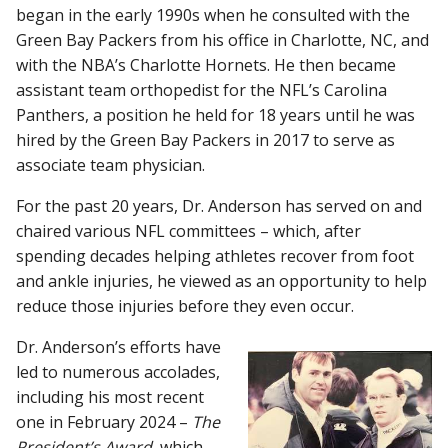
began in the early 1990s when he consulted with the
Green Bay Packers from his office in Charlotte, NC, and
with the NBA’s Charlotte Hornets. He then became
assistant team orthopedist for the NFL’s Carolina
Panthers, a position he held for 18 years until he was
hired by the Green Bay Packers in 2017 to serve as
associate team physician.
For the past 20 years, Dr. Anderson has served on and
chaired various NFL committees – which, after
spending decades helping athletes recover from foot
and ankle injuries, he viewed as an opportunity to help
reduce those injuries before they even occur.
Dr. Anderson’s efforts have
led to numerous accolades,
including his most recent
one in February 2024 –
The
President’s Award
, which