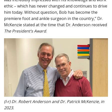
ethic – which has never changed and continues to drive
him today. Without question, Bob has become the
premiere foot and ankle surgeon in the country,” Dr.
McKenzie stated at the time that Dr. Anderson received
The President’s Award
.
(l-r) Dr. Robert Anderson and Dr. Patrick McKenzie, in
2023.