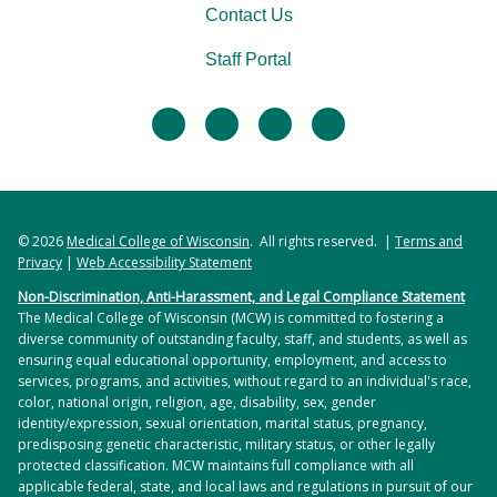
Contact Us
Staff Portal
facebook
twitter
linkedin
instagram
© 2026
Medical College of Wisconsin
. All rights reserved. |
Terms and
Privacy
|
Web Accessibility Statement
Non-Discrimination, Anti-Harassment, and Legal Compliance Statement
The Medical College of Wisconsin (MCW) is committed to fostering a
diverse community of outstanding faculty, staff, and students, as well as
ensuring equal educational opportunity, employment, and access to
services, programs, and activities, without regard to an individual's race,
color, national origin, religion, age, disability, sex, gender
identity/expression, sexual orientation, marital status, pregnancy,
predisposing genetic characteristic, military status, or other legally
protected classification. MCW maintains full compliance with all
applicable federal, state, and local laws and regulations in pursuit of our