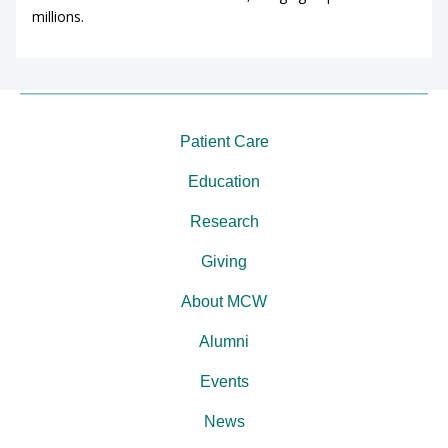
millions.
Patient Care
Education
Research
Giving
About MCW
Alumni
Events
News