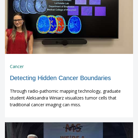
Cancer
Detecting Hidden Cancer Boundaries
Through radio-pathomic mapping technology, graduate
student Aleksandra Winiarz visualizes tumor cells that
traditional cancer imaging can miss.