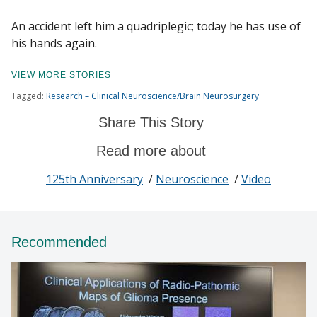
An accident left him a quadriplegic; today he has use of
his hands again.
Find A Doctor
VIEW MORE STORIES
Tagged:
Research – Clinical
Neuroscience/Brain
Neurosurgery
Departments & Centers
Share This Story
Stories
Read more about
Giving
125th Anniversary
/
Neuroscience
/
Video
Careers
Recommended