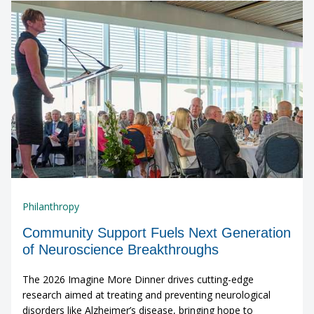
Philanthropy
Community Support Fuels Next Generation
of Neuroscience Breakthroughs
The 2026 Imagine More Dinner drives cutting-edge
research aimed at treating and preventing neurological
disorders like Alzheimer’s disease, bringing hope to