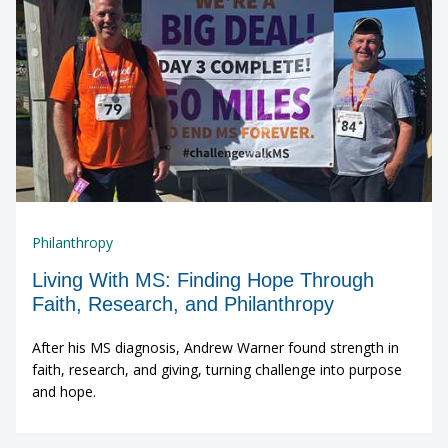
Philanthropy
Living With MS: Finding Hope Through
Faith, Research, and Philanthropy
After his MS diagnosis, Andrew Warner found strength in
faith, research, and giving, turning challenge into purpose
and hope.