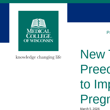
Skip
to
Main
Content
P
New 
Pree
to Im
Preg
March 5, 2026