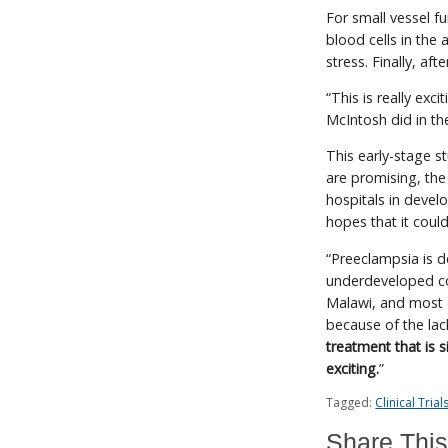
For small vessel f
blood cells in the
stress. Finally, af
“This is really exc
McIntosh did in the
This early-stage st
are promising, the 
hospitals in devel
hopes that it could
“Preeclampsia is de
underdeveloped cou
Malawi, and most 
because of the lac
treatment that is 
exciting.
”
Tagged:
Clinical Trial
Share This