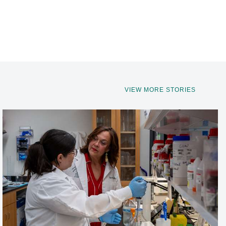
VIEW MORE STORIES