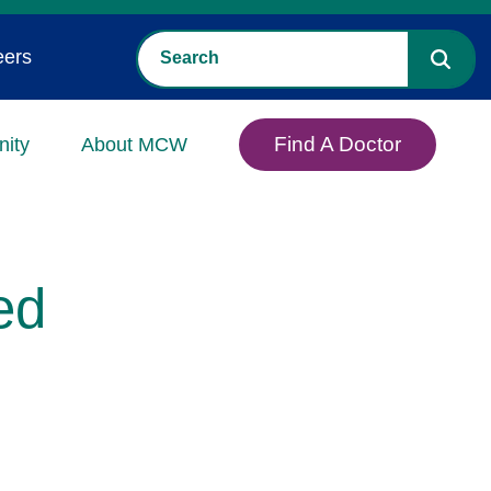
eers
Find A Doctor
ity
About MCW
ed