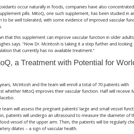
oxidants occur naturally in foods, companies have also concentrated
supplement pills. MitoQ, one such supplement, has been studied in a
to be well tolerated, with some evidence of improved vascular func
s.
n that this supplement can improve vascular function in older adult
ghes says. “Now Dr. McIntosh is taking it a step further and looking a
lation that currently has no available treatment.”
toQ, a Treatment with Potential for Wor
years, McIntosh and the team will enroll a total of 70 patients with
st whether MitoQ improves their vascular function. Half will receive 
placebo.
he team will assess the pregnant patients’ large and small vessel funct
ion, patients will undergo an ultrasound to measure the diameter of t
blood vessel of the upper arm. Then, the patients will be regularly ch
rtery dilates – a sign of vascular health.