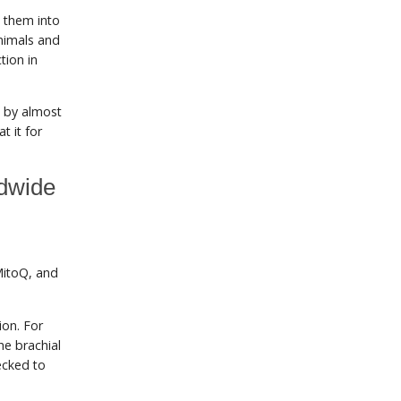
 them into
nimals and
tion in
s by almost
t it for
ldwide
MitoQ, and
ion. For
he brachial
ecked to