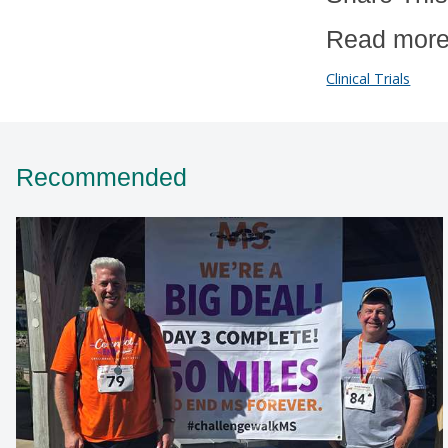
Read more
Clinical Trials
Recommended