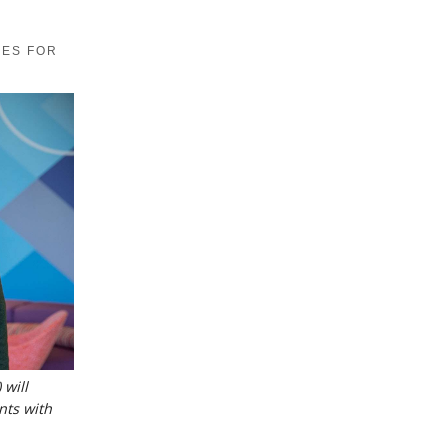
MES FOR
 will
nts with