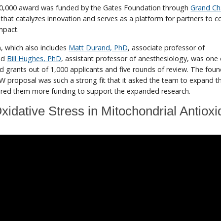
00,000 award was funded by the Gates Foundation through
Grand Ch
 that catalyzes innovation and serves as a platform for partners to c
impact.
, which also includes
Matt Durand, PhD
, associate professor of
nd
Bill Hughes, PhD
, assistant professor of anesthesiology, was one
d grants out of 1,000 applicants and five rounds of review. The fou
 proposal was such a strong fit that it asked the team to expand th
fered them more funding to support the expanded research.
xidative Stress in Mitochondrial Antioxi