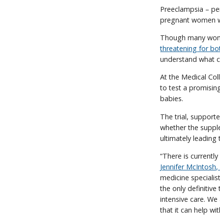
Preeclampsia – per
pregnant women w
Though many women
threatening for b
understand what c
At the Medical Col
to test a promisin
babies.
The trial, support
whether the suppl
ultimately leading 
“There is currently
Jennifer McIntosh
medicine specialis
the only definitiv
intensive care. We
that it can help wi