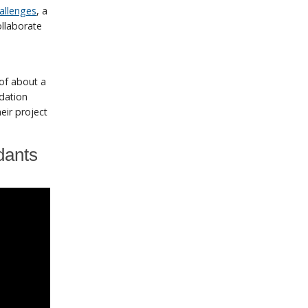
allenges
, a
ollaborate
 of about a
ndation
eir project
dants