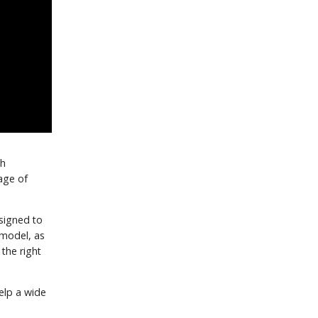
th
age of
signed to
 model, as
the right
elp a wide