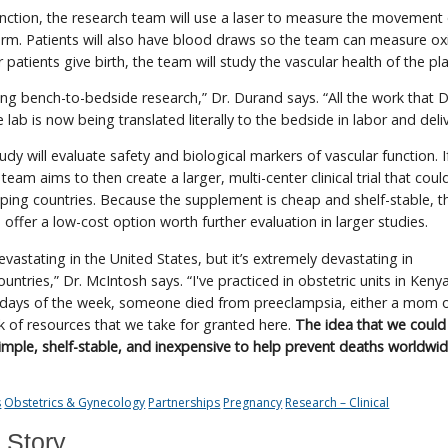
unction, the research team will use a laser to measure the movement 
 arm. Patients will also have blood draws so the team can measure ox
ter patients give birth, the team will study the vascular health of the pl
iting bench-to-bedside research,” Dr. Durand says. “All the work that D
 lab is now being translated literally to the bedside in labor and deliv
udy will evaluate safety and biological markers of vascular function. I
team aims to then create a larger, multi-center clinical trial that coul
oping countries. Because the supplement is cheap and shelf-stable, 
 offer a low-cost option worth further evaluation in larger studies.
vastating in the United States, but it’s extremely devastating in
ntries,” Dr. McIntosh says. “I've practiced in obstetric units in Keny
days of the week, someone died from preeclampsia, either a mom o
k of resources that we take for granted here.
The idea that we could
simple, shelf-stable, and inexpensive to help prevent deaths worldwid
s
Obstetrics & Gynecology
Partnerships
Pregnancy
Research – Clinical
 Story