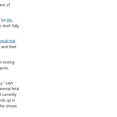
ent of
n be
life-
 don’t fully
nical trial
 and their
 is testing
psia,
y,” says
ernal fetal
 currently
nds up in
this shows