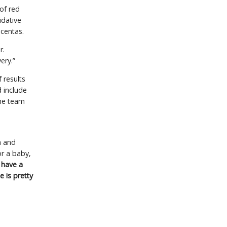
of red
idative
acentas.
r.
ery.”
f results
d include
the team
a and
r a baby,
 have a
e is pretty