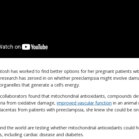
ntosh has worked to find better options for her pregnant patients wi
 research has zeroed in on whether preeclampsia might involve dam
organelles that generate a cell’s energy.
collaborators found that mitochondrial antioxidants, compounds de
ria from oxidative damage,
improved vascular function
in an animal
lacentas from patients with preeclampsia, she knew she could be on 
und the world are testing whether mitochondrial antioxidants could h
s, including cardiac disease and diabetes.