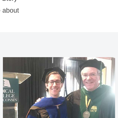
 about