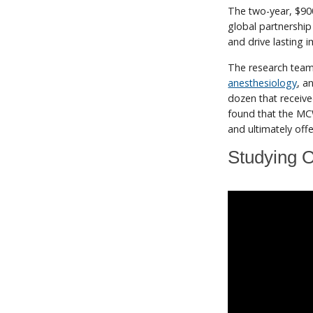
The two-year, $9
global partnership
and drive lasting 
The research team
anesthesiology
, a
dozen that receive
found that the MCW
and ultimately of
Studying O