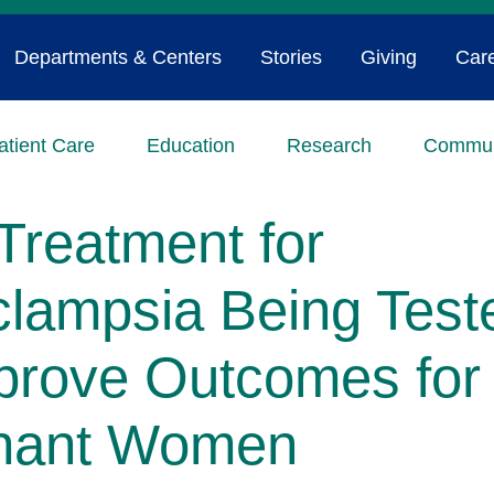
Departments & Centers
Stories
Giving
Car
atient Care
Education
Research
Commun
Treatment for
clampsia Being Test
prove Outcomes for
nant Women