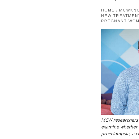
HOME
/
MCWKN
NEW TREATMEN
PREGNANT WO
MCW researchers Dr
examine whether a
preeclampsia, a c