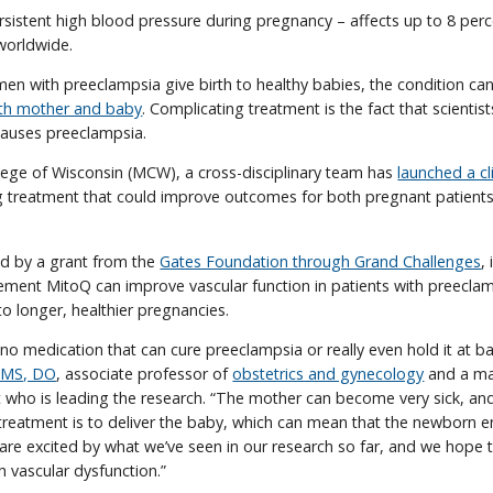
sistent high blood pressure during pregnancy – affects up to 8 perc
orldwide.
 with preeclampsia give birth to healthy babies, the condition ca
oth mother and baby
. Complicating treatment is the fact that scientists
auses preeclampsia.
lege of Wisconsin (MCW), a cross-disciplinary team has
launched a cli
g treatment that could improve outcomes for both pregnant patients
ed by a grant from the
Gates Foundation through Grand Challenges
,
ement MitoQ can improve vascular function in patients with preeclam
to longer, healthier pregnancies.
 no medication that can cure preeclampsia or really even hold it at ba
, MS, DO
, associate professor of
obstetrics and gynecology
and a mat
t who is leading the research. “The mother can become very sick, and
e treatment is to deliver the baby, which can mean that the newborn e
 are excited by what we’ve seen in our research so far, and we hope 
th vascular dysfunction.”