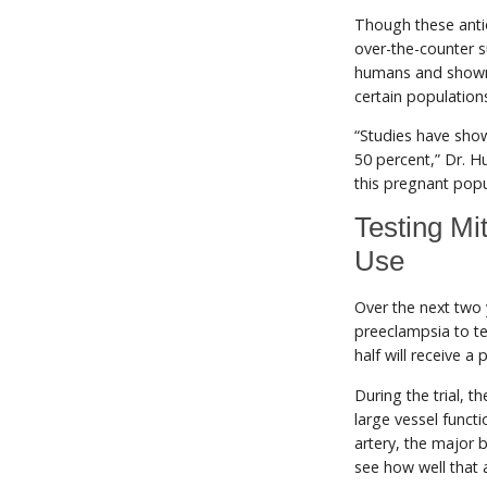
Though these anti
over-the-counter 
humans and shown 
certain population
“Studies have show
50 percent,” Dr. Hu
this pregnant popu
Testing Mi
Use
Over the next two 
preeclampsia to te
half will receive a 
During the trial, t
large vessel funct
artery, the major 
see how well that a