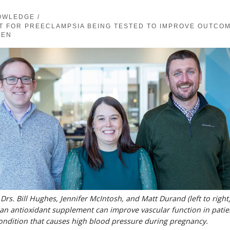
OWLEDGE
/
T FOR PREECLAMPSIA BEING TESTED TO IMPROVE OUTCO
MEN
s. Bill Hughes, Jennifer McIntosh, and Matt Durand (left to right)
n antioxidant supplement can improve vascular function in patie
ondition that causes high blood pressure during pregnancy.