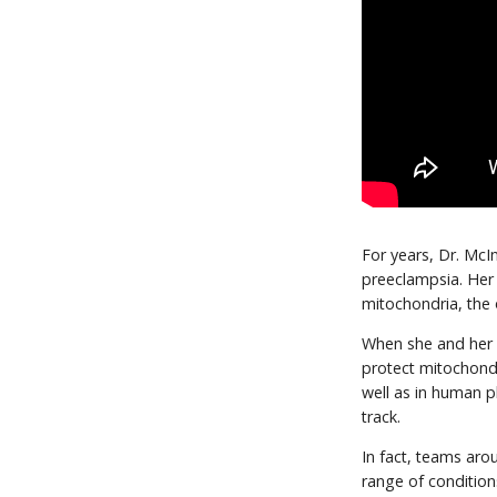
For years, Dr. McI
preeclampsia. Her
mitochondria, the 
When she and her 
protect mitochond
well as in human p
track.
In fact, teams aro
range of condition