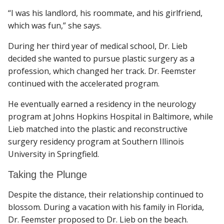
“I was his landlord, his roommate, and his girlfriend,
which was fun,” she says.
During her third year of medical school, Dr. Lieb
decided she wanted to pursue plastic surgery as a
profession, which changed her track. Dr. Feemster
continued with the accelerated program.
He eventually earned a residency in the neurology
program at Johns Hopkins Hospital in Baltimore, while
Lieb matched into the plastic and reconstructive
surgery residency program at Southern Illinois
University in Springfield.
Taking the Plunge
Despite the distance, their relationship continued to
blossom. During a vacation with his family in Florida,
Dr. Feemster proposed to Dr. Lieb on the beach.