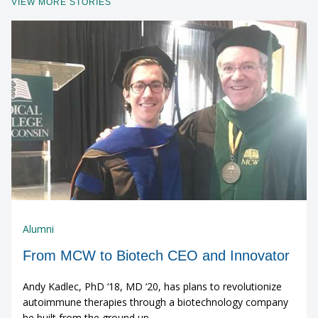
VIEW MORE STORIES
Alumni
From MCW to Biotech CEO and Innovator
Andy Kadlec, PhD ‘18, MD ‘20, has plans to revolutionize
autoimmune therapies through a biotechnology company
he built from the ground up.