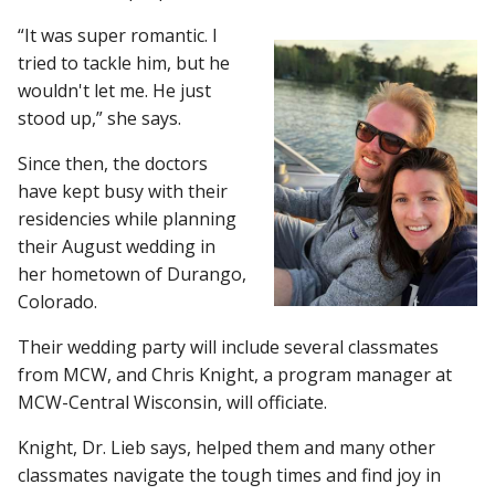
“It was super romantic. I
tried to tackle him, but he
wouldn't let me. He just
stood up,” she says.
Since then, the doctors
have kept busy with their
residencies while planning
their August wedding in
her hometown of Durango,
Colorado.
Their wedding party will include several classmates
from MCW, and Chris Knight, a program manager at
MCW-Central Wisconsin, will officiate.
Knight, Dr. Lieb says, helped them and many other
classmates navigate the tough times and find joy in