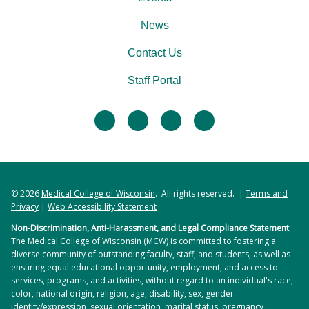
News
Contact Us
Staff Portal
facebook
twitter
linkedin
instagram
© 2026
Medical College of Wisconsin
. All rights reserved. |
Terms and
Privacy
|
Web Accessibility Statement
Non-Discrimination, Anti-Harassment, and Legal Compliance Statement
The Medical College of Wisconsin (MCW) is committed to fostering a
diverse community of outstanding faculty, staff, and students, as well as
ensuring equal educational opportunity, employment, and access to
services, programs, and activities, without regard to an individual's race,
color, national origin, religion, age, disability, sex, gender
identity/expression, sexual orientation, marital status, pregnancy,