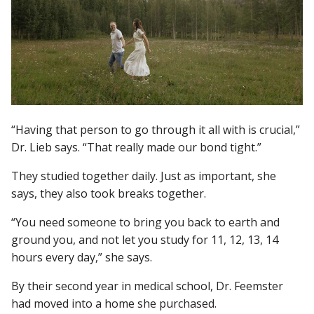
“Having that person to go through it all with is crucial,”
Dr. Lieb says. “That really made our bond tight.”
They studied together daily. Just as important, she
says, they also took breaks together.
“You need someone to bring you back to earth and
ground you, and not let you study for 11, 12, 13, 14
hours every day,” she says.
By their second year in medical school, Dr. Feemster
had moved into a home she purchased.