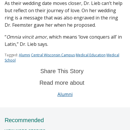
As their wedding date moves closer, Dr. Lieb can’t help
but reflect on their journey of love. On her wedding
ring is a message that was also engraved in the ring
Dr. Feemster gave her when he proposed.
“
Omnia vincit amor
, which means ‘love conquers all’ in
Latin,” Dr. Lieb says.
Tagged:
Alumni
Central Wisconsin Campus
Medical Education
Medical
School
Share This Story
Read more about
Alumni
Recommended