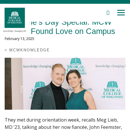
SEARCH
MEN
Skip
Valentine’s Day Special: MCW
to
Main
Alumni Found Love on Campus
Content
February 13, 2025
MCWKNOWLEDGE
Patient Care
Education
Research
Community
They met during orientation week, recalls Meg Lieb,
About MCW
MD ’23, talking about her now fiancée, John Feemster,