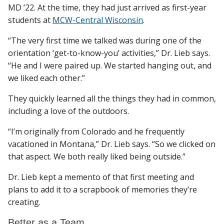
MD ’22. At the time, they had just arrived as first-year
students at
MCW-Central Wisconsin
.
Find A Doctor
“The very first time we talked was during one of the
orientation ‘get-to-know-you’ activities,” Dr. Lieb says.
“He and I were paired up. We started hanging out, and
Departments & Centers
we liked each other.”
Stories
They quickly learned all the things they had in common,
including a love of the outdoors.
Giving
Careers
“I’m originally from Colorado and he frequently
vacationed in Montana,” Dr. Lieb says. “So we clicked on
that aspect. We both really liked being outside.”
Dr. Lieb kept a memento of that first meeting and
plans to add it to a scrapbook of memories they’re
creating.
Better as a Team