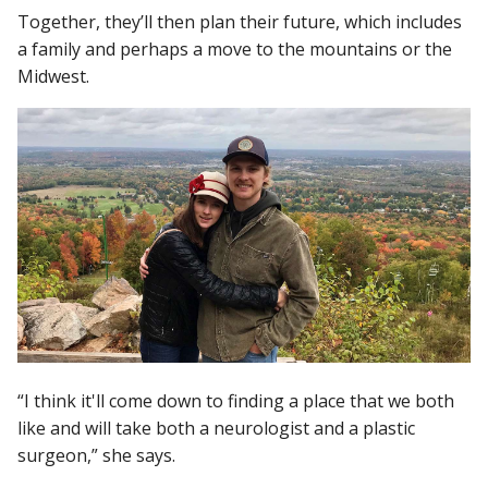
Together, they’ll then plan their future, which includes
a family and perhaps a move to the mountains or the
Midwest.
“I think it'll come down to finding a place that we both
like and will take both a neurologist and a plastic
surgeon,” she says.