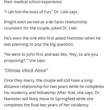
their medical school experience.
“I call him the boss of fun,” Dr. Lieb says.
Knight even served as a de-facto relationship
counselor for the couple, joked Dr. Lieb.
He’s even the one who first asked Feemster when he
was planning to pop the big question.
“He went to John first and was like, ‘Hey, so are you
proposing?,’” she says.
“Omnia Vincit Amor”
Once they marry, the couple will still have a long-
distance relationship for two years while he completes
his residency and fellowship. After that, she says, Dr.
Feemster will likely move to Springfield while she
completes the final two years of her residency.