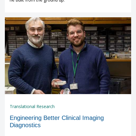
Translational Research
Engineering Better Clinical Imaging
Diagnostics