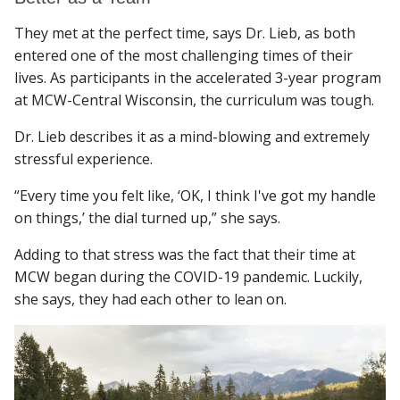
They met at the perfect time, says Dr. Lieb, as both
entered one of the most challenging times of their
lives. As participants in the accelerated 3-year program
at MCW-Central Wisconsin, the curriculum was tough.
Dr. Lieb describes it as a mind-blowing and extremely
stressful experience.
“Every time you felt like, ‘OK, I think I've got my handle
on things,’ the dial turned up,” she says.
Adding to that stress was the fact that their time at
MCW began during the COVID-19 pandemic. Luckily,
she says, they had each other to lean on.