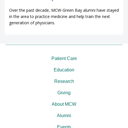
Over the past decade, MCW-Green Bay alumni have stayed
in the area to practice medicine and help train the next
generation of physicians.
Patient Care
Education
Research
Giving
About MCW
Alumni
Events