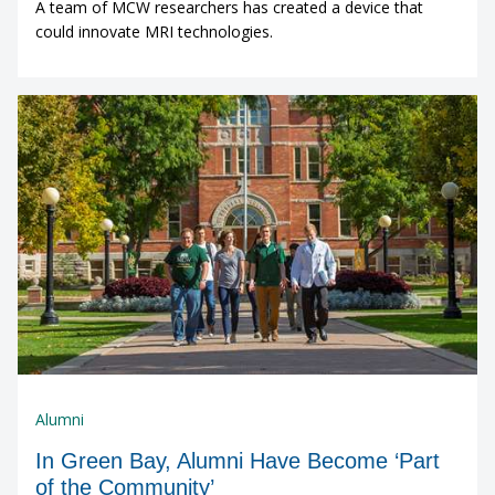
A team of MCW researchers has created a device that
could innovate MRI technologies.
Alumni
In Green Bay, Alumni Have Become ‘Part
of the Community’