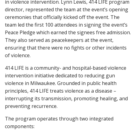
in violence intervention. Lynn Lewis, 414 LIFE program
director, represented the team at the event’s opening
ceremonies that officially kicked off the event. The
Find A Doctor
team led the first 100 attendees in signing the event’s
Peace Pledge which earned the signees free admission.
They also served as peacekeepers at the event,
Departments & Centers
ensuring that there were no fights or other incidents
of violence.
Stories
Giving
414 LIFE is a community- and hospital-based violence
intervention initiative dedicated to reducing gun
Careers
violence in Milwaukee. Grounded in public health
principles, 414 LIFE treats violence as a disease –
interrupting its transmission, promoting healing, and
preventing recurrence.
The program operates through two integrated
components: