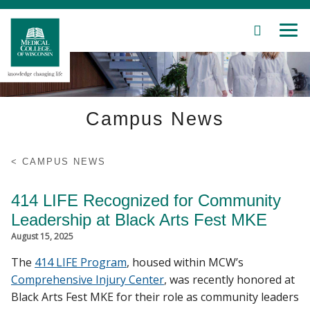
SEARCH
MEN
Skip
to
Main
Content
Campus News
Patient Care
CAMPUS NEWS
Education
414 LIFE Recognized for Community
Leadership at Black Arts Fest MKE
Research
August 15, 2025
The
414 LIFE Program
, housed within MCW’s
Community
Comprehensive Injury Center
, was recently honored at
Black Arts Fest MKE for their role as community leaders
About MCW