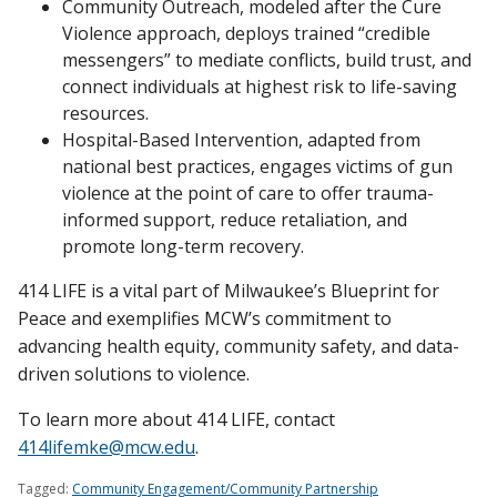
Community Outreach, modeled after the Cure
Violence approach, deploys trained “credible
messengers” to mediate conflicts, build trust, and
connect individuals at highest risk to life-saving
resources.
Hospital-Based Intervention, adapted from
national best practices, engages victims of gun
violence at the point of care to offer trauma-
informed support, reduce retaliation, and
promote long-term recovery.
414 LIFE is a vital part of Milwaukee’s Blueprint for
Peace and exemplifies MCW’s commitment to
advancing health equity, community safety, and data-
driven solutions to violence.
To learn more about 414 LIFE, contact
414lifemke@mcw.edu
.
Tagged:
Community Engagement/Community Partnership