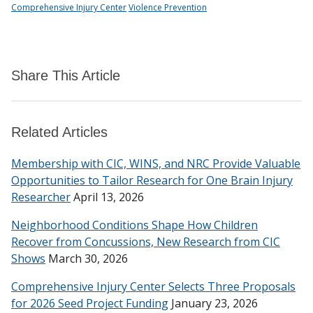
Comprehensive Injury Center
Violence Prevention
Share This Article
Related Articles
Membership with CIC, WINS, and NRC Provide Valuable
Opportunities to Tailor Research for One Brain Injury
Researcher
April 13, 2026
Neighborhood Conditions Shape How Children
Recover from Concussions, New Research from CIC
Shows
March 30, 2026
Comprehensive Injury Center Selects Three Proposals
for 2026 Seed Project Funding
January 23, 2026