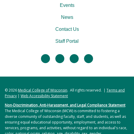
Events
News
Contact Us
Staff Portal
facebook
twitter
linkedin
instagram
© 2026
Medical College of Wisconsin
. All rights reserved. |
Terms and
Privacy
|
Web Accessibility Statement
Non-Discrimination, Anti-Harassment, and Legal Compliance Statement
The Medical College of Wisconsin (MCW) is committed to fostering a
diverse community of outstanding faculty, staff, and students, as well as
ensuring equal educational opportunity, employment, and access to
services, programs, and activities, without regard to an individual's race,
color, national origin, religion, age, disability, sex, gender