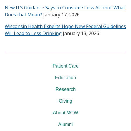
New U.S Guidance Says to Consume Less Alcohol. What
Does that Mean?
January 17, 2026
Wisconsin Health Experts Hope New Federal Guidelines
Will Lead to Less Drinking
January 13, 2026
Patient Care
Education
Research
Giving
About MCW
Alumni