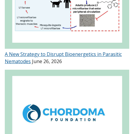
A New Strategy to Disrupt Bioenergetics in Parasitic
Nematodes
June 26, 2026