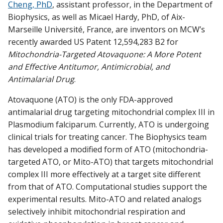
Cheng, PhD
, assistant professor, in the Department of
Find A Doctor
Biophysics, as well as Micael Hardy, PhD, of Aix-
Marseille Université, France, are inventors on MCW’s
recently awarded US Patent 12,594,283 B2 for
Departments & Centers
Mitochondria-Targeted Atovaquone: A More Potent
Stories
and Effective Antitumor, Antimicrobial, and
Antimalarial Drug
.
Giving
Atovaquone (ATO) is the only FDA-approved
Careers
antimalarial drug targeting mitochondrial complex III in
Plasmodium falciparum. Currently, ATO is undergoing
clinical trials for treating cancer. The Biophysics team
has developed a modified form of ATO (mitochondria-
targeted ATO, or Mito-ATO) that targets mitochondrial
complex III more effectively at a target site different
from that of ATO. Computational studies support the
experimental results. Mito-ATO and related analogs
selectively inhibit mitochondrial respiration and