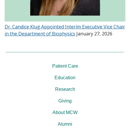
Dr. Candice Klug Appointed Interim Executive Vice Chair
in the Department of Biophysics
January 27, 2026
Patient Care
Education
Research
Giving
About MCW
Alumni