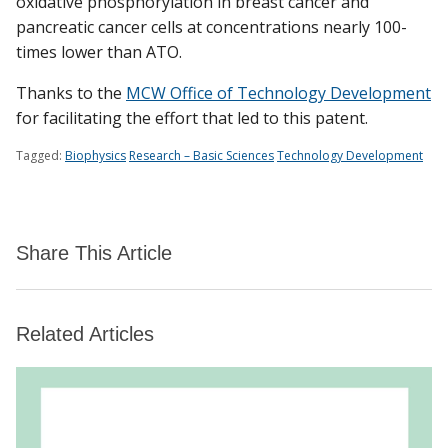
oxidative phosphorylation in breast cancer and
pancreatic cancer cells at concentrations nearly 100-
times lower than ATO.
Thanks to the
MCW Office of Technology Development
for facilitating the effort that led to this patent.
Tagged:
Biophysics
Research – Basic Sciences
Technology Development
Share This Article
Related Articles