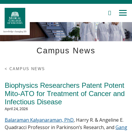
SEARCH
MEN
Skip
to
Main
Content
Campus News
Patient Care
Education
CAMPUS NEWS
Research
Biophysics Researchers Patent Potent
Mito-ATO for Treatment of Cancer and
Community
Infectious Disease
April 24, 2026
About MCW
Balaraman Kalyanaraman, PhD
, Harry R. & Angeline E.
Quadracci Professor in Parkinson’s Research, and
Gang