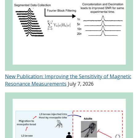
New Publication: Improving the Sensitivity of Magnetic
Resonance Measurements
July 7, 2026