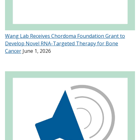
Wang Lab Receives Chordoma Foundation Grant to
Develop Novel RNA-Targeted Therapy for Bone
Cancer
June 1, 2026