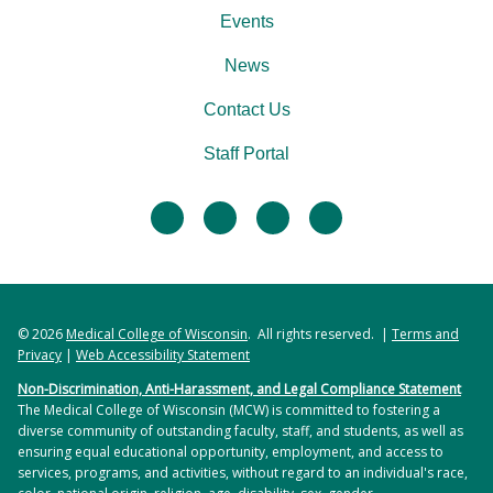
Events
News
Contact Us
Staff Portal
facebook
twitter
linkedin
instagram
© 2026
Medical College of Wisconsin
. All rights reserved. |
Terms and
Privacy
|
Web Accessibility Statement
Non-Discrimination, Anti-Harassment, and Legal Compliance Statement
The Medical College of Wisconsin (MCW) is committed to fostering a
diverse community of outstanding faculty, staff, and students, as well as
ensuring equal educational opportunity, employment, and access to
services, programs, and activities, without regard to an individual's race,