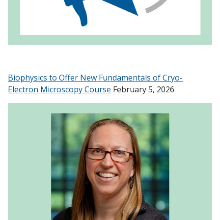
Biophysics to Offer New Fundamentals of Cryo-
Electron Microscopy Course
February 5, 2026