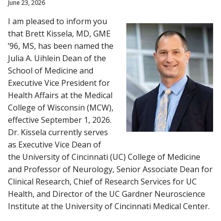
June 23, 2026
Find A Doctor
I am pleased to inform you
that Brett Kissela, MD, GME
Departments & Centers
’96, MS, has been named the
Julia A. Uihlein Dean of the
Stories
School of Medicine and
Giving
Executive Vice President for
Health Affairs at the Medical
Careers
College of Wisconsin (MCW),
effective September 1, 2026.
Dr. Kissela currently serves
as Executive Vice Dean of
the University of Cincinnati (UC) College of Medicine
and Professor of Neurology, Senior Associate Dean for
Clinical Research, Chief of Research Services for UC
Health, and Director of the UC Gardner Neuroscience
Institute at the University of Cincinnati Medical Center.