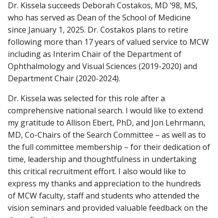
Dr. Kissela succeeds Deborah Costakos, MD ’98, MS,
who has served as Dean of the School of Medicine
since January 1, 2025. Dr. Costakos plans to retire
following more than 17 years of valued service to MCW
including as Interim Chair of the Department of
Ophthalmology and Visual Sciences (2019-2020) and
Department Chair (2020-2024).
Dr. Kissela was selected for this role after a
comprehensive national search. I would like to extend
my gratitude to Allison Ebert, PhD, and Jon Lehrmann,
MD, Co-Chairs of the Search Committee – as well as to
the full committee membership – for their dedication of
time, leadership and thoughtfulness in undertaking
this critical recruitment effort. I also would like to
express my thanks and appreciation to the hundreds
of MCW faculty, staff and students who attended the
vision seminars and provided valuable feedback on the