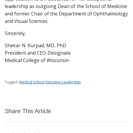
leadership as outgoing Dean of the School of Medicine
and former Chair of the Department of Ophthalmology
and Visual Sciences.
Sincerely,
Shekar N. Kurpad, MD, PhD
President and CEO-Designate
Medical College of Wisconsin
Tagged:
Medical School
Executive Leadership
Share This Article