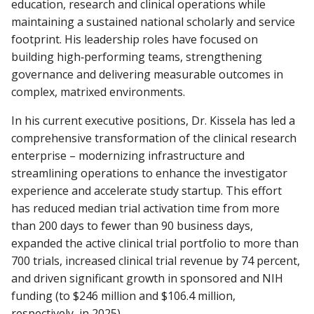
education, research and clinical operations while
maintaining a sustained national scholarly and service
footprint. His leadership roles have focused on
building high‑performing teams, strengthening
governance and delivering measurable outcomes in
complex, matrixed environments.
In his current executive positions, Dr. Kissela has led a
comprehensive transformation of the clinical research
enterprise – modernizing infrastructure and
streamlining operations to enhance the investigator
experience and accelerate study startup. This effort
has reduced median trial activation time from more
than 200 days to fewer than 90 business days,
expanded the active clinical trial portfolio to more than
700 trials, increased clinical trial revenue by 74 percent,
and driven significant growth in sponsored and NIH
funding (to $246 million and $106.4 million,
respectively, in 2025).