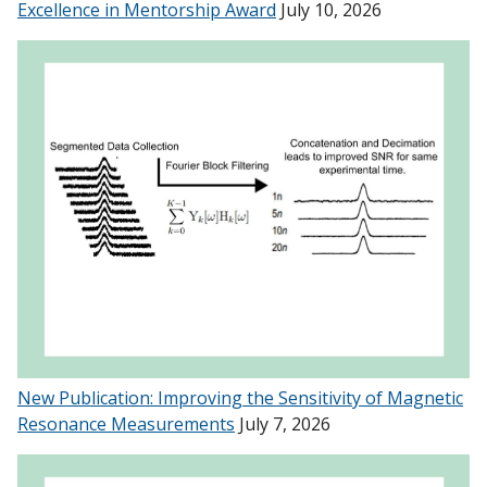
Excellence in Mentorship Award
July 10, 2026
New Publication: Improving the Sensitivity of Magnetic
Resonance Measurements
July 7, 2026