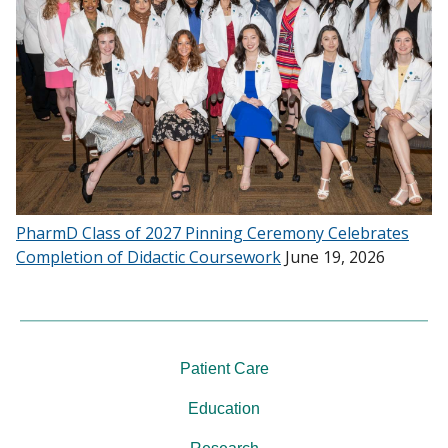
PharmD Class of 2027 Pinning Ceremony Celebrates
Completion of Didactic Coursework
June 19, 2026
Patient Care
Education