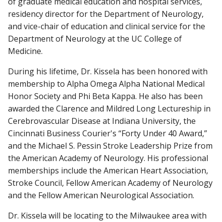
of graduate medical education and hospital services,
residency director for the Department of Neurology,
and vice-chair of education and clinical service for the
Department of Neurology at the UC College of
Medicine.
During his lifetime, Dr. Kissela has been honored with
membership to Alpha Omega Alpha National Medical
Honor Society and Phi Beta Kappa. He also has been
awarded the Clarence and Mildred Long Lectureship in
Cerebrovascular Disease at Indiana University, the
Cincinnati Business Courier's “Forty Under 40 Award,”
and the Michael S. Pessin Stroke Leadership Prize from
the American Academy of Neurology. His professional
memberships include the American Heart Association,
Stroke Council, Fellow American Academy of Neurology
and the Fellow American Neurological Association.
Dr. Kissela will be locating to the Milwaukee area with