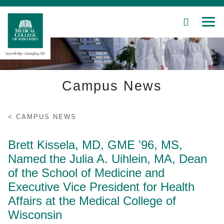
SEARCH
MEN
Skip
to
Main
Content
Campus News
Patient Care
Education
CAMPUS NEWS
Research
Brett Kissela, MD, GME '96, MS,
Named the Julia A. Uihlein, MA, Dean
Community
of the School of Medicine and
Executive Vice President for Health
About MCW
Affairs at the Medical College of
Wisconsin