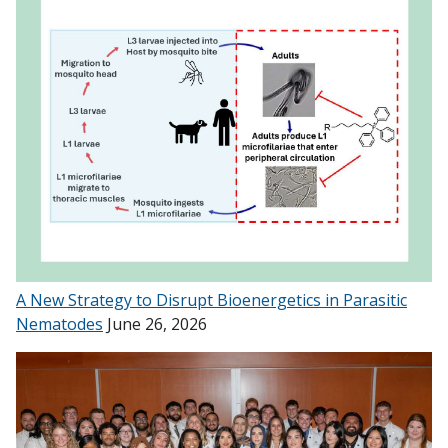
A New Strategy to Disrupt Bioenergetics in Parasitic
Nematodes
June 26, 2026