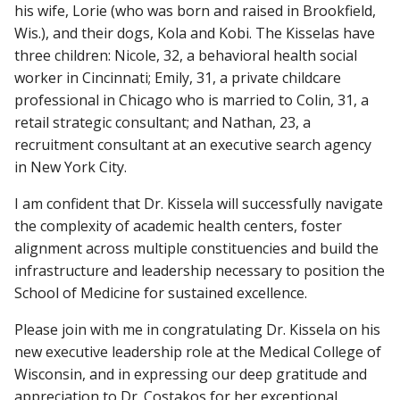
his wife, Lorie (who was born and raised in Brookfield,
Wis.), and their dogs, Kola and Kobi. The Kisselas have
three children: Nicole, 32, a behavioral health social
worker in Cincinnati; Emily, 31, a private childcare
professional in Chicago who is married to Colin, 31, a
retail strategic consultant; and Nathan, 23, a
recruitment consultant at an executive search agency
in New York City.
I am confident that Dr. Kissela will successfully navigate
the complexity of academic health centers, foster
alignment across multiple constituencies and build the
infrastructure and leadership necessary to position the
School of Medicine for sustained excellence.
Please join with me in congratulating Dr. Kissela on his
new executive leadership role at the Medical College of
Wisconsin, and in expressing our deep gratitude and
appreciation to Dr. Costakos for her exceptional