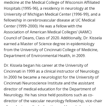
medicine at the Medical College of Wisconsin Affiliated
Hospitals (1995-96), a residency in neurology at the
University of Michigan Medical Center (1996-99), and a
fellowship in cerebrovascular disease at UC Medical
Center (1999-2000). He was a fellow with the
Association of American Medical Colleges’ (AAMC)
Council of Deans, Class of 2020. Additionally, Dr. Kissela
earned a Master of Science degree in epidemiology
from the University of Cincinnati College of Medicine,
Department of Environmental Health, in 2009.
Dr. Kissela began his career at the University of
Cincinnati in 1999 as a clinical instructor of Neurology.
In 2000 he became a neurologist for the University of
Cincinnati Neuroscience Institute and the assistant
director of medical education for the Department of
Neurology. He has since held positions such as co-
director of the vascular neurology fellowship, vice-chair