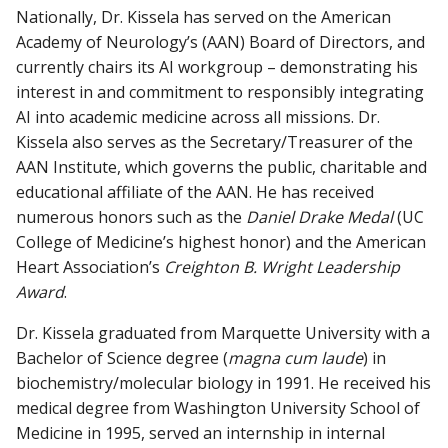
Nationally, Dr. Kissela has served on the American
Academy of Neurology’s (AAN) Board of Directors, and
currently chairs its AI workgroup – demonstrating his
interest in and commitment to responsibly integrating
AI into academic medicine across all missions. Dr.
Kissela also serves as the Secretary/Treasurer of the
AAN Institute, which governs the public, charitable and
educational affiliate of the AAN. He has received
numerous honors such as the
Daniel Drake Medal
(UC
College of Medicine’s highest honor) and the American
Heart Association’s
Creighton B. Wright Leadership
Award
.
Dr. Kissela graduated from Marquette University with a
Bachelor of Science degree (
magna cum laude
) in
biochemistry/molecular biology in 1991. He received his
medical degree from Washington University School of
Medicine in 1995, served an internship in internal