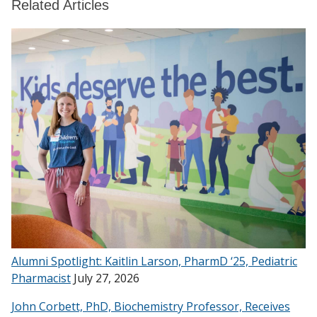
Related Articles
Alumni Spotlight: Kaitlin Larson, PharmD ‘25, Pediatric
Pharmacist
July 27, 2026
John Corbett, PhD, Biochemistry Professor, Receives