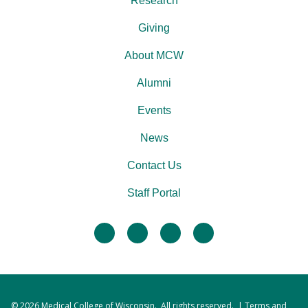
Research
Giving
About MCW
Alumni
Events
News
Contact Us
Staff Portal
facebook
twitter
linkedin
instagram
© 2026
Medical College of Wisconsin
. All rights reserved. |
Terms and