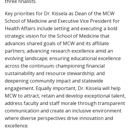
three finalists.
Key priorities for Dr. Kissela as Dean of the MCW
School of Medicine and Executive Vice President for
Health Affairs include setting and executing a bold
strategic vision for the School of Medicine that
advances shared goals of MCW and its affiliate
partners; advancing research excellence amid an
evolving landscape; ensuring educational excellence
across the continuum; championing financial
sustainability and resource stewardship; and
deepening community impact and statewide
engagement. Equally important, Dr. Kissela will help
MCW to attract, retain and develop exceptional talent,
address faculty and staff morale through transparent
communication and create an inclusive environment
where diverse perspectives drive innovation and
excellence.