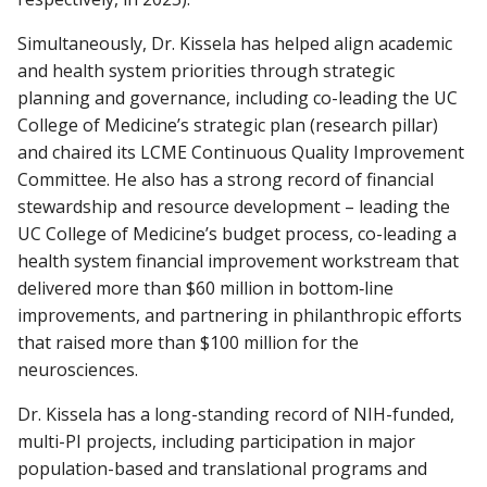
Simultaneously, Dr. Kissela has helped align academic
and health system priorities through strategic
planning and governance, including co-leading the UC
College of Medicine’s strategic plan (research pillar)
and chaired its LCME Continuous Quality Improvement
Committee. He also has a strong record of financial
stewardship and resource development – leading the
UC College of Medicine’s budget process, co-leading a
health system financial improvement workstream that
delivered more than $60 million in bottom‑line
improvements, and partnering in philanthropic efforts
that raised more than $100 million for the
neurosciences.
Dr. Kissela has a long-standing record of NIH-funded,
multi-PI projects, including participation in major
population-based and translational programs and