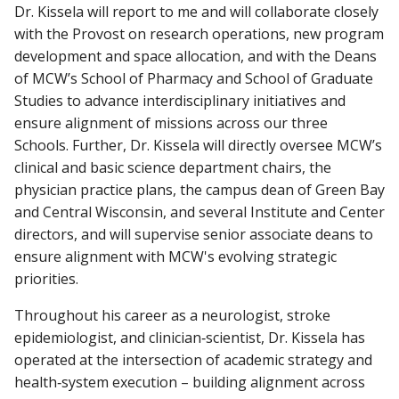
Dr. Kissela will report to me and will collaborate closely
with the Provost on research operations, new program
development and space allocation, and with the Deans
of MCW’s School of Pharmacy and School of Graduate
Studies to advance interdisciplinary initiatives and
ensure alignment of missions across our three
Schools. Further, Dr. Kissela will directly oversee MCW’s
clinical and basic science department chairs, the
physician practice plans, the campus dean of Green Bay
and Central Wisconsin, and several Institute and Center
directors, and will supervise senior associate deans to
ensure alignment with MCW's evolving strategic
priorities.
Throughout his career as a neurologist, stroke
epidemiologist, and clinician‑scientist, Dr. Kissela has
operated at the intersection of academic strategy and
health‑system execution – building alignment across