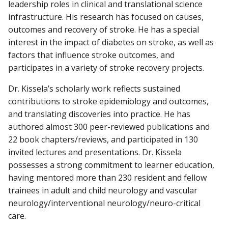
leadership roles in clinical and translational science
infrastructure. His research has focused on causes,
outcomes and recovery of stroke. He has a special
interest in the impact of diabetes on stroke, as well as
factors that influence stroke outcomes, and
participates in a variety of stroke recovery projects.
Dr. Kissela’s scholarly work reflects sustained
contributions to stroke epidemiology and outcomes,
and translating discoveries into practice. He has
authored almost 300 peer-reviewed publications and
22 book chapters/reviews, and participated in 130
invited lectures and presentations. Dr. Kissela
possesses a strong commitment to learner education,
having mentored more than 230 resident and fellow
trainees in adult and child neurology and vascular
neurology/interventional neurology/neuro-critical
care.