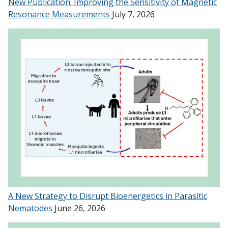
New Publication: Improving the Sensitivity of Magnetic
Resonance Measurements
July 7, 2026
A New Strategy to Disrupt Bioenergetics in Parasitic
Nematodes
June 26, 2026