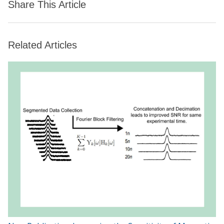
Share This Article
Related Articles