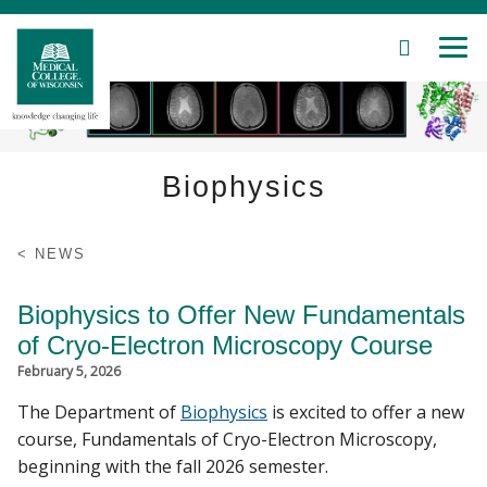
SEARCH
MEN
Skip
to
Main
Content
Biophysics
Patient Care
Education
NEWS
Research
Biophysics to Offer New Fundamentals
of Cryo-Electron Microscopy Course
Community
February 5, 2026
About MCW
The Department of
Biophysics
is excited to offer a new
course, Fundamentals of Cryo-Electron Microscopy,
beginning with the fall 2026 semester.