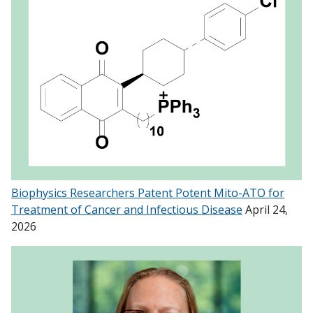
Biophysics Researchers Patent Potent Mito-ATO for
Treatment of Cancer and Infectious Disease
April 24,
2026