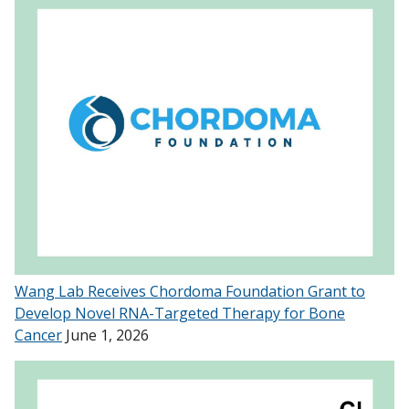
Wang Lab Receives Chordoma Foundation Grant to
Develop Novel RNA-Targeted Therapy for Bone
Cancer
June 1, 2026