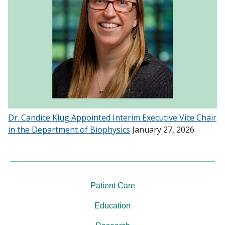
Dr. Candice Klug Appointed Interim Executive Vice Chair
in the Department of Biophysics
January 27, 2026
Patient Care
Education