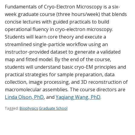
Find A Doctor
Fundamentals of Cryo-Electron Microscopy is a six-
week graduate course (three hours/week) that blends
concise lectures with guided practicals to build
Departments & Centers
operational fluency in cryo-electron microscopy.
Students will learn core theory and execute a
Stories
streamlined single-particle workflow using an
Giving
instructor-provided dataset to generate a validated
map and fitted model. By the end of the course,
Careers
students will understand basic cryo-EM principles and
practical strategies for sample preparation, data
collection, image processing, and 3D reconstruction of
macromolecular assemblies. The course directors are
Linda Olson, PhD
, and
Yaqiang Wang, PhD
.
Tagged:
Biophysics
Graduate School