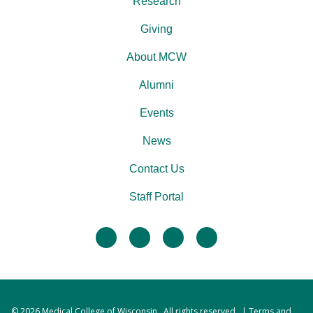
Research
Giving
About MCW
Alumni
Events
News
Contact Us
Staff Portal
facebook
twitter
linkedin
instagram
© 2026
Medical College of Wisconsin
. All rights reserved. |
Terms and