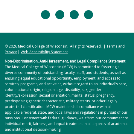
facebook
twitter
linkedin
instagram
© 2026
Medical College of Wisconsin
. All rights reserved. |
Terms and
Privacy
|
Web Accessibility Statement
Non-Discrimination, Anti-Harassment, and Legal Compliance Statement
The Medical College of Wisconsin (MCW) is committed to fostering a
diverse community of outstanding faculty, staff, and students, as well as
ensuring equal educational opportunity, employment, and access to
services, programs, and activities, without regard to an individual's race,
color, national origin, religion, age, disability, sex, gender
identity/expression, sexual orientation, marital status, pregnancy,
predisposing genetic characteristic, military status, or other legally
protected classification. MCW maintains full compliance with all
applicable federal, state, and local laws and regulations in pursuit of our
missions. Consistent with federal guidance, we affirm our commitment to
individual merit, fairness, and equal treatment in all aspects of academic
and institutional decision-making.