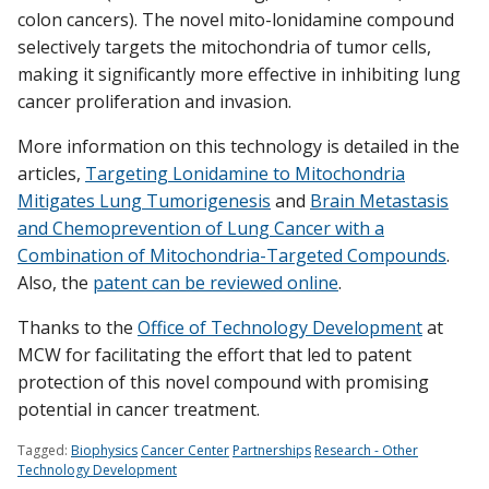
colon cancers). The novel mito-lonidamine compound
selectively targets the mitochondria of tumor cells,
making it significantly more effective in inhibiting lung
cancer proliferation and invasion.
More information on this technology is detailed in the
articles,
Targeting Lonidamine to Mitochondria
Mitigates Lung Tumorigenesis
and
Brain Metastasis
and Chemoprevention of Lung Cancer with a
Combination of Mitochondria-Targeted Compounds
.
Also, the
patent can be reviewed online
.
Thanks to the
Office of Technology Development
at
MCW for facilitating the effort that led to patent
protection of this novel compound with promising
potential in cancer treatment.
Tagged:
Biophysics
Cancer Center
Partnerships
Research - Other
Technology Development