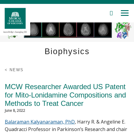
SEARCH
MEN
Skip
to
Main
Content
Biophysics
Patient Care
NEWS
Education
MCW Researcher Awarded US Patent
for Mito-Lonidamine Compositions and
Research
Methods to Treat Cancer
June 8, 2022
Community
Balaraman Kalyanaraman, PhD
, Harry R. & Angeline E.
About MCW
Quadracci Professor in Parkinson’s Research and chair