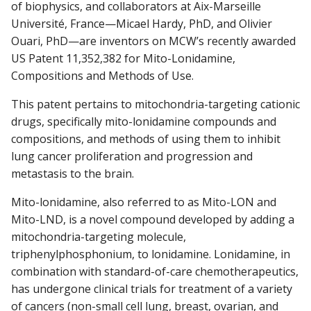
of biophysics, and collaborators at Aix-Marseille
Université, France—Micael Hardy, PhD, and Olivier
Ouari, PhD—are inventors on MCW’s recently awarded
Find A Doctor
US Patent 11,352,382 for Mito-Lonidamine,
Compositions and Methods of Use.
Departments & Centers
This patent pertains to mitochondria-targeting cationic
drugs, specifically mito-lonidamine compounds and
Stories
compositions, and methods of using them to inhibit
Giving
lung cancer proliferation and progression and
metastasis to the brain.
Careers
Mito-lonidamine, also referred to as Mito-LON and
Mito-LND, is a novel compound developed by adding a
mitochondria-targeting molecule,
triphenylphosphonium, to lonidamine. Lonidamine, in
combination with standard-of-care chemotherapeutics,
has undergone clinical trials for treatment of a variety
of cancers (non-small cell lung, breast, ovarian, and