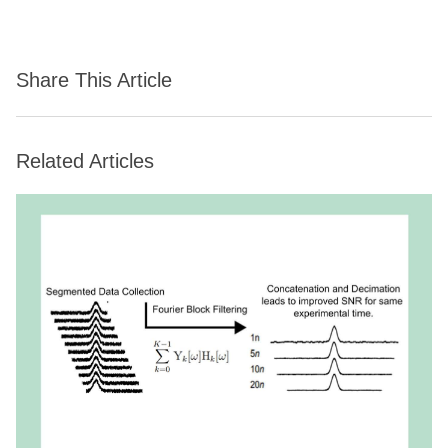
Share This Article
Related Articles