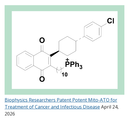
Biophysics Researchers Patent Potent Mito-ATO for
Treatment of Cancer and Infectious Disease
April 24,
2026