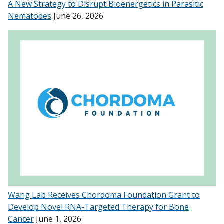
A New Strategy to Disrupt Bioenergetics in Parasitic
Nematodes
June 26, 2026
Wang Lab Receives Chordoma Foundation Grant to
Develop Novel RNA-Targeted Therapy for Bone
Cancer
June 1, 2026