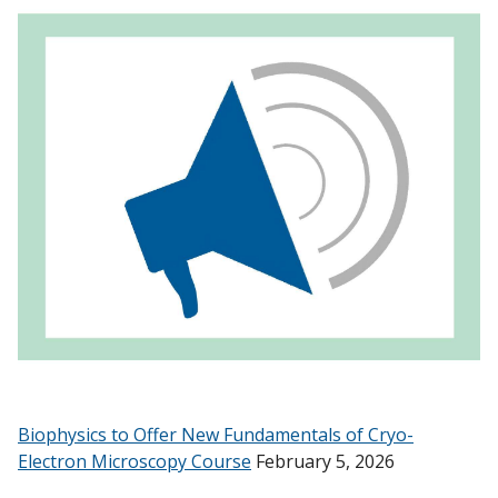
Biophysics to Offer New Fundamentals of Cryo-
Electron Microscopy Course
February 5, 2026