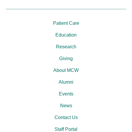
Patient Care
Education
Research
Giving
About MCW
Alumni
Events
News
Contact Us
Staff Portal