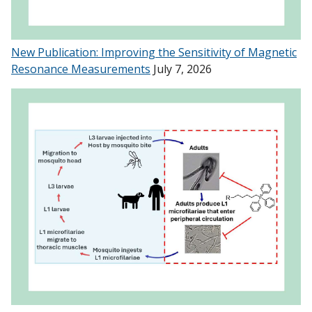
New Publication: Improving the Sensitivity of Magnetic
Resonance Measurements
July 7, 2026