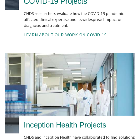
COVID-19 Projects
CHDS researchers evaluate how the COVID-19 pandemic
affected clinical expertise and its widespread impact on
diagnosis and treatment.
LEARN ABOUT OUR WORK ON COVID-19
Inception Health Projects
CHDS and Inception Health have collaborated to find solutions