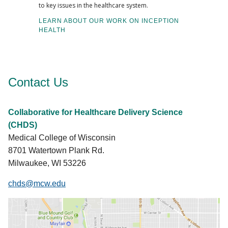
to key issues in the healthcare system.
LEARN ABOUT OUR WORK ON INCEPTION
HEALTH
Contact Us
Collaborative for Healthcare Delivery Science
(CHDS)
Medical College of Wisconsin
8701 Watertown Plank Rd.
Milwaukee, WI 53226
chds@mcw.edu