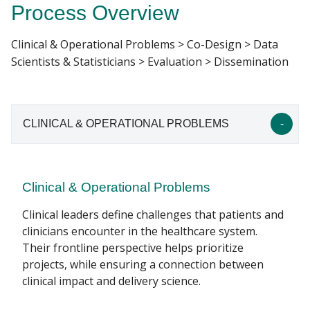
Process Overview
INCEPTION HEALTH PROJECTS
Clinical & Operational Problems > Co-Design > Data
Find A Doctor
Scientists & Statisticians > Evaluation > Dissemination
Departments & Centers
CLINICAL & OPERATIONAL PROBLEMS
Stories
Giving
Careers
Clinical & Operational Problems
Clinical leaders define challenges that patients and
clinicians encounter in the healthcare system.
Their frontline perspective helps prioritize
projects, while ensuring a connection between
clinical impact and delivery science.