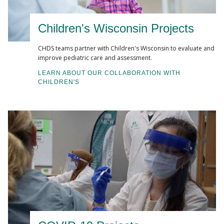
Muñoz-Price, L. S., Hanson, R., Singh, S., Nattinger,
A. B., Penlesky, A., Buchan, B. W., Ledeboer, N. A.,
Children's Wisconsin Projects
Beyer, K., Namin, S., Zhou, Y., & Pezzin, L. E. (2020).
Association Between Environmental Factors and
CHDS teams partner with Children's Wisconsin to evaluate and
improve pediatric care and assessment.
Toxigenic Clostridioides difficile Carriage at
Hospital Admission
. JAMA network open, 3(1),
LEARN ABOUT OUR COLLABORATION WITH
CHILDREN'S
e1919132.