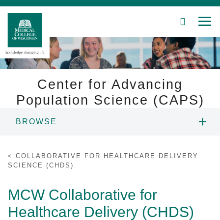
SEARCH
MEN
Skip
to
Main
Content
Center for Advancing
Population Science (CAPS)
Patient Care
BROWSE
Education
F AND MCW PROJECTS
COLLABORATIVE FOR HEALTHCARE DELIVERY
Research
SCIENCE (CHDS)
CHILDREN'S WISCONSIN PROJECTS
Community
MCW Collaborative for
COVID 19 PROJECTS
Healthcare Delivery (CHDS)
About MCW