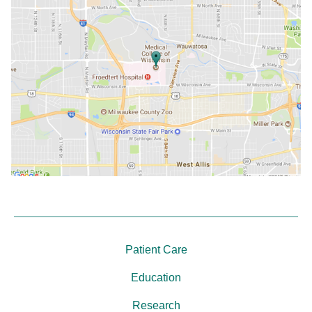
Patient Care
Education
Research