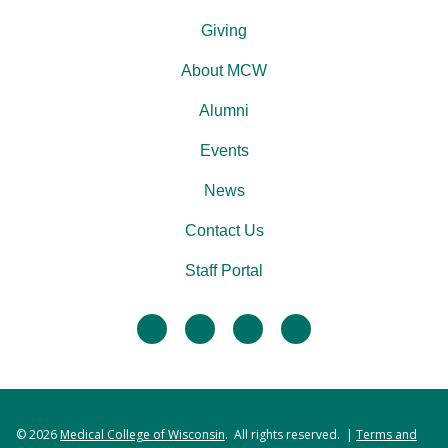
Giving
About MCW
Alumni
Events
News
Contact Us
Staff Portal
facebook
twitter
linkedin
instagram
© 2026
Medical College of Wisconsin
. All rights reserved. |
Terms and