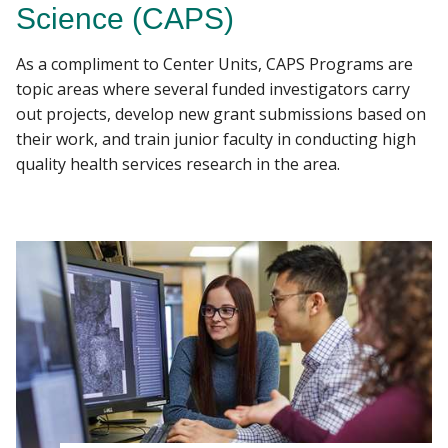
Science (CAPS)
EDUCATION
As a compliment to Center Units, CAPS Programs are
Find A Doctor
PROGRAMS
topic areas where several funded investigators carry
out projects, develop new grant submissions based on
EVENTS
their work, and train junior faculty in conducting high
Departments & Centers
quality health services research in the area.
Stories
Giving
Careers