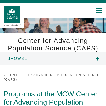
SEARCH
MEN
Skip
to
Main
Content
Center for Advancing
Population Science (CAPS)
Patient Care
BROWSE
Education
ABOUT US
CENTER FOR ADVANCING POPULATION SCIENCE
Research
(CAPS)
PEOPLE
Community
Programs at the MCW Center
RESEARCH
for Advancing Population
About MCW