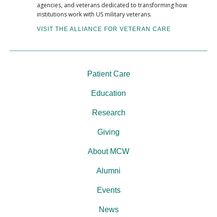
agencies, and veterans dedicated to transforming how
institutions work with US military veterans.
VISIT THE ALLIANCE FOR VETERAN CARE
Patient Care
Education
Research
Giving
About MCW
Alumni
Events
News