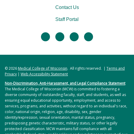
Contact Us
Staff Portal
facebook
twitter
linkedin
instagram
© 2026
Medical College of Wisconsin
. All rights reserved. |
Terms and
Privacy
|
Web Accessibility Statement
Non-Discrimination, Anti-Harassment, and Legal Compliance Statement
The Medical College of Wisconsin (MCW) is committed to fostering a
diverse community of outstanding faculty, staff, and students, as well as
ensuring equal educational opportunity, employment, and access to
services, programs, and activities, without regard to an individual's race,
color, national origin, religion, age, disability, sex, gender
identity/expression, sexual orientation, marital status, pregnancy,
predisposing genetic characteristic, military status, or other legally
protected classification. MCW maintains full compliance with all