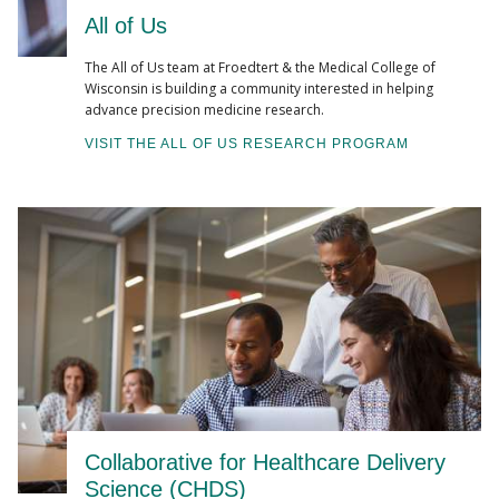
All of Us
The All of Us team at Froedtert & the Medical College of
Wisconsin is building a community interested in helping
advance precision medicine research.
VISIT THE ALL OF US RESEARCH PROGRAM
Collaborative for Healthcare Delivery
Science (CHDS)