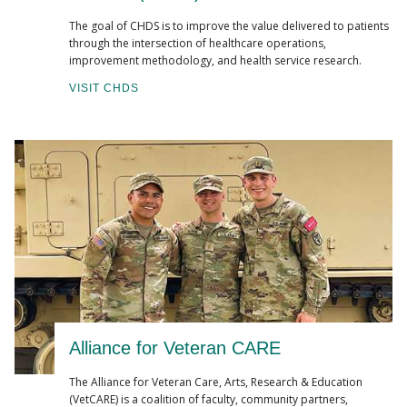
The goal of CHDS is to improve the value delivered to patients
through the intersection of healthcare operations,
improvement methodology, and health service research.
VISIT CHDS
Alliance for Veteran CARE
The Alliance for Veteran Care, Arts, Research & Education
(VetCARE) is a coalition of faculty, community partners,