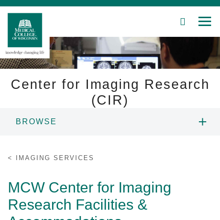
SEARCH
MEN
Skip
to
Main
Content
Center for Imaging Research
(CIR)
Patient Care
BROWSE
Education
PEOPLE
IMAGING SERVICES
Research
RESEARCH
MCW Center for Imaging
Community
Research Facilities &
EQUIPMENT
About MCW