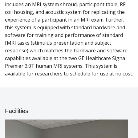
includes an MRI system shroud, participant table, RF
coil housing, and acoustic system for replicating the
experience of a participant in an MRI exam. Further,
this system is equipped with standard hardware and
software for training and performance of standard
fMRI tasks (stimulus presentation and subject
response) which matches the hardware and software
capabilities available at the two GE Healthcare Signa
Premier 3.0T human MRI systems. This system is
available for researchers to schedule for use at no cost.
Facilities