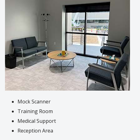
Mock Scanner
Training Room
Medical Support
Reception Area