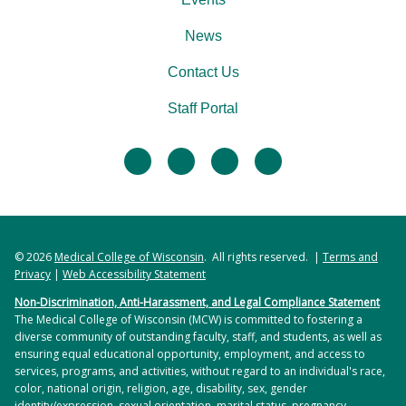
News
Contact Us
Staff Portal
facebook
twitter
linkedin
instagram
© 2026
Medical College of Wisconsin
. All rights reserved. |
Terms and
Privacy
|
Web Accessibility Statement
Non-Discrimination, Anti-Harassment, and Legal Compliance Statement
The Medical College of Wisconsin (MCW) is committed to fostering a
diverse community of outstanding faculty, staff, and students, as well as
ensuring equal educational opportunity, employment, and access to
services, programs, and activities, without regard to an individual's race,
color, national origin, religion, age, disability, sex, gender
identity/expression, sexual orientation, marital status, pregnancy,