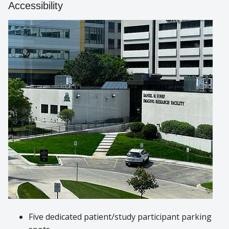
Accessibility
Five dedicated patient/study participant parking