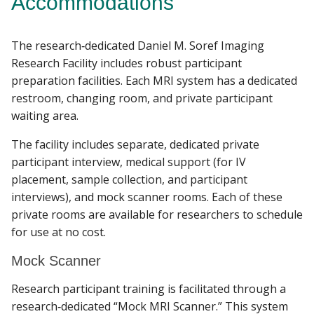
Accommodations
CLINICAL SERVICES
The research‐dedicated Daniel M. Soref Imaging
Find A Doctor
IMAGING SERVICES
Research Facility includes robust participant
preparation facilities. Each MRI system has a dedicated
SOFTWARE
restroom, changing room, and private participant
Departments & Centers
waiting area.
Stories
POLICIES & PROCEDURES
The facility includes separate, dedicated private
Giving
participant interview, medical support (for IV
placement, sample collection, and participant
Careers
interviews), and mock scanner rooms. Each of these
private rooms are available for researchers to schedule
for use at no cost.
Mock Scanner
Research participant training is facilitated through a
research‐dedicated “Mock MRI Scanner.” This system