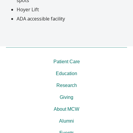
spots
Hoyer Lift
ADA accessible facility
Patient Care
Education
Research
Giving
About MCW
Alumni
Events