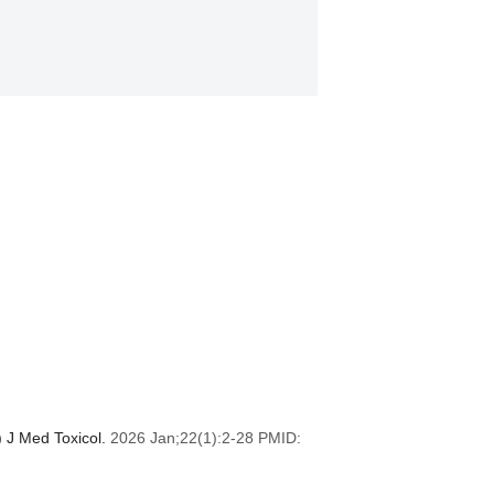
) J Med Toxicol.
2026 Jan;22(1):2-28 PMID: