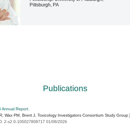
Pittsburgh, PA
Publications
4 Annual Report.
th R, Wax PM, Brent J, Toxicology Investigators Consortium Study Group.
 2-s2.0-105027808717 01/08/2026