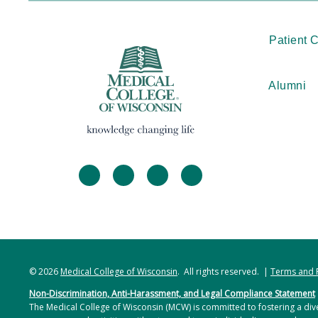
Patient 
Alumni
facebook
twitter
linkedin
instagram
© 2026
Medical College of Wisconsin
. All rights reserved. |
Terms and 
Non-Discrimination, Anti-Harassment, and Legal Compliance Statement
The Medical College of Wisconsin (MCW) is committed to fostering a dive