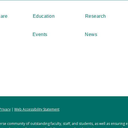
Care
Education
Research
Events
News
Privacy
|
Web Accessibility Statement
rse community of outstanding faculty, staff, and students, as well as ensuring