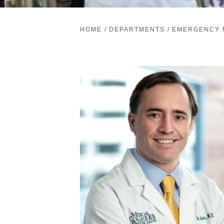
HOME
/
DEPARTMENTS
/
EMERGENCY 