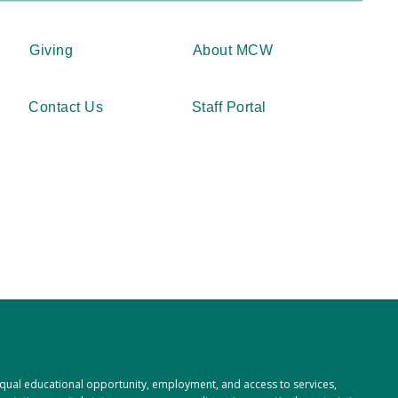
Giving
About MCW
Contact Us
Staff Portal
 equal educational opportunity, employment, and access to services,