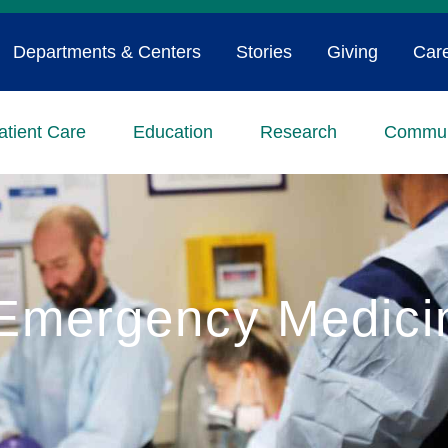
Departments & Centers
Stories
Giving
Car
atient Care
Education
Research
Commun
Emergency Medici