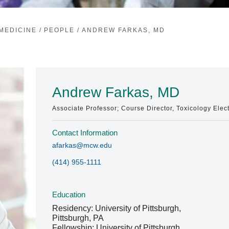
MEDICINE
/
PEOPLE
/
ANDREW FARKAS, MD
Andrew Farkas, MD
Associate Professor; Course Director, Toxicology Elec
Contact Information
afarkas@mcw.edu
(414) 955-1111
Education
Residency: University of Pittsburgh,
Pittsburgh, PA
Fellowship: University of Pittsburgh,