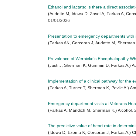
Ethanol and lactate: Is there a direct associat
(Audette M, Idowu D, Zosel A, Farkas A, Cor
01/01/2026
Presentation to emergency departments with in
(Farkas AN, Corcoran J, Audette M, Sherman 
Prevalence of Wernicke's Encephalopathy Whe
(Jasti J, Sherman K, Gummin D, Farkas A.)
Implementation of a clinical pathway for the
(Farkas A, Turner T, Sherman K, Pavlic A.) 
Emergency department visits at Veterans Health
(Farkas A, Mandich M, Sherman K.) Alcohol.
The predictive value of heart rate in determin
(Idowu D, Ezema K, Corcoran J, Farkas A.) Cli