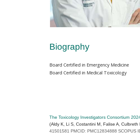
Biography
Board Certified in Emergency Medicine
Board Certified in Medical Toxicology
The Toxicology Investigators Consortium 202
(Aldy K, Li S, Costantini M, Falise A, Culbre
41501581 PMCID: PMC12834888 SCOPUS ID: