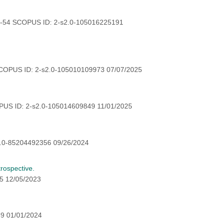
0-54 SCOPUS ID: 2-s2.0-105016225191
COPUS ID: 2-s2.0-105010109973 07/07/2025
US ID: 2-s2.0-105014609849 11/01/2025
.0-85204492356 09/26/2024
trospective.
5 12/05/2023
9 01/01/2024