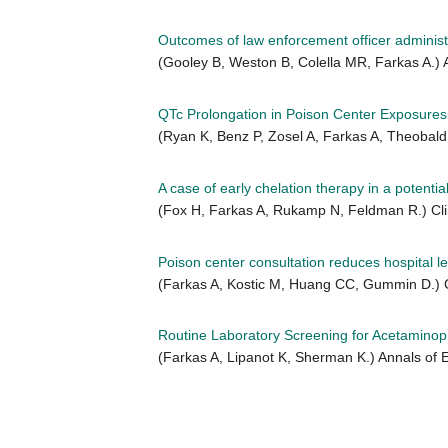
Outcomes of law enforcement officer adminis
(Gooley B, Weston B, Colella MR, Farkas A.
QTc Prolongation in Poison Center Exposures
(Ryan K, Benz P, Zosel A, Farkas A, Theobald
A case of early chelation therapy in a potential
(Fox H, Farkas A, Rukamp N, Feldman R.) Clin
Poison center consultation reduces hospital le
(Farkas A, Kostic M, Huang CC, Gummin D.) Cl
Routine Laboratory Screening for Acetaminoph
(Farkas A, Lipanot K, Sherman K.) Annals of