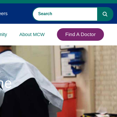
eers
Find A Doctor
ity
About MCW
ne