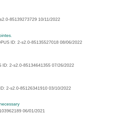
s2.0-85139273729 10/11/2022
intes.
PUS ID: 2-s2.0-85135527018 08/06/2022
 ID: 2-s2.0-85134641355 07/26/2022
ID: 2-s2.0-85126341910 03/10/2022
nnecessary
5103962189 06/01/2021