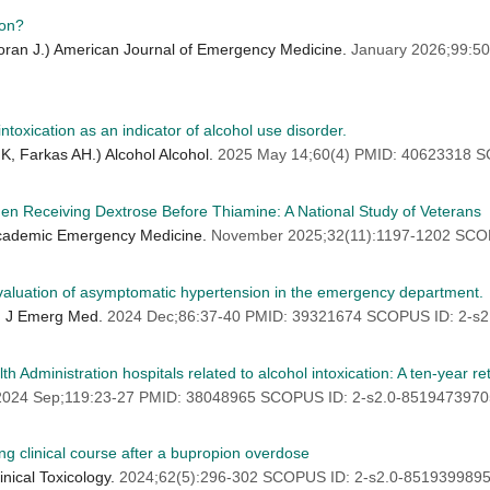
ion?
coran J.) American Journal of Emergency Medicine.
January 2026;99:5
toxication as an indicator of alcohol use disorder.
K, Farkas AH.) Alcohol Alcohol.
2025 May 14;60(4) PMID: 40623318 S
n Receiving Dextrose Before Thiamine: A National Study of Veterans
 Academic Emergency Medicine.
November 2025;32(11):1197-1202 SCOP
 evaluation of asymptomatic hypertension in the emergency department.
Am J Emerg Med.
2024 Dec;86:37-40 PMID: 39321674 SCOPUS ID: 2-s2
 Administration hospitals related to alcohol intoxication: A ten-year re
2024 Sep;119:23-27 PMID: 38048965 SCOPUS ID: 2-s2.0-8519473970
ing clinical course after a bupropion overdose
nical Toxicology.
2024;62(5):296-302 SCOPUS ID: 2-s2.0-8519399895