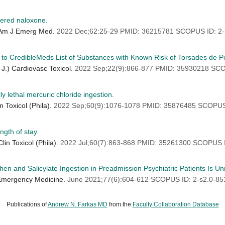
tered naloxone.
) Am J Emerg Med.
2022 Dec;62:25-29 PMID: 36215781 SCOPUS ID: 2-
 to CredibleMeds List of Substances with Known Risk of Torsades de Po
 J.) Cardiovasc Toxicol.
2022 Sep;22(9):866-877 PMID: 35930218 SCO
ly lethal mercuric chloride ingestion.
 Toxicol (Phila).
2022 Sep;60(9):1076-1078 PMID: 35876485 SCOPUS
ngth of stay.
in Toxicol (Phila).
2022 Jul;60(7):863-868 PMID: 35261300 SCOPUS 
en and Salicylate Ingestion in Preadmission Psychiatric Patients Is U
 Emergency Medicine.
June 2021;77(6):604-612 SCOPUS ID: 2-s2.0-8
Publications of
Andrew N. Farkas MD
from the
Faculty Collaboration Database