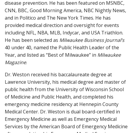
disease prevention. He has been featured on MSNBC,
CNN, BBC, Good Morning America, NBC Nightly News,
and in Politico and The New York Times. He has
provided medical direction and oversight for events
including NFL, NBA, MLB, Indycar, and USA Triathlon.
He has been selected as
Milwaukee Business Journal’s
40 under 40, named the Public Health Leader of the
Year, and listed as “Best of Milwaukee” in
Milwaukee
Magazine
.
Dr. Weston received his baccalaureate degree at
Lawrence University, his medical degree and master of
public health from the University of Wisconsin School
of Medicine and Public Health, and completed his
emergency medicine residency at Hennepin County
Medical Center. Dr. Weston is dual board-certified in
Emergency Medicine as well as Emergency Medical
Services by the American Board of Emergency Medicine