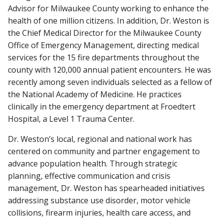
Advisor for Milwaukee County working to enhance the
health of one million citizens. In addition, Dr. Weston is
the Chief Medical Director for the Milwaukee County
Office of Emergency Management, directing medical
services for the 15 fire departments throughout the
county with 120,000 annual patient encounters. He was
recently among seven individuals selected as a fellow of
the National Academy of Medicine. He practices
clinically in the emergency department at Froedtert
Hospital, a Level 1 Trauma Center.
Dr. Weston’s local, regional and national work has
centered on community and partner engagement to
advance population health. Through strategic
planning, effective communication and crisis
management, Dr. Weston has spearheaded initiatives
addressing substance use disorder, motor vehicle
collisions, firearm injuries, health care access, and