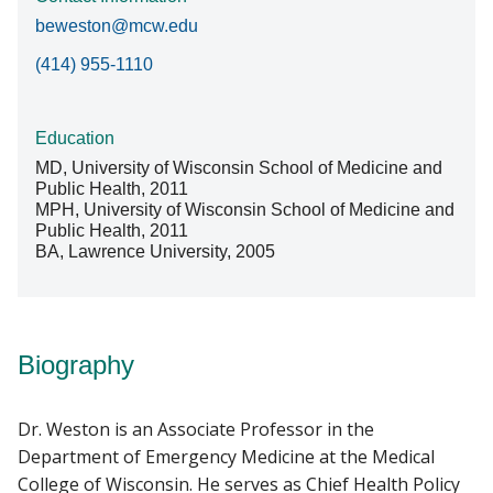
beweston@mcw.edu
(414) 955-1110
Education
MD, University of Wisconsin School of Medicine and
Public Health, 2011
MPH, University of Wisconsin School of Medicine and
Public Health, 2011
BA, Lawrence University, 2005
Biography
Dr. Weston is an Associate Professor in the
Department of Emergency Medicine at the Medical
College of Wisconsin. He serves as Chief Health Policy