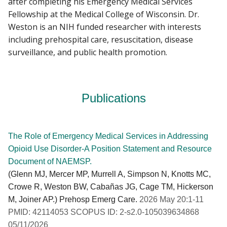
after completing his Emergency Medical Services
Fellowship at the Medical College of Wisconsin. Dr.
Weston is an NIH funded researcher with interests
including prehospital care, resuscitation, disease
surveillance, and public health promotion.
Publications
The Role of Emergency Medical Services in Addressing
Opioid Use Disorder-A Position Statement and Resource
Document of NAEMSP.
(Glenn MJ, Mercer MP, Murrell A, Simpson N, Knotts MC,
Crowe R, Weston BW, Cabañas JG, Cage TM, Hickerson
M, Joiner AP.) Prehosp Emerg Care.
2026 May 20:1-11
PMID: 42114053 SCOPUS ID: 2-s2.0-105039634868
05/11/2026