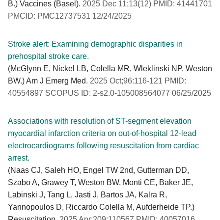
B.) Vaccines (Basel).
2025 Dec 11;13(12) PMID: 41441701
PMCID: PMC12737531 12/24/2025
Stroke alert: Examining demographic disparities in
prehospital stroke care.
(McGlynn E, Nickel LB, Colella MR, Wleklinski NP, Weston
BW.) Am J Emerg Med.
2025 Oct;96:116-121 PMID:
40554897 SCOPUS ID: 2-s2.0-105008564077 06/25/2025
Associations with resolution of ST-segment elevation
myocardial infarction criteria on out-of-hospital 12-lead
electrocardiograms following resuscitation from cardiac
arrest.
(Naas CJ, Saleh HO, Engel TW 2nd, Gutterman DD,
Szabo A, Grawey T, Weston BW, Monti CE, Baker JE,
Labinski J, Tang L, Jasti J, Bartos JA, Kalra R,
Yannopoulos D, Riccardo Colella M, Aufderheide TP.)
Resuscitation.
2025 Apr;209:110567 PMID: 40057016