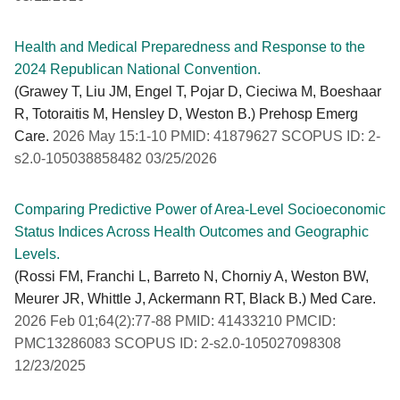
Health and Medical Preparedness and Response to the
2024 Republican National Convention.
(Grawey T, Liu JM, Engel T, Pojar D, Cieciwa M, Boeshaar
R, Totoraitis M, Hensley D, Weston B.) Prehosp Emerg
Care.
2026 May 15:1-10 PMID: 41879627 SCOPUS ID: 2-
s2.0-105038858482 03/25/2026
Comparing Predictive Power of Area-Level Socioeconomic
Status Indices Across Health Outcomes and Geographic
Levels.
(Rossi FM, Franchi L, Barreto N, Chorniy A, Weston BW,
Meurer JR, Whittle J, Ackermann RT, Black B.) Med Care.
2026 Feb 01;64(2):77-88 PMID: 41433210 PMCID:
PMC13286083 SCOPUS ID: 2-s2.0-105027098308
12/23/2025