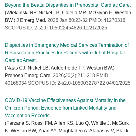
Beyond the Beats: Disparities in Prehospital Cardiac Care.
(Wleklinski NP, Nickel LB, Colella MR, McGlynn E, Weston
BW.) J Emerg Med.
2026 Jan;80:23-32 PMID: 41270316
SCOPUS ID: 2-s2.0-105022454826 11/21/2025
Disparities in Emergency Medical Services Termination of
Resuscitation Practices for Patients with Out-of-Hospital
Cardiac Arrest.
(Naas CJ, Nickel LB, Aufderheide TP, Weston BW.)
Prehosp Emerg Care.
2026;30(2):211-218 PMID:
40168034 SCOPUS ID: 2-s2.0-105003278722 04/01/2025
COVID-19 Vaccine Effectiveness Against Mortality in the
Omicron Period: Evidence from Linked Mortality and
Vaccination Records.
(Farzana S, Rossi FM, Allen KS, Luo Q, Whittle J, McGurk
K, Weston BW, Yuan AY, Moghtaderi A, Atanasov V, Black