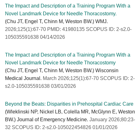
The Impact and Description of a Training Program With a
Novel Landmark Device for Needle Thoracostomy.
(Chu JT, Engel T, Chinn M, Weston BW.) WMJ.
2026;125(1):67-70 PMID: 41980135 SCOPUS ID: 2-s2.0-
105035591638 04/14/2026
The Impact and Description of a Training Program With a
Novel Landmark Device for Needle Thoracostomy
(Chu JT, Engel T, Chinn M, Weston BW.) Wisconsin
Medical Journal.
March 2026;125(1):67-70 SCOPUS ID: 2-
s2.0-105035591638 03/01/2026
Beyond the Beats: Disparities in Prehospital Cardiac Care
(Wleklinski NP, Nickel LB, Colella MR, McGlynn E, Weston
BW.) Journal of Emergency Medicine.
January 2026;80:23-
32 SCOPUS ID: 2-s2.0-105022454826 01/01/2026