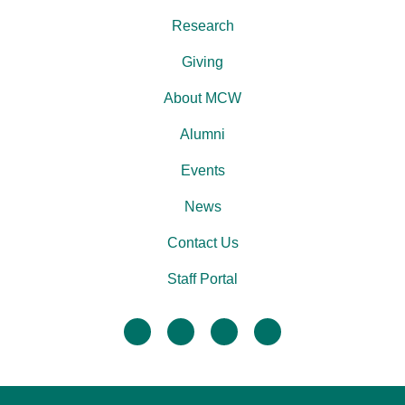
Research
Giving
About MCW
Alumni
Events
News
Contact Us
Staff Portal
facebook
twitter
linkedin
instagram