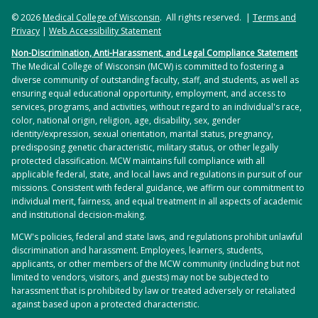
© 2026
Medical College of Wisconsin
. All rights reserved. |
Terms and
Privacy
|
Web Accessibility Statement
Non-Discrimination, Anti-Harassment, and Legal Compliance Statement
The Medical College of Wisconsin (MCW) is committed to fostering a
diverse community of outstanding faculty, staff, and students, as well as
ensuring equal educational opportunity, employment, and access to
services, programs, and activities, without regard to an individual's race,
color, national origin, religion, age, disability, sex, gender
identity/expression, sexual orientation, marital status, pregnancy,
predisposing genetic characteristic, military status, or other legally
protected classification. MCW maintains full compliance with all
applicable federal, state, and local laws and regulations in pursuit of our
missions. Consistent with federal guidance, we affirm our commitment to
individual merit, fairness, and equal treatment in all aspects of academic
and institutional decision-making.
MCW's policies, federal and state laws, and regulations prohibit unlawful
discrimination and harassment. Employees, learners, students,
applicants, or other members of the MCW community (including but not
limited to vendors, visitors, and guests) may not be subjected to
harassment that is prohibited by law or treated adversely or retaliated
against based upon a protected characteristic.