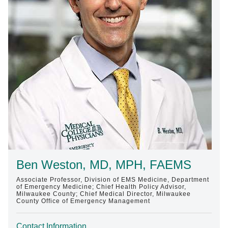
Find A Doctor
Departments & Centers
Stories
Giving
Careers
Ben Weston, MD, MPH, FAEMS
Associate Professor, Division of EMS Medicine, Department
of Emergency Medicine; Chief Health Policy Advisor,
Milwaukee County; Chief Medical Director, Milwaukee
County Office of Emergency Management
Contact Information