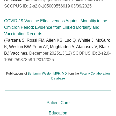
SCOPUS ID: 2-s2.0-105000556919 03/09/2025
COVID-19 Vaccine Effectiveness Against Mortality in the
Omicron Period: Evidence from Linked Mortality and
Vaccination Records
(Farzana S, Rossi FM, Allen KS, Luo Q, Whittle J, McGurk
K, Weston BW, Yuan AY, Moghtaderi A, Atanasov V, Black
B.) Vaccines.
December 2025;13(12) SCOPUS ID: 2-s2.0-
105025937858 12/01/2025
Publications of
Benjamin Weston MPH, MD
from the
Faculty Collaboration
Database
Patient Care
Education