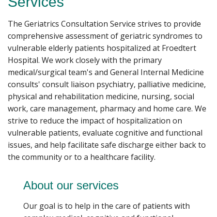
Services
PATIENT CARE
The Geriatrics Consultation Service strives to provide
Find A Doctor
comprehensive assessment of geriatric syndromes to
GIVING
vulnerable elderly patients hospitalized at Froedtert
Hospital. We work closely with the primary
Departments & Centers
medical/surgical team's and General Internal Medicine
consults' consult liaison psychiatry, palliative medicine,
Stories
physical and rehabilitation medicine, nursing, social
Giving
work, care management, pharmacy and home care. We
strive to reduce the impact of hospitalization on
Careers
vulnerable patients, evaluate cognitive and functional
issues, and help facilitate safe discharge either back to
the community or to a healthcare facility.
About our services
Our goal is to help in the care of patients with