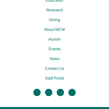
Education
Research
Giving
About MCW
Alumni
Events
News
Contact Us
Staff Portal
facebook
twitter
linkedin
instagram