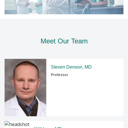
Meet Our Team
Steven Denson, MD
Professor