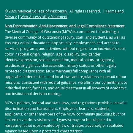
© 2026
Medical College of Wisconsin
. All rights reserved. |
Terms and
Privacy
|
Web Accessibility Statement
Non-Discrimination, Anti-Harassment, and Legal Compliance Statement
The Medical College of Wisconsin (MCW) is committed to fostering a
diverse community of outstanding faculty, staff, and students, as well as
ensuring equal educational opportunity, employment, and access to
services, programs, and activities, without regard to an individual's race,
color, national origin, religion, age, disability, sex, gender
identity/expression, sexual orientation, marital status, pregnancy,
predisposing genetic characteristic, military status, or other legally
protected classification. MCW maintains full compliance with all
applicable federal, state, and local laws and regulations in pursuit of our
missions. Consistent with federal guidance, we affirm our commitment to
individual merit, fairness, and equal treatment in all aspects of academic
and institutional decision-making.
MCW's policies, federal and state laws, and regulations prohibit unlawful
discrimination and harassment. Employees, learners, students,
applicants, or other members of the MCW community (including but not
limited to vendors, visitors, and guests) may not be subjected to
harassment that is prohibited by law or treated adversely or retaliated
against based upon a protected characteristic.