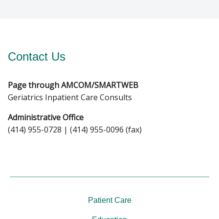
Contact Us
Page through AMCOM/SMARTWEB
Geriatrics Inpatient Care Consults
Administrative Office
(414) 955-0728 | (414) 955-0096 (fax)
Patient Care