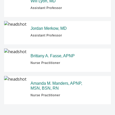
Will Lyon, MD
Assistant Professor
Jordan Merkow, MD
Assistant Professor
Brittany A. Fasse, APNP
Nurse Practitioner
Amanda M. Manders, APNP,
MSN, BSN, RN
Nurse Practitioner