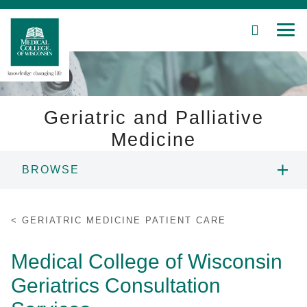
SEARCH
MEN
Skip
to
Main
Content
Geriatric and Palliative
Medicine
Patient Care
BROWSE
Education
ABOUT US
GERIATRIC MEDICINE PATIENT CARE
Research
PEOPLE
Medical College of Wisconsin
Community
Geriatrics Consultation
EDUCATION
About MCW