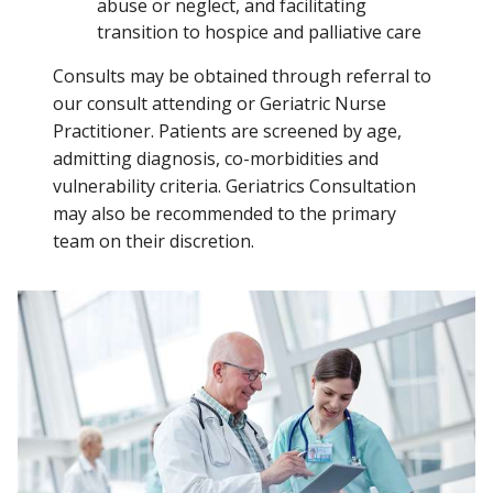
abuse or neglect, and facilitating
transition to hospice and palliative care
Consults may be obtained through referral to
our consult attending or Geriatric Nurse
Practitioner. Patients are screened by age,
admitting diagnosis, co-morbidities and
vulnerability criteria. Geriatrics Consultation
may also be recommended to the primary
team on their discretion.