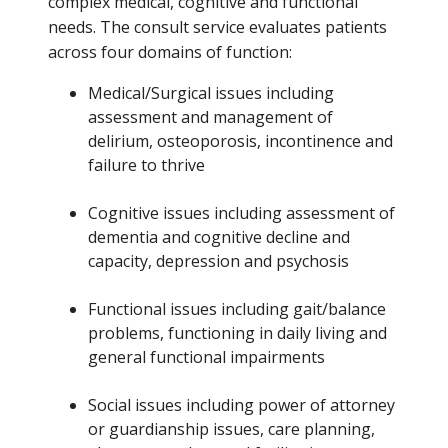
complex medical, cognitive and functional
needs. The consult service evaluates patients
across four domains of function:
Medical/Surgical issues including
assessment and management of
delirium, osteoporosis, incontinence and
failure to thrive
Cognitive issues including assessment of
dementia and cognitive decline and
capacity, depression and psychosis
Functional issues including gait/balance
problems, functioning in daily living and
general functional impairments
Social issues including power of attorney
or guardianship issues, care planning,