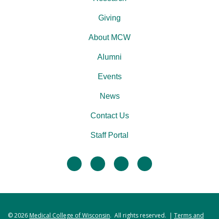
Giving
About MCW
Alumni
Events
News
Contact Us
Staff Portal
facebook
twitter
linkedin
instagram
© 2026
Medical College of Wisconsin
. All rights reserved. |
Terms and