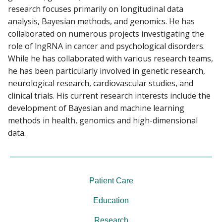
research focuses primarily on longitudinal data
analysis, Bayesian methods, and genomics. He has
collaborated on numerous projects investigating the
role of lngRNA in cancer and psychological disorders.
While he has collaborated with various research teams,
he has been particularly involved in genetic research,
neurological research, cardiovascular studies, and
clinical trials. His current research interests include the
development of Bayesian and machine learning
methods in health, genomics and high-dimensional
data.
Patient Care
Education
Research