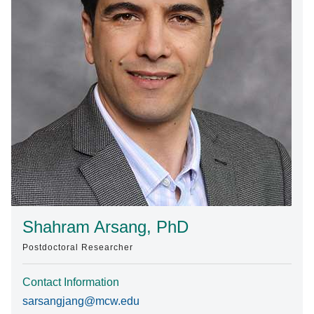
Find A Doctor
Departments & Centers
Stories
Giving
Careers
Shahram Arsang, PhD
Postdoctoral Researcher
Contact Information
sarsangjang@mcw.edu