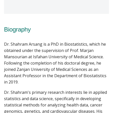
Biography
Dr. Shahram Arsang is a PhD in Biostatistics, which he
obtained under the supervision of Prof. Marjan
Mansourian at Isfahan University of Medical Science.
Following the completion of his doctoral degree, he
joined Zanjan University of Medical Sciences as an
Assistant Professor in the Department of Biostatistics
in 2019.
Dr. Shahram's primary research interests lie in applied
statistics and data science, specifically in developing
statistical methods for analyzing health data, cancer
genomics, genetics, and cardiovascular diseases. His