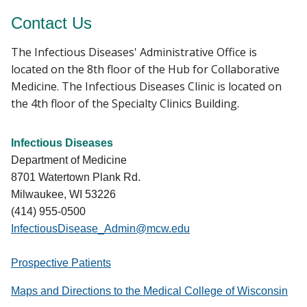
Contact Us
The Infectious Diseases' Administrative Office is
located on the 8th floor of the Hub for Collaborative
Medicine. The Infectious Diseases Clinic is located on
the 4th floor of the Specialty Clinics Building.
Infectious Diseases
Department of Medicine
8701 Watertown Plank Rd.
Milwaukee, WI 53226
(414) 955-0500
InfectiousDisease_Admin@mcw.edu
Prospective Patients
Maps and Directions to the Medical College of Wisconsin