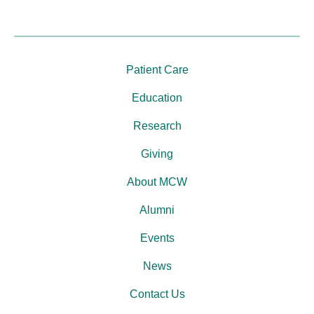
Patient Care
Education
Research
Giving
About MCW
Alumni
Events
News
Contact Us