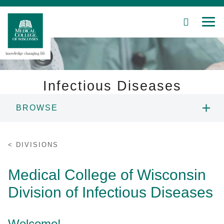
SEARCH
MEN
Skip
to
Main
Content
Infectious Diseases
BROWSE
Patient Care
ABOUT US
Education
DIVISIONS
PEOPLE
Research
Medical College of Wisconsin
Division of Infectious Diseases
Community
FELLOWSHIP PROGRAM
About MCW
RESEARCH
Welcome!