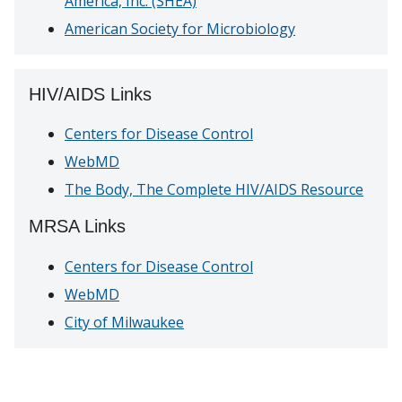
America, Inc. (SHEA)
American Society for Microbiology
HIV/AIDS Links
Centers for Disease Control
WebMD
The Body, The Complete HIV/AIDS Resource
MRSA Links
Centers for Disease Control
WebMD
City of Milwaukee