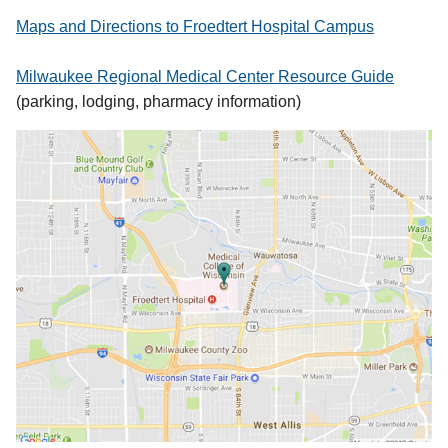
Maps and Directions to Froedtert Hospital Campus
Milwaukee Regional Medical Center Resource Guide
(parking, lodging, pharmacy information)