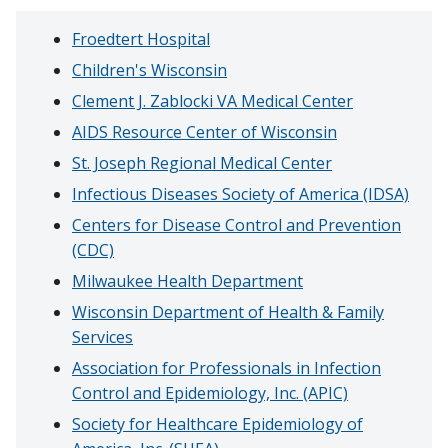
Froedtert Hospital
Children's Wisconsin
Clement J. Zablocki VA Medical Center
AIDS Resource Center of Wisconsin
St. Joseph Regional Medical Center
Infectious Diseases Society of America (IDSA)
Centers for Disease Control and Prevention
(CDC)
Milwaukee Health Department
Wisconsin Department of Health & Family
Services
Association for Professionals in Infection
Control and Epidemiology, Inc. (APIC)
Society for Healthcare Epidemiology of