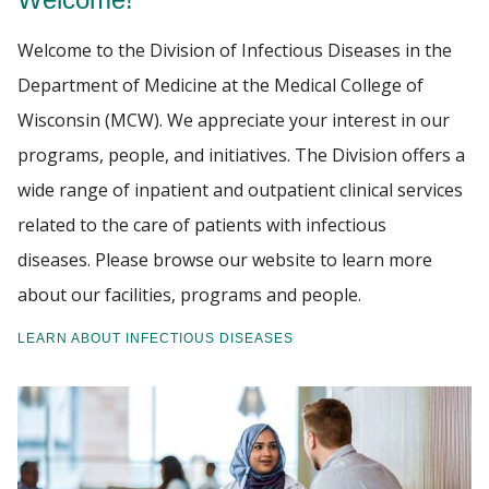
Welcome to the Division of Infectious Diseases in the
PATIENT CARE
Find A Doctor
Department of Medicine at the Medical College of
GIVING
Wisconsin (MCW). We appreciate your interest in our
Departments & Centers
programs, people, and initiatives. The Division offers a
wide range of inpatient and outpatient clinical services
Stories
related to the care of patients with infectious
Giving
diseases. Please browse our website to learn more
Careers
about our facilities, programs and people.
LEARN ABOUT INFECTIOUS DISEASES