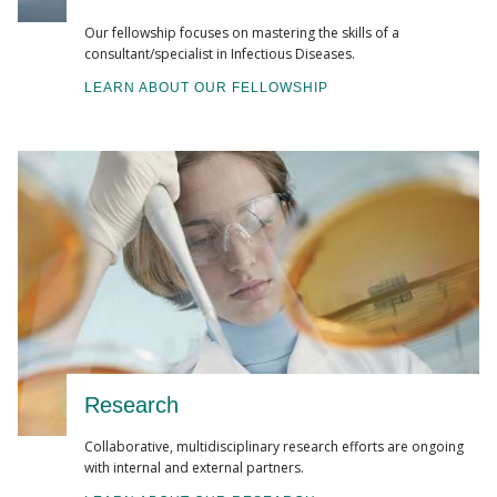
Our fellowship focuses on mastering the skills of a
consultant/specialist in Infectious Diseases.
LEARN ABOUT OUR FELLOWSHIP
Research
Collaborative, multidisciplinary research efforts are ongoing
with internal and external partners.