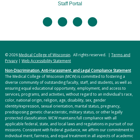
Staff Portal
facebook
twitter
linkedin
instagram
© 2026
Medical College of Wisconsin
. All rights reserved. |
Terms and
Privacy
|
Web Accessibility Statement
Non-Discrimination, Anti-Harassment, and Legal Compliance Statement
The Medical College of Wisconsin (MCW) is committed to fostering a
diverse community of outstanding faculty, staff, and students, as well as
ensuring equal educational opportunity, employment, and access to
services, programs, and activities, without regard to an individual's race,
color, national origin, religion, age, disability, sex, gender
identity/expression, sexual orientation, marital status, pregnancy,
predisposing genetic characteristic, military status, or other legally
protected classification. MCW maintains full compliance with all
applicable federal, state, and local laws and regulations in pursuit of our
missions. Consistent with federal guidance, we affirm our commitment to
individual merit, fairness, and equal treatment in all aspects of academic