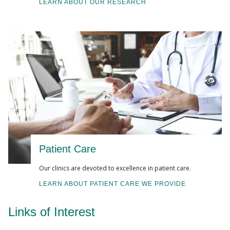
LEARN ABOUT OUR RESEARCH
Patient Care
Our clinics are devoted to excellence in patient care.
LEARN ABOUT PATIENT CARE WE PROVIDE
Links of Interest