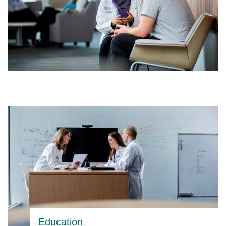
Education