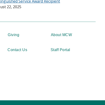
tinguished Service Award Recipient
ust 22, 2025
Giving
About MCW
Contact Us
Staff Portal