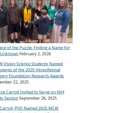
iece of the Puzzle: Finding a Name for
 Unknown
February 2, 2026
 Vision Science Students Named
ipients of the 2025 VitreoRetinal
gery Foundation Research Awards
ember 22, 2025
 Joe Carroll Invited to Serve on NIH
dy Section
September 26, 2025
 Carroll, PhD Named 2025 MCW