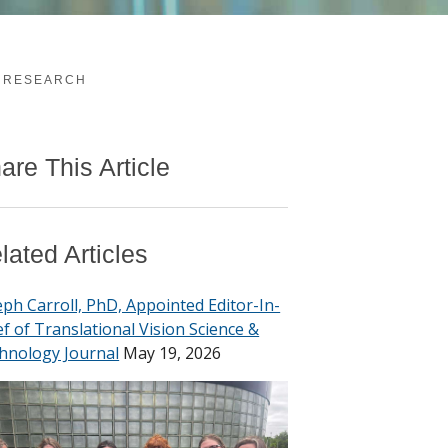
E RESEARCH
are This Article
lated Articles
eph Carroll, PhD, Appointed Editor-In-
ef of Translational Vision Science &
hnology Journal
May 19, 2026