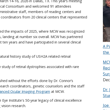
rch 14-16, 2026 in Dallas, TX. This year’s meeting
inical Consortium and welcomed 91 attendees
dministrative staff, members of reading centers and
 coordinators from 20 clinical centers that represented
ghted the impacts of 2025, where MCW was recognized
dies, landing at number six overall. MCW has partnered
t ten years and have participated in several clinical
A P
the
tural history study of USH2A related retinal
MCW
y study of retinal dystrophies associated with rare
Rec
Sur
Dec
hed without the efforts done by Dr. Connor’s
 research coordinators, genetic counselors and the staff
Dr.
anced Ocular Imaging Program
at MCW.
Stu
 Eye Institute's 50-year legacy of clinical excellence
Joe
vision research.