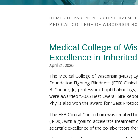
HOME
/
DEPARTMENTS
/
OPHTHALMOL
MEDICAL COLLEGE OF WISCONSIN HO
Medical College of Wi
Excellence in Inherite
April 21, 2026
The Medical College of Wisconsin (MCW) Eye
Foundation Fighting Blindness (FFB) Clinic
B. Connor, Jr., professor of ophthalmology, a
were awarded “2025 Best Overall Site Repor
Phyllis also won the award for “Best Protoco
The FFB Clinical Consortium was created to h
(IRDs), with a goal to accelerate treatment 
scientific excellence of the collaborators fro