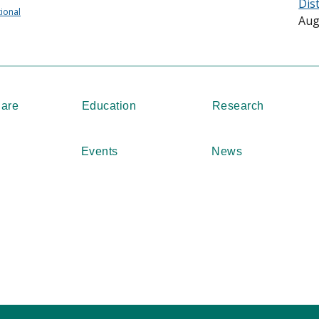
Dis
tional
Aug
Care
Education
Research
Events
News