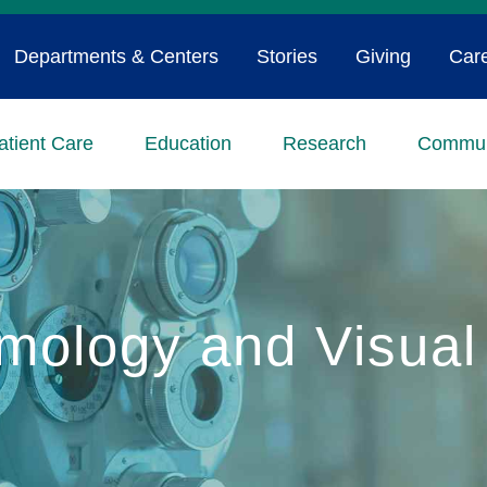
Departments & Centers
Stories
Giving
Car
atient Care
Education
Research
Commun
mology and Visual