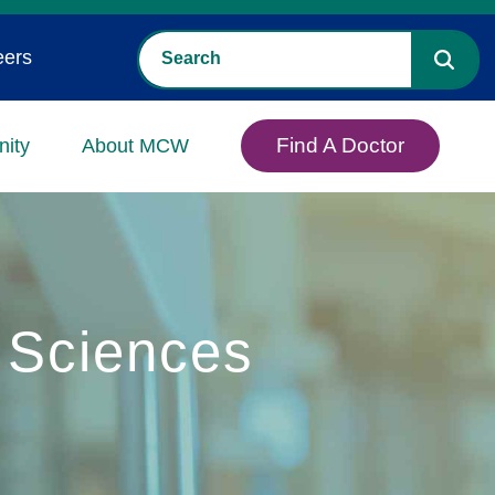
eers
Find A Doctor
ity
About MCW
 Sciences