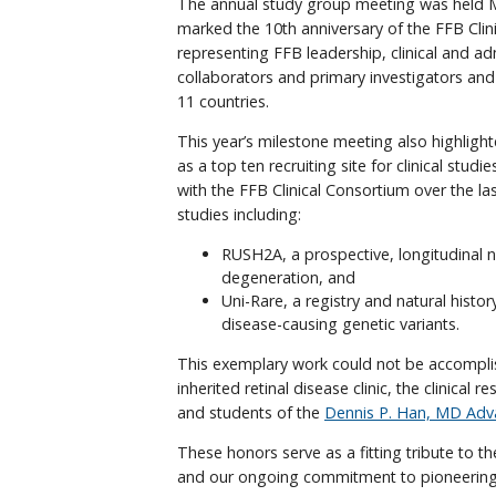
The annual study group meeting was held Ma
marked the 10th anniversary of the FFB Cl
representing FFB leadership, clinical and a
collaborators and primary investigators and
11 countries.
This year’s milestone meeting also highli
as a top ten recruiting site for clinical stu
with the FFB Clinical Consortium over the las
studies including:
RUSH2A, a prospective, longitudinal na
degeneration, and
Uni-Rare, a registry and natural histor
disease-causing genetic variants.
This exemplary work could not be accomplis
inherited retinal disease clinic, the clinical
and students of the
Dennis P. Han, MD Adv
These honors serve as a fitting tribute to the
and our ongoing commitment to pioneering 