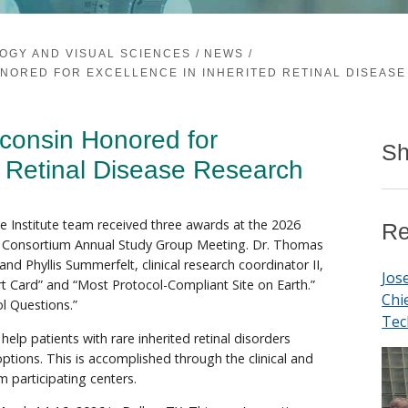
OGY AND VISUAL SCIENCES
/
NEWS
/
NORED FOR EXCELLENCE IN INHERITED RETINAL DISEAS
sconsin Honored for
Sh
d Retinal Disease Research
 Institute team received three awards at the 2026
Re
al Consortium Annual Study Group Meeting. Dr. Thomas
nd Phyllis Summerfelt, clinical research coordinator II,
Jos
t Card” and “Most Protocol-Compliant Site on Earth.”
Chi
l Questions.”
Tec
elp patients with rare inherited retinal disorders
options. This is accomplished through the clinical and
m participating centers.