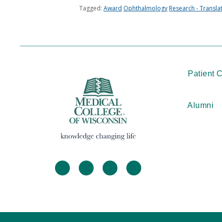
Tagged:
Award
Ophthalmology
Research - Transla
Patient 
Alumni
facebook
twitter
linkedin
instagram