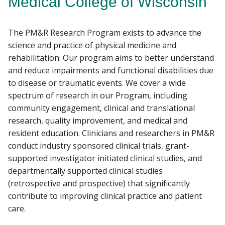
Medical College of Wisconsin
RESEARCH
The PM&R Research Program exists to advance the
Find A Doctor
PATIENT CARE
science and practice of physical medicine and
rehabilitation. Our program aims to better understand
GIVING
and reduce impairments and functional disabilities due
Departments & Centers
to disease or traumatic events. We cover a wide
Stories
spectrum of research in our Program, including
community engagement, clinical and translational
Giving
research, quality improvement, and medical and
Careers
resident education. Clinicians and researchers in PM&R
conduct industry sponsored clinical trials, grant-
supported investigator initiated clinical studies, and
departmentally supported clinical studies
(retrospective and prospective) that significantly
contribute to improving clinical practice and patient
care.