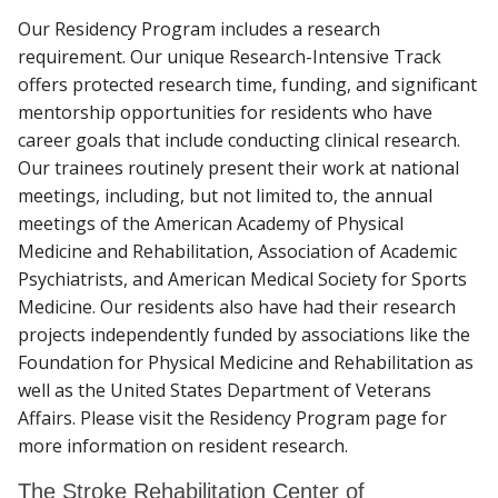
Our Residency Program includes a research
requirement. Our unique Research-Intensive Track
offers protected research time, funding, and significant
mentorship opportunities for residents who have
career goals that include conducting clinical research.
Our trainees routinely present their work at national
meetings, including, but not limited to, the annual
meetings of the American Academy of Physical
Medicine and Rehabilitation, Association of Academic
Psychiatrists, and American Medical Society for Sports
Medicine. Our residents also have had their research
projects independently funded by associations like the
Foundation for Physical Medicine and Rehabilitation as
well as the United States Department of Veterans
Affairs. Please visit the Residency Program page for
more information on resident research.
The Stroke Rehabilitation Center of