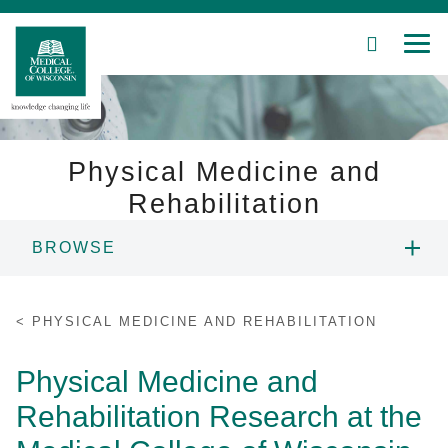
SEARCH
MEN
Skip
to
Main
Content
Physical Medicine and
Rehabilitation
Patient Care
BROWSE
Education
ABOUT US
PHYSICAL MEDICINE AND REHABILITATION
Research
PEOPLE
Physical Medicine and
Community
Rehabilitation Research at the
EDUCATION
About MCW