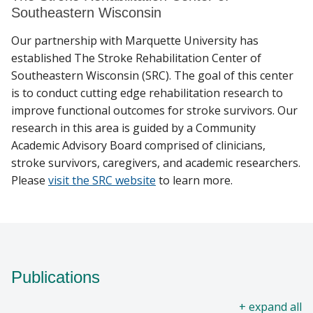
Southeastern Wisconsin
Our partnership with Marquette University has
established The Stroke Rehabilitation Center of
Southeastern Wisconsin (SRC). The goal of this center
is to conduct cutting edge rehabilitation research to
improve functional outcomes for stroke survivors. Our
research in this area is guided by a Community
Academic Advisory Board comprised of clinicians,
stroke survivors, caregivers, and academic researchers.
Please
visit the SRC website
to learn more.
Publications
all