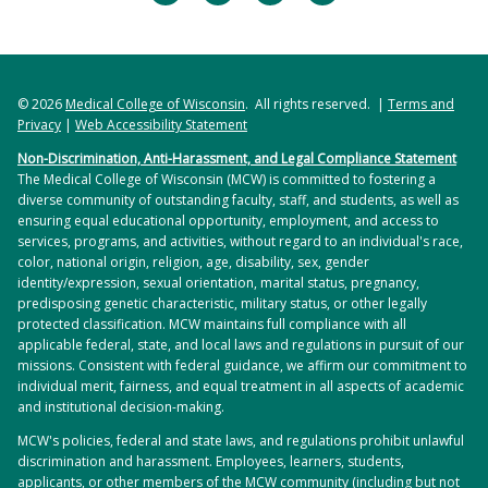
increases ischemia-related decreases in motor unit
Jul;70(1):166-173. doi:
A Pilot Retrospective Analysis
. Am J Phys Med
discharge rates
. J Neurophysiol. 2018 Dec
10.1161/HYPERTENSIONAHA.117.09289. Epub 2017
Rehabil. 2020 Oct 22. doi:
1;120(6):3246-3256. doi: 10.1152/jn.00923.2017.
May 22. PMID: 28533333; PMCID: PMC5485836.
10.1097/PHM.0000000000001630. Epub ahead of
Epub 2018 Oct 31. PMID: 30379629; PMCID:
print. PMID: 33105155.
© 2026
Kaushal M, Oni-Orisan A, Chen G, Li W, Leschke J,
Medical College of Wisconsin
. All rights reserved. |
Terms and
PMC6337044.
Privacy
|
Web Accessibility Statement
Ward D, Kalinosky B, Budde M, Schmit B, Li SJ,
Hyngstrom AS, Nguyen JN, Wright MT, Tarima SS,
Non-Discrimination, Anti-Harassment, and Legal Compliance Statement
Muqeet V, Kurpad S.
Large-Scale Network Analysis
Schmit BD, Gutterman DD, Durand MJ.
Two weeks
The Medical College of Wisconsin (MCW) is committed to fostering a
of Whole-Brain Resting-State Functional
of remote ischemic conditioning improves brachial
diverse community of outstanding faculty, staff, and students, as well as
Connectivity in Spinal Cord Injury: A Comparative
ensuring equal educational opportunity, employment, and access to
artery flow mediated dilation in chronic stroke
Study. Brain Connect
. 2017 Sep;7(7):413-423. doi:
services, programs, and activities, without regard to an individual's race,
survivors
. J Appl Physiol (1985). 2020 Dec
color, national origin, religion, age, disability, sex, gender
10.1089/brain.2016.0468. Epub 2017 Aug 30. PMID:
1;129(6):1348-1354. doi:
identity/expression, sexual orientation, marital status, pregnancy,
28657334.
predisposing genetic characteristic, military status, or other legally
10.1152/japplphysiol.00398.2020. Epub 2020 Oct 22.
protected classification. MCW maintains full compliance with all
PMID: 33090908; PMCID: PMC7792845.
Lukaszewicz KM, Durand MJ, Priestley JRC, Schmidt
applicable federal, state, and local laws and regulations in pursuit of our
missions. Consistent with federal guidance, we affirm our commitment to
JR, Allen LA, Geurts AM, Lombard JH.
Evaluation of
individual merit, fairness, and equal treatment in all aspects of academic
Vascular Control Mechanisms Utilizing Video
and institutional decision-making.
Microscopy of Isolated Resistance Arteries of Rats
.
MCW's policies, federal and state laws, and regulations prohibit unlawful
J Vis Exp. 2017 Dec 5;(130):56133. doi:
discrimination and harassment. Employees, learners, students,
10.3791/56133. PMID: 29286398; PMCID:
applicants, or other members of the MCW community (including but not