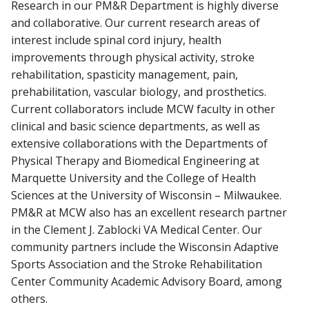
Research in our PM&R Department is highly diverse
and collaborative. Our current research areas of
interest include spinal cord injury, health
improvements through physical activity, stroke
rehabilitation, spasticity management, pain,
prehabilitation, vascular biology, and prosthetics.
Current collaborators include MCW faculty in other
clinical and basic science departments, as well as
extensive collaborations with the Departments of
Physical Therapy and Biomedical Engineering at
Marquette University and the College of Health
Sciences at the University of Wisconsin – Milwaukee.
PM&R at MCW also has an excellent research partner
in the Clement J. Zablocki VA Medical Center. Our
community partners include the Wisconsin Adaptive
Sports Association and the Stroke Rehabilitation
Center Community Academic Advisory Board, among
others.