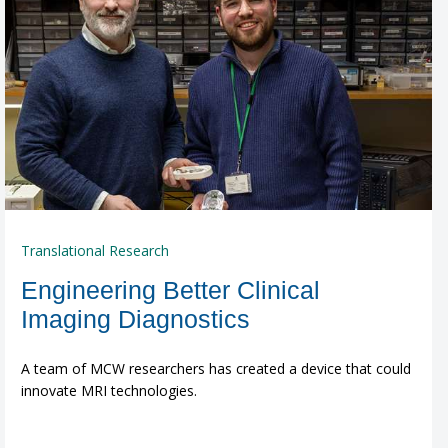
Translational Research
Engineering Better Clinical
Imaging Diagnostics
A team of MCW researchers has created a device that could
innovate MRI technologies.