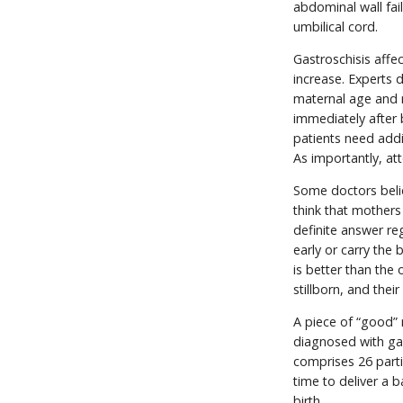
abdominal wall fail
umbilical cord.
Gastroschisis affe
increase. Experts 
maternal age and r
immediately after 
patients need addit
As importantly, at
Some doctors belie
think that mothers 
definite answer re
early or carry the
is better than the 
stillborn, and thei
A piece of “good” 
diagnosed with ga
comprises 26 parti
time to deliver a b
birth.