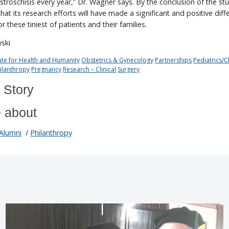
troschisis every year,” Dr. Wagner says. By the conclusion of the stu
at its research efforts will have made a significant and positive diff
for these tiniest of patients and their families.
wski
tute for Health and Humanity
Obstetrics & Gynecology
Partnerships
Pediatrics/C
ilanthropy
Pregnancy
Research – Clinical
Surgery
 Story
 about
Alumni
/
Philanthropy