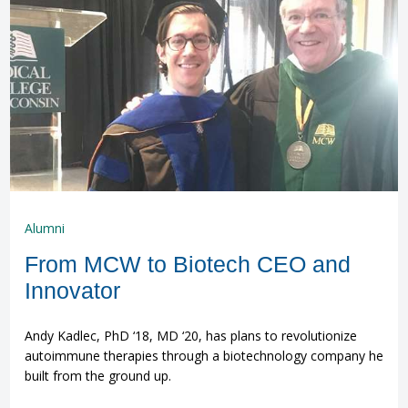
Alumni
From MCW to Biotech CEO and
Innovator
Andy Kadlec, PhD ‘18, MD ‘20, has plans to revolutionize
autoimmune therapies through a biotechnology company he
built from the ground up.