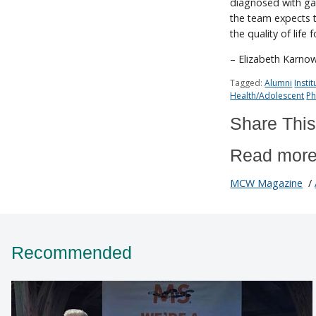
diagnosed with gas
the team expects th
the quality of life 
– Elizabeth Karno
Tagged:
Alumni
Insti
Health/Adolescent
Ph
Share This
Read more
MCW Magazine
/
Recommended