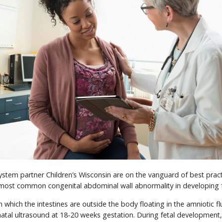
tem partner Children’s Wisconsin are on the vanguard of best pract
e most common congenital abdominal wall abnormality in developing 
in which the intestines are outside the body floating in the amniotic flu
atal ultrasound at 18-20 weeks gestation. During fetal development,