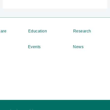
Care
Education
Research
Events
News