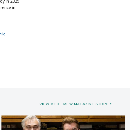
dy in 2025,
erence in
hild
VIEW MORE MCW MAGAZINE STORIES