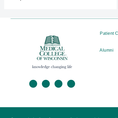
Patient 
Alumni
facebook
twitter
linkedin
instagram