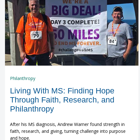
Philanthropy
Living With MS: Finding Hope
Through Faith, Research, and
Philanthropy
After his MS diagnosis, Andrew Warner found strength in
faith, research, and giving, turning challenge into purpose
and hope.