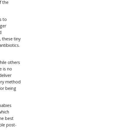
f the
s to
nger
d
 these tiny
ntibiotics.
hile others
e is no
eliver
ivery method
for being
babies
which
the best
ible post-