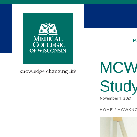
Skip
to
Main
Content
P
MCW 
Stud
November 1, 2021
HOME
/
MCWKN