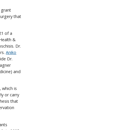
 grant
urgery that
21 of a
 Health &
chisis. Dr.
ers.
Aniko
ide Dr.
Wagner
dicine) and
 which is
ly or carry
thesis that
ervation
ants