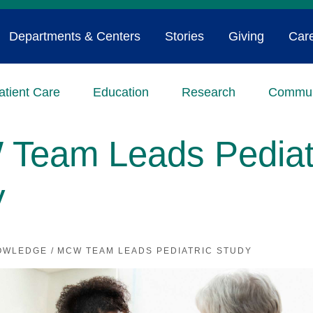
Departments & Centers
Stories
Giving
Car
atient Care
Education
Research
Commun
Team Leads Pediat
y
OWLEDGE
/
MCW TEAM LEADS PEDIATRIC STUDY