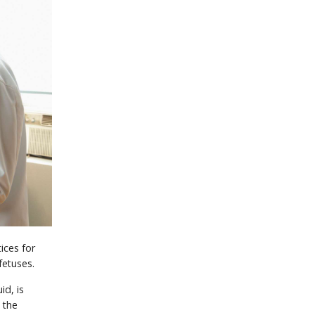
ices for
fetuses.
id, is
 the