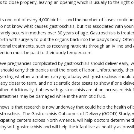
s to close properly, leaving an opening which is usually to the right o
cts one out of every 4,000 births – and the number of cases continue
do not know what causes gastroschisis, but it is associated with you
arely occurs in mothers over 30 years of age. Gastroschisis is treate
birth with surgery to put the organs back into the baby’s body. Often,
ional treatments, such as receiving nutrients through an IV line and a
tention must be paid to their body temperature.
ve pregnancies complicated by gastroschisis should deliver early, w
should carry their babies until the onset of labor. Unfortunately, ther
garding whether a mother carrying a baby with gastroschisis should d
 baby closer to term, and no scientific data exists to show if one del
other. Additionally, babies with gastroschisis are at an increased risk 
r intestines may be damaged while in the amniotic fluid.
news is that research is now underway that could help the health of 
stroschisis. The Gastroschisis Outcomes of Delivery (GOOD) Study, 
cipating centers across North America, will help doctors determine 
aby with gastroschisis and will help the infant live as healthy as poss