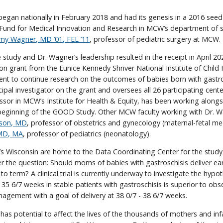
gan nationally in February 2018 and had its genesis in a 2016 seed
Fund for Medical Innovation and Research in MCW’s department of s
my Wagner, MD ’01, FEL ’11
, professor of pediatric surgery at MCW.
 study and Dr. Wagner’s leadership resulted in the receipt in April 20
lion grant from the Eunice Kennedy Shriver National Institute of Child
 to continue research on the outcomes of babies born with gastros
cipal investigator on the grant and oversees all 26 participating cent
essor in MCW’s Institute for Health & Equity, has been working alongs
eginning of the GOOD Study. Other MCW faculty working with Dr. 
rson, MD
, professor of obstetrics and gynecology (maternal-fetal me
 MD, MA
, professor of pediatrics (neonatology).
 Wisconsin are home to the Data Coordinating Center for the study,
 the question: Should moms of babies with gastroschisis deliver ear
 to term? A clinical trial is currently underway to investigate the hypo
- 35 6/7 weeks in stable patients with gastroschisis is superior to obs
gement with a goal of delivery at 38 0/7 - 38 6/7 weeks.
s potential to affect the lives of the thousands of mothers and inf