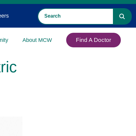
eers
Find A Doctor
ity
About MCW
ric