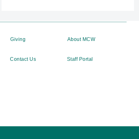
Giving
About MCW
Contact Us
Staff Portal