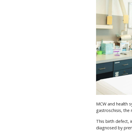
MCW and health sys
gastroschisis, th
This birth defect, 
diagnosed by pren