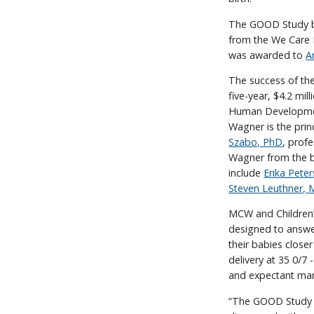
The GOOD Study be
from the We Care 
was awarded to
A
The success of the
five-year, $4.2 mil
Human Development
Wagner is the prin
Szabo, PhD
, prof
Wagner from the b
include
Erika Pete
Steven Leuthner,
MCW and Children’s
designed to answer
their babies closer
delivery at 35 0/7 
and expectant mana
“The GOOD Study ha