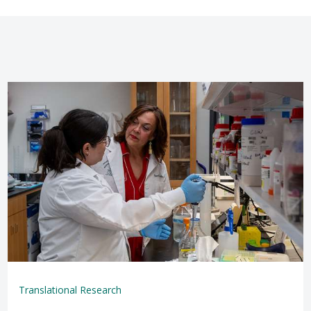
Translational Research