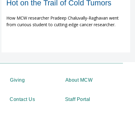
Hot on the Trail of Cold Tumors
How MCW researcher Pradeep Chaluvally-Raghavan went
from curious student to cutting-edge cancer researcher.
Giving
About MCW
Contact Us
Staff Portal