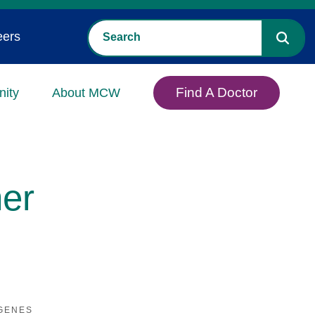
eers
Find A Doctor
ity
About MCW
er
GENES