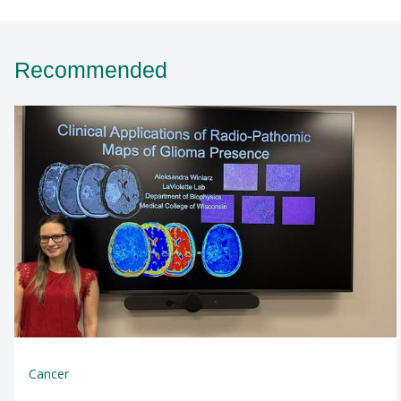
Recommended
Cancer