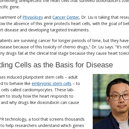
something unexpected: the heart cells that survived doxorubicin’s toxi
cific gene.
partment of
Physiology
and
Cancer Center
, Dr. Liu is taking that res
how the absence of this gene protects heart cells, with the goal of be
rt disease and developing targeted treatments.
ients are surviving cancer for longer periods of time, but they have 
disease because of this toxicity of chemo drugs,” Dr. Liu says. “It’s no
drugs fail at the clinical trial stage because they cause heart toxici
ing Cells as the Basis for Disease
 uses induced pluripotent stem cells – adult
d to behave like
embryonic stem cells
– to
cells called cardiomyocytes. These lab-
him to study how the heart responds to
s and why drugs like doxorubicin can cause
PR technology, a tool that screens thousands
e to help researchers understand which genes