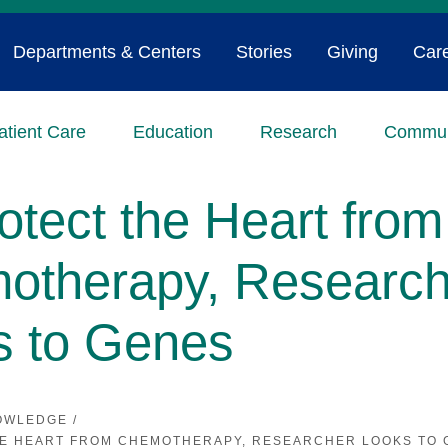
Departments & Centers
Stories
Giving
Car
atient Care
Education
Research
Commun
otect the Heart from
otherapy, Research
s to Genes
OWLEDGE
/
HE HEART FROM CHEMOTHERAPY, RESEARCHER LOOKS TO 