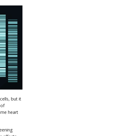
lls, but it
 of
ome heart
reening