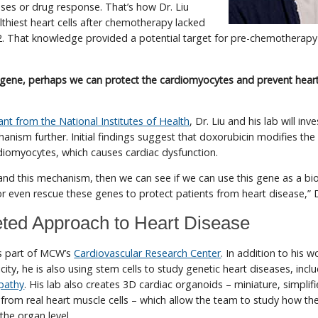
eases or drug response. That’s how Dr. Liu
lthiest heart cells after chemotherapy lacked
2. That knowledge provided a potential target for pre-chemotherapy
is gene, perhaps we can protect the cardiomyocytes and prevent hea
ant from the National Institutes of Health
, Dr. Liu and his lab will inv
nism further. Initial findings suggest that doxorubicin modifies the
iomyocytes, which causes cardiac dysfunction.
and this mechanism, then we can see if we can use this gene as a bi
or even rescue these genes to protect patients from heart disease,” D
eted Approach to Heart Disease
 is part of MCW’s
Cardiovascular Research Center
. In addition to his 
ity, he is also using stem cells to study genetic heart diseases, incl
pathy
. His lab also creates 3D cardiac organoids – miniature, simplif
from real heart muscle cells – which allow the team to study how th
 the organ level.