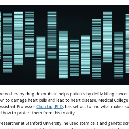
emotherapy drug doxorubicin helps patients by deftly killing cancer ce
n to damage heart cells and lead to heart disease. Medical College
ssistant Professor
Chun Liu, PhD
, has set out to find what makes s
nd how to protect them from this toxicity.
researcher at Stanford University, he used stem cells and genetic sc