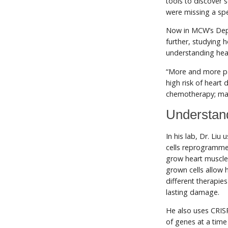
tools to discover 
were missing a spe
Now in MCW’s De
further, studying 
understanding hea
“More and more pat
high risk of heart 
chemotherapy; many 
Understand
In his lab, Dr. Liu
cells reprogramme
grow heart muscle 
grown cells allow 
different therapie
lasting damage.
He also uses CRIS
of genes at a tim