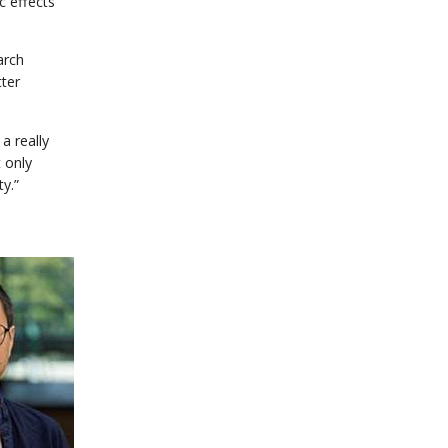
c effects
earch
tter
a really
t only
ty.”