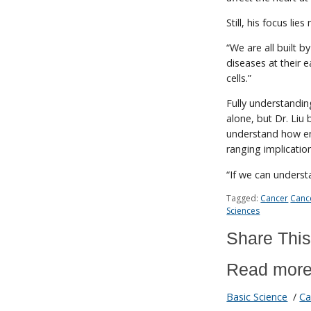
Still, his focus lie
“We are all built by
diseases at their 
cells.”
Fully understandin
alone, but Dr. Liu b
understand how env
ranging implicatio
“If we can underst
Tagged:
Cancer
Canc
Sciences
Share This
Read more
Basic Science
/
Ca