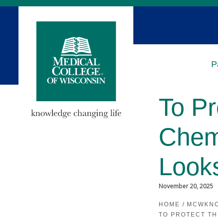
Skip
to
Main
Content
P
To Pr
Chem
Look
November 20, 2025
HOME
/
MCWKN
TO PROTECT T