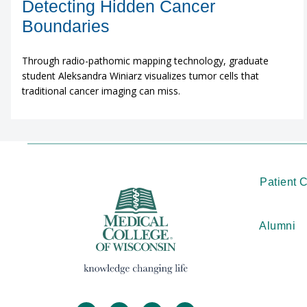
Detecting Hidden Cancer
Boundaries
Through radio-pathomic mapping technology, graduate
student Aleksandra Winiarz visualizes tumor cells that
traditional cancer imaging can miss.
Patient 
Alumni