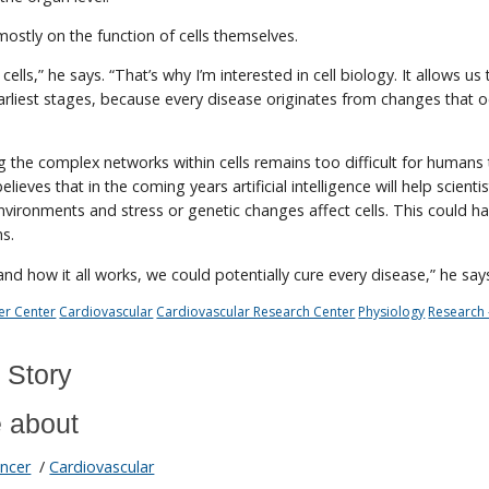
s mostly on the function of cells themselves.
 cells,” he says. “That’s why I’m interested in cell biology. It allows us
earliest stages, because every disease originates from changes that o
g the complex networks within cells remains too difficult for humans
elieves that in the coming years artificial intelligence will help scienti
ironments and stress or genetic changes affect cells. This could h
ns.
and how it all works, we could potentially cure every disease,” he say
er Center
Cardiovascular
Cardiovascular Research Center
Physiology
Research 
 Story
 about
ncer
/
Cardiovascular