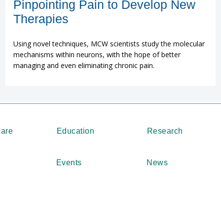
Pinpointing Pain to Develop New
Therapies
Using novel techniques, MCW scientists study the molecular
mechanisms within neurons, with the hope of better
managing and even eliminating chronic pain.
Care
Education
Research
Events
News