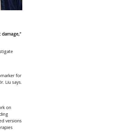
rt damage,”
estigate
omarker for
r. Liu says.
work on
uding
ied versions
erapies