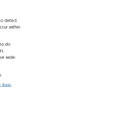
 to detect
ccur within
 to do
sts
ave wide-
s.
– Basic