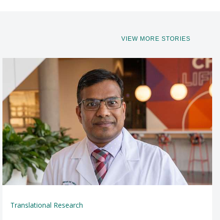
VIEW MORE STORIES
Translational Research