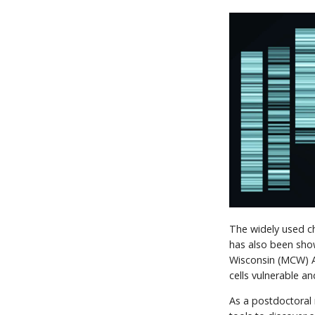
The widely used ch
has also been show
Wisconsin (MCW) A
cells vulnerable a
As a postdoctoral 