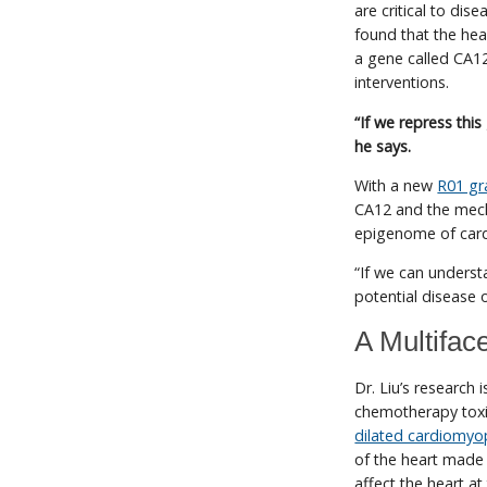
are critical to dis
found that the hea
a gene called CA1
interventions.
“If we repress th
he says.
With a new
R01 gr
CA12 and the mecha
epigenome of card
“If we can underst
potential disease 
A Multifac
Dr. Liu’s research
chemotherapy toxic
dilated cardiomyo
of the heart made 
affect the heart at