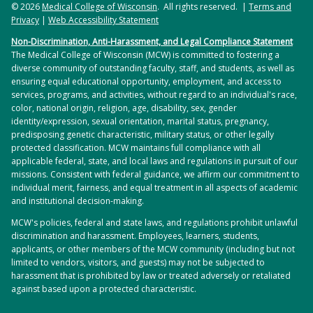
© 2026
Medical College of Wisconsin
. All rights reserved. |
Terms and
Privacy
|
Web Accessibility Statement
Non-Discrimination, Anti-Harassment, and Legal Compliance Statement
The Medical College of Wisconsin (MCW) is committed to fostering a
diverse community of outstanding faculty, staff, and students, as well as
ensuring equal educational opportunity, employment, and access to
services, programs, and activities, without regard to an individual's race,
color, national origin, religion, age, disability, sex, gender
identity/expression, sexual orientation, marital status, pregnancy,
predisposing genetic characteristic, military status, or other legally
protected classification. MCW maintains full compliance with all
applicable federal, state, and local laws and regulations in pursuit of our
missions. Consistent with federal guidance, we affirm our commitment to
individual merit, fairness, and equal treatment in all aspects of academic
and institutional decision-making.
MCW's policies, federal and state laws, and regulations prohibit unlawful
discrimination and harassment. Employees, learners, students,
applicants, or other members of the MCW community (including but not
limited to vendors, visitors, and guests) may not be subjected to
harassment that is prohibited by law or treated adversely or retaliated
against based upon a protected characteristic.