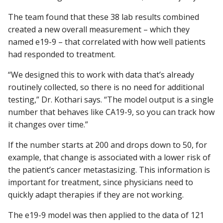
The team found that these 38 lab results combined
created a new overall measurement – which they
named e19-9 – that correlated with how well patients
had responded to treatment.
“We designed this to work with data that’s already
routinely collected, so there is no need for additional
testing,” Dr. Kothari says. “The model output is a single
number that behaves like CA19-9, so you can track how
it changes over time.”
If the number starts at 200 and drops down to 50, for
example, that change is associated with a lower risk of
the patient’s cancer metastasizing. This information is
important for treatment, since physicians need to
quickly adapt therapies if they are not working.
The e19-9 model was then applied to the data of 121