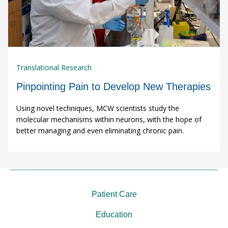
Translational Research
Pinpointing Pain to Develop New Therapies
Using novel techniques, MCW scientists study the
molecular mechanisms within neurons, with the hope of
better managing and even eliminating chronic pain.
Patient Care
Education