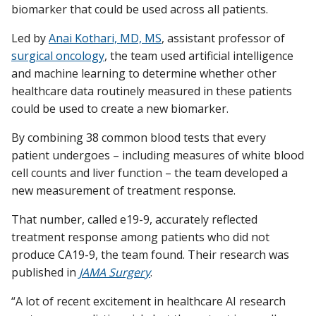
biomarker that could be used across all patients.
Led by
Anai Kothari, MD, MS
, assistant professor of
surgical oncology
, the team used artificial intelligence
and machine learning to determine whether other
healthcare data routinely measured in these patients
could be used to create a new biomarker.
By combining 38 common blood tests that every
patient undergoes – including measures of white blood
cell counts and liver function – the team developed a
new measurement of treatment response.
That number, called e19-9, accurately reflected
treatment response among patients who did not
produce CA19-9, the team found. Their research was
published in
JAMA Surgery
.
“A lot of recent excitement in healthcare AI research