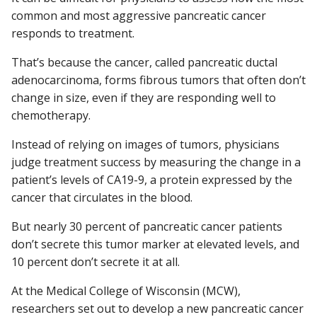
common and most aggressive pancreatic cancer
responds to treatment.
Find A Doctor
That’s because the cancer, called pancreatic ductal
adenocarcinoma, forms fibrous tumors that often don’t
change in size, even if they are responding well to
Departments & Centers
chemotherapy.
Stories
Instead of relying on images of tumors, physicians
Giving
judge treatment success by measuring the change in a
patient’s levels of CA19-9, a protein expressed by the
Careers
cancer that circulates in the blood.
But nearly 30 percent of pancreatic cancer patients
don’t secrete this tumor marker at elevated levels, and
10 percent don’t secrete it at all.
At the Medical College of Wisconsin (MCW),
researchers set out to develop a new pancreatic cancer