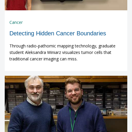
Cancer
Detecting Hidden Cancer Boundaries
Through radio-pathomic mapping technology, graduate
student Aleksandra Winiarz visualizes tumor cells that
traditional cancer imaging can miss.