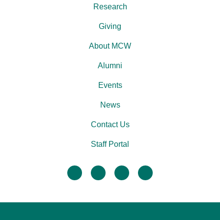
Research
Giving
About MCW
Alumni
Events
News
Contact Us
Staff Portal
facebook
twitter
linkedin
instagram