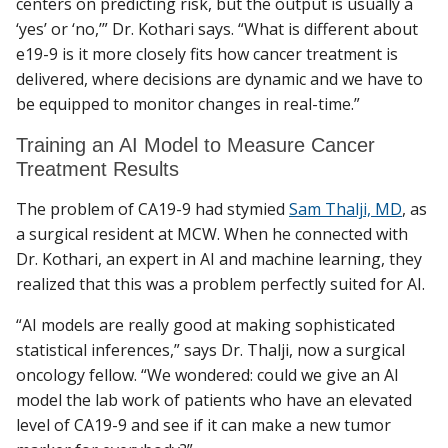
centers on predicting risk, but the output is usually a
‘yes’ or ‘no,’” Dr. Kothari says. “What is different about
e19-9 is it more closely fits how cancer treatment is
delivered, where decisions are dynamic and we have to
be equipped to monitor changes in real-time.”
Training an AI Model to Measure Cancer
Treatment Results
The problem of CA19-9 had stymied
Sam Thalji, MD
, as
a surgical resident at MCW. When he connected with
Dr. Kothari, an expert in AI and machine learning, they
realized that this was a problem perfectly suited for AI.
“AI models are really good at making sophisticated
statistical inferences,” says Dr. Thalji, now a surgical
oncology fellow. “We wondered: could we give an AI
model the lab work of patients who have an elevated
level of CA19-9 and see if it can make a new tumor