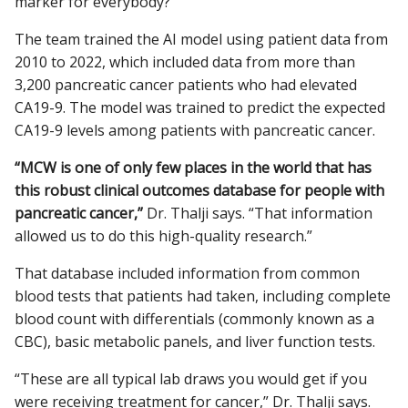
marker for everybody?”
The team trained the AI model using patient data from
2010 to 2022, which included data from more than
3,200 pancreatic cancer patients who had elevated
CA19-9. The model was trained to predict the expected
CA19-9 levels among patients with pancreatic cancer.
“MCW is one of only few places in the world that has
this robust clinical outcomes database for people with
pancreatic cancer,”
Dr. Thalji says. “That information
allowed us to do this high-quality research.”
That database included information from common
blood tests that patients had taken, including complete
blood count with differentials (commonly known as a
CBC), basic metabolic panels, and liver function tests.
“These are all typical lab draws you would get if you
were receiving treatment for cancer,” Dr. Thalji says.