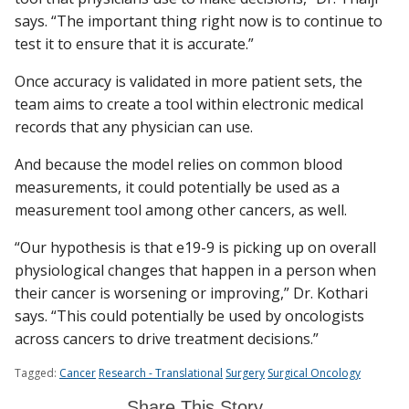
says. “The important thing right now is to continue to
test it to ensure that it is accurate.”
Once accuracy is validated in more patient sets, the
team aims to create a tool within electronic medical
records that any physician can use.
And because the model relies on common blood
measurements, it could potentially be used as a
measurement tool among other cancers, as well.
“Our hypothesis is that e19-9 is picking up on overall
physiological changes that happen in a person when
their cancer is worsening or improving,” Dr. Kothari
says. “This could potentially be used by oncologists
across cancers to drive treatment decisions.”
Tagged:
Cancer
Research - Translational
Surgery
Surgical Oncology
Share This Story