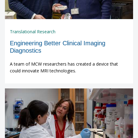
Translational Research
Engineering Better Clinical Imaging
Diagnostics
A team of MCW researchers has created a device that
could innovate MRI technologies.