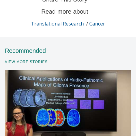
Read more about
Translational Research
/
Cancer
Recommended
VIEW MORE STORIES