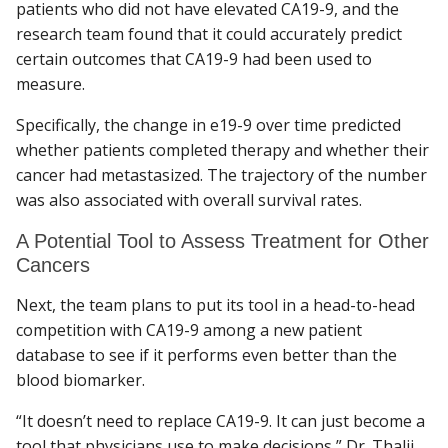
patients who did not have elevated CA19-9, and the
research team found that it could accurately predict
certain outcomes that CA19-9 had been used to
measure.
Specifically, the change in e19-9 over time predicted
whether patients completed therapy and whether their
cancer had metastasized. The trajectory of the number
was also associated with overall survival rates.
A Potential Tool to Assess Treatment for Other
Cancers
Next, the team plans to put its tool in a head-to-head
competition with CA19-9 among a new patient
database to see if it performs even better than the
blood biomarker.
“It doesn’t need to replace CA19-9. It can just become a
tool that physicians use to make decisions,” Dr. Thalji