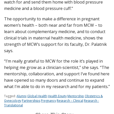
watch for and send them home with blood pressure
medicine and a blood pressure cuff.”
The opportunity to make a difference in pregnant
women’s health – both near and far from MCW – to
learn about complementary medicine, and to conduct
clinical trials in maternal health medicine, shows the
strength of MCW’s support for its faculty, Dr. Palatnik
says.
“I’m really grateful to MCW for the role it’s played in
helping me grow as a clinician-scientist,” she says. “The
mentorship, collaboration, and support I’ve found here
have opened so many doors and continue to expand
what I’m able to do in my research and for my patients.”
Tagged:
Alumni
Global Health
Health Equity
Mentorship
Obstetrics &
Gynecology
Partnerships
Pregnancy
Research – Clinical
Research -
Translational