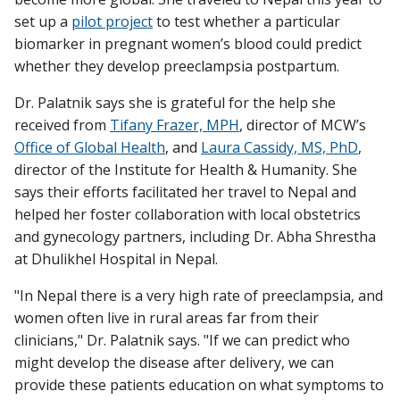
set up a
pilot project
to test whether a particular
biomarker in pregnant women’s blood could predict
whether they develop preeclampsia postpartum.
Dr. Palatnik says she is grateful for the help she
received from
Tifany Frazer, MPH
, director of MCW’s
Office of Global Health
, and
Laura Cassidy, MS, PhD
,
director of the Institute for Health & Humanity. She
says their efforts facilitated her travel to Nepal and
helped her foster collaboration with local obstetrics
and gynecology partners, including Dr. Abha Shrestha
at Dhulikhel Hospital in Nepal.
"In Nepal there is a very high rate of preeclampsia, and
women often live in rural areas far from their
clinicians," Dr. Palatnik says. "If we can predict who
might develop the disease after delivery, we can
provide these patients education on what symptoms to