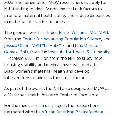
2023, she joined other MCW researchers to apply for
NIH funding to identify non-medical risk factors to
promote maternal health equity and reduce disparities
in maternal obstetric outcomes.
The group – which included
Joni S. Williams, MD, MPH
,
from the
Center for Advancing Population Science
, and
Jessica Olson, MPH ‘15, PhD ‘17
, and
Julia Dickson-
Gomez, PhD
, from the
Institute for Health & Humanity
– received $10.2 million from the NIH to study how
housing stability and medical mistrust could affect
Black women's maternal health and develop
interventions to address these risk factors.
As part of the award, the NIH also designated MCW as
a Maternal Health Research Center of Excellence.
For the medical mistrust project, the researchers
partnered with the
African American Breastfeeding