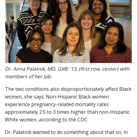
Dr. Anna Palatnik, MD, GME '13, (first row, center) with
members of her lab.
The two conditions also disproportionately affect Black
women, she says. Non-Hispanic Black women
experience pregnancy-related mortality rates
approximately 2.5 to 3 times higher than non-Hispanic
White women, according to the CDC.
Dr. Palatnik wanted to do something about that so, in