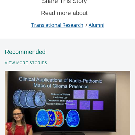
Share This Story
Read more about
Translational Research
/
Alumni
Recommended
VIEW MORE STORIES