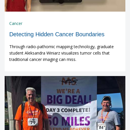
Cancer
Detecting Hidden Cancer Boundaries
Through radio-pathomic mapping technology, graduate
student Aleksandra Winiarz visualizes tumor cells that
traditional cancer imaging can miss.