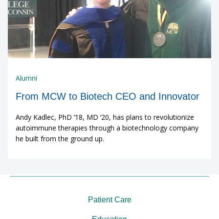
Alumni
From MCW to Biotech CEO and Innovator
Andy Kadlec, PhD ‘18, MD ‘20, has plans to revolutionize
autoimmune therapies through a biotechnology company
he built from the ground up.
Patient Care