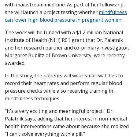
with mainstream medicine. As part of her fellowship,
she will launch a project testing whether
mindfulness
can lower high blood pressure in pregnant women
.
The work will be funded with a $1.2 million National
Institute of Health (NIH) R01 grant that Dr. Palatnik
and her research partner and co-primary investigator,
Margaret Bublitz of Brown University, were recently
awarded.
In the study, the patients will wear smartwatches to
record their heart rates and perform regular blood
pressure checks while also receiving training in
mindfulness techniques.
"It's a very exciting and meaningful project," Dr.
Palatnik says, adding that her interest in non-medical
health interventions came about because she realized:
“I can’t solve everything with a pill.”