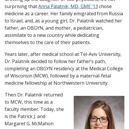
surprising that
Anna Palatnik, MD, GME ’13
chose
medicine as a career. Her family emigrated from Russia
to Israel, and, as a young girl, Dr. Palatnik watched her
Find A Doctor
father, an OBGYN, and mother, a pediatrician,
assimilate to a new country while dedicating
Departments & Centers
themselves to the care of their patients.
Stories
Years later, after medical school at Tel-Aviv University,
Dr. Palatnik decided to follow her father’s path,
Giving
completing an OBGYN residency at the Medical College
Careers
of Wisconsin (MCW), followed by a maternal-fetal
medicine fellowship at Northwestern University.
Then Dr. Palatnik returned
to MCW, this time as a
faculty member. Today, she
is the Patrick J. and
Margaret G. McMahon