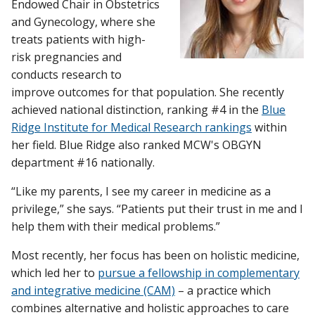
Endowed Chair in Obstetrics
and Gynecology, where she
treats patients with high-
risk pregnancies and
conducts research to
improve outcomes for that population. She recently
achieved national distinction, ranking #4 in the
Blue
Ridge Institute for Medical Research rankings
within
her field. Blue Ridge also ranked MCW's OBGYN
department #16 nationally.
“Like my parents, I see my career in medicine as a
privilege,” she says. “Patients put their trust in me and I
help them with their medical problems.”
Most recently, her focus has been on holistic medicine,
which led her to
pursue a fellowship in complementary
and integrative medicine (CAM)
– a practice which
combines alternative and holistic approaches to care