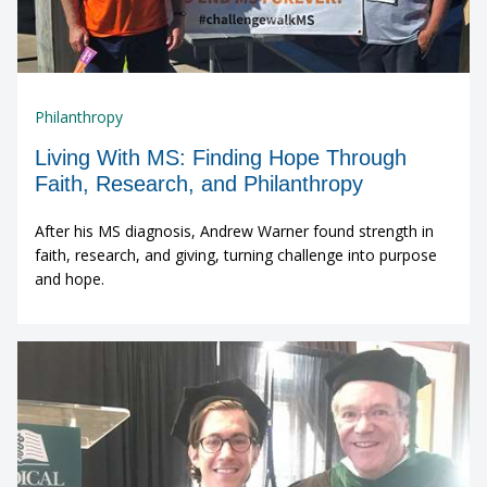
Philanthropy
Living With MS: Finding Hope Through
Faith, Research, and Philanthropy
After his MS diagnosis, Andrew Warner found strength in
faith, research, and giving, turning challenge into purpose
and hope.