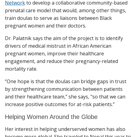
Network
to develop a collaborative community-based
prenatal care model that would, among other things,
train doulas to serve as liaisons between Black
pregnant women and their doctors.
Dr. Palatnik says the aim of the project is to identify
drivers of medical mistrust in African American
pregnant women, improve their healthcare
engagement, and reduce their pregnancy-related
mortality rate.
“One hope is that the doulas can bridge gaps in trust
by strengthening communication between patients
and their healthcare team,” she says, "so that we can
increase positive outcomes for at-risk patients.”
Helping Women Around the Globe
Her interest in helping underserved women has also
become more global. She traveled to Nepal this year to