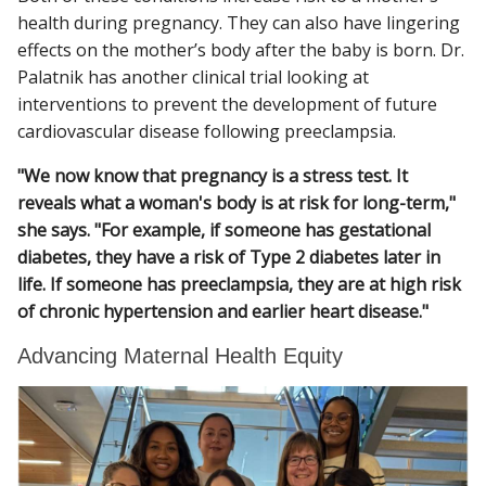
health during pregnancy. They can also have lingering
effects on the mother’s body after the baby is born. Dr.
Palatnik has another clinical trial looking at
interventions to prevent the development of future
cardiovascular disease following preeclampsia.
"We now know that pregnancy is a stress test. It
reveals what a woman's body is at risk for long-term,"
she says. "For example, if someone has gestational
diabetes, they have a risk of Type 2 diabetes later in
life. If someone has preeclampsia, they are at high risk
of chronic hypertension and earlier heart disease."
Advancing Maternal Health Equity