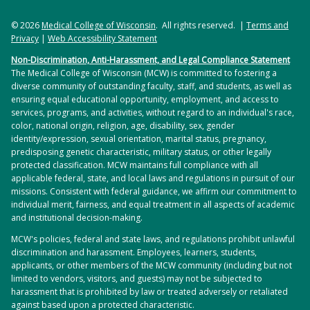
© 2026
Medical College of Wisconsin
. All rights reserved. |
Terms and
Privacy
|
Web Accessibility Statement
Non-Discrimination, Anti-Harassment, and Legal Compliance Statement
The Medical College of Wisconsin (MCW) is committed to fostering a
diverse community of outstanding faculty, staff, and students, as well as
ensuring equal educational opportunity, employment, and access to
services, programs, and activities, without regard to an individual's race,
color, national origin, religion, age, disability, sex, gender
identity/expression, sexual orientation, marital status, pregnancy,
predisposing genetic characteristic, military status, or other legally
protected classification. MCW maintains full compliance with all
applicable federal, state, and local laws and regulations in pursuit of our
missions. Consistent with federal guidance, we affirm our commitment to
individual merit, fairness, and equal treatment in all aspects of academic
and institutional decision-making.
MCW's policies, federal and state laws, and regulations prohibit unlawful
discrimination and harassment. Employees, learners, students,
applicants, or other members of the MCW community (including but not
limited to vendors, visitors, and guests) may not be subjected to
harassment that is prohibited by law or treated adversely or retaliated
against based upon a protected characteristic.