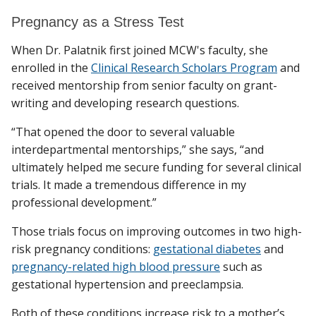
Pregnancy as a Stress Test
When Dr. Palatnik first joined MCW's faculty, she
enrolled in the
Clinical Research Scholars Program
and
received mentorship from senior faculty on grant-
writing and developing research questions.
“That opened the door to several valuable
interdepartmental mentorships,” she says, “and
ultimately helped me secure funding for several clinical
trials. It made a tremendous difference in my
professional development.”
Those trials focus on improving outcomes in two high-
risk pregnancy conditions:
gestational diabetes
and
pregnancy-related high blood pressure
such as
gestational hypertension and preeclampsia.
Both of these conditions increase risk to a mother’s