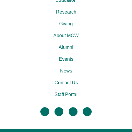
Education
Research
Giving
About MCW
Alumni
Events
News
Contact Us
Staff Portal
facebook
twitter
linkedin
instagram