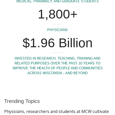
MEDICAL, PHARMACY, AND GRADUATE STUDENTS
1,800+
PHYSICIANS
$1.96 Billion
INVESTED IN RESEARCH, TEACHING, TRAINING AND
RELATED PURPOSES OVER THE PAST 10 YEARS TO
IMPROVE THE HEALTH OF PEOPLE AND COMMUNITIES
ACROSS WISCONSIN – AND BEYOND
Trending Topics
Physicians, researchers and students at MCW cultivate