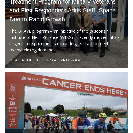
Treatment Program for Military Veterans
CAMPUS NEWS
and First Responders Adds Staff, Space
Due to Rapid Growth
Find A Doctor
The BRAVE program – an initiative of the Wisconsin
Institute of NeuroScience (WINS) – recently moved into a
Departments & Centers
larger clinic space and is expanding its staff to meet
overwhelming demand.
Stories
READ ABOUT THE BRAVE PROGRAM
Giving
Careers