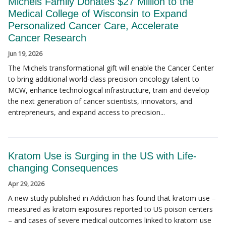
Michels Family Donates $27 Million to the
Medical College of Wisconsin to Expand
Personalized Cancer Care, Accelerate
Cancer Research
Jun 19, 2026
The Michels transformational gift will enable the Cancer Center
to bring additional world-class precision oncology talent to
MCW, enhance technological infrastructure, train and develop
the next generation of cancer scientists, innovators, and
entrepreneurs, and expand access to precision...
Kratom Use is Surging in the US with Life-
changing Consequences
Apr 29, 2026
A new study published in Addiction has found that kratom use –
measured as kratom exposures reported to US poison centers
– and cases of severe medical outcomes linked to kratom use