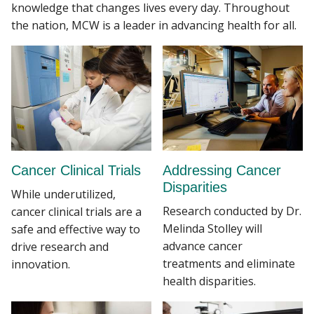
knowledge that changes lives every day. Throughout
the nation, MCW is a leader in advancing health for all.
Cancer Clinical Trials
Addressing Cancer
Disparities
While underutilized,
Research conducted by Dr.
cancer clinical trials are a
Melinda Stolley will
safe and effective way to
advance cancer
drive research and
treatments and eliminate
innovation.
health disparities.