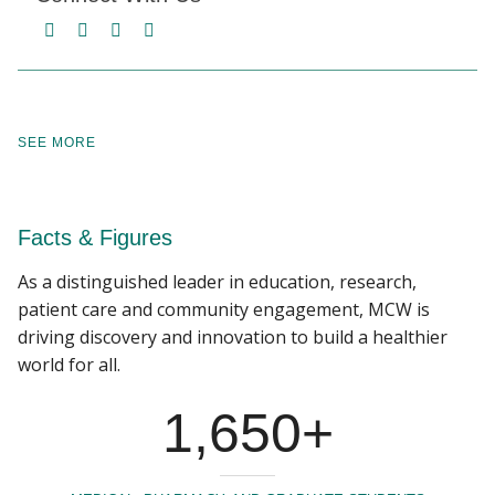
facebook
twitter
linkedin
instagram
SEE MORE
Facts & Figures
As a distinguished leader in education, research,
patient care and community engagement, MCW is
driving discovery and innovation to build a healthier
world for all.
1,650+