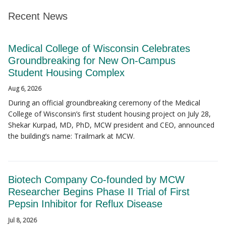
Recent News
Medical College of Wisconsin Celebrates
Groundbreaking for New On-Campus
Student Housing Complex
Aug 6, 2026
During an official groundbreaking ceremony of the Medical
College of Wisconsin’s first student housing project on July 28,
Shekar Kurpad, MD, PhD, MCW president and CEO, announced
the building’s name: Trailmark at MCW.
Biotech Company Co-founded by MCW
Researcher Begins Phase II Trial of First
Pepsin Inhibitor for Reflux Disease
Jul 8, 2026