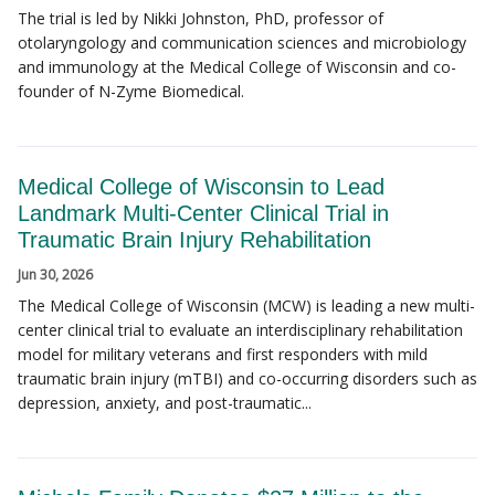
The trial is led by Nikki Johnston, PhD, professor of
otolaryngology and communication sciences and microbiology
and immunology at the Medical College of Wisconsin and co-
founder of N-Zyme Biomedical.
Medical College of Wisconsin to Lead
Landmark Multi-Center Clinical Trial in
Traumatic Brain Injury Rehabilitation
Jun 30, 2026
The Medical College of Wisconsin (MCW) is leading a new multi-
center clinical trial to evaluate an interdisciplinary rehabilitation
model for military veterans and first responders with mild
traumatic brain injury (mTBI) and co-occurring disorders such as
depression, anxiety, and post-traumatic...