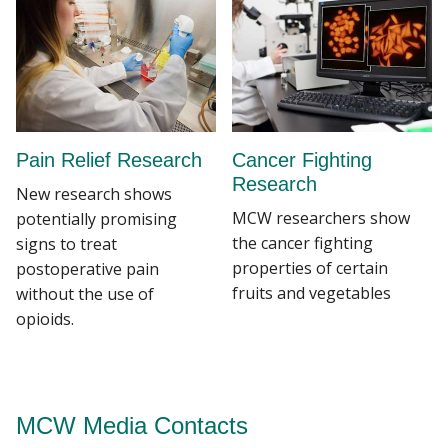
Pain Relief Research
Cancer Fighting
Research
New research shows
MCW researchers show
potentially promising
the cancer fighting
signs to treat
properties of certain
postoperative pain
fruits and vegetables
without the use of
opioids.
MCW Media Contacts