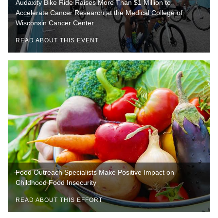
Audaxity Bike Ride Raises More Than $1 Million to
Accelerate Cancer Research at the Medical College of
Wisconsin Cancer Center
READ ABOUT THIS EVENT
Food Outreach Specialists Make Positive Impact on
Childhood Food Insecurity
READ ABOUT THIS EFFORT