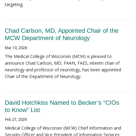
targeting.
Chad Carlson, MD, Appointed Chair of the
MCW Department of Neurology
Mar 10, 2026
The Medical College of Wisconsin (MCW) is pleased to
announce Chad Carlson, MD, FAAN, FAES, interim chair of
neurology and professor of neurology, has been appointed
Chair of the Department of Neurology.
David Hotchkiss Named to Becker’s “CIOs
to Know” List
Feb 27, 2026
Medical College of Wisconsin (MCW) Chief Information and
Security Officer and Vice President of Information Services