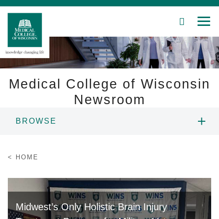
SEARCH
MEN
Skip
to
Main
Content
Medical College of Wisconsin
Newsroom
Patient Care
BROWSE
Education
NEWS
HOME
Research
RESOURCES
Community
CONTACT
Midwest’s Only Holistic Brain Injury
About MCW