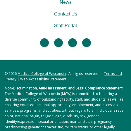
News
Contact Us
Staff Portal
facebook
twitter
linkedin
instagram
© 2026
Medical College of Wisconsin
. All rights reserved. |
Terms and
Privacy
|
Web Accessibility Statement
Non-Discrimination, Anti-Harassment, and Legal Compliance Statement
The Medical College of Wisconsin (MCW) is committed to fostering a
diverse community of outstanding faculty, staff, and students, as well as
ensuring equal educational opportunity, employment, and access to
services, programs, and activities, without regard to an individual's race,
color, national origin, religion, age, disability, sex, gender
identity/expression, sexual orientation, marital status, pregnancy,
predisposing genetic characteristic, military status, or other legally