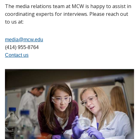
The media relations team at MCW is happy to assist in
coordinating experts for interviews. Please reach out
to us at:
media@mcw.edu
(414) 955-8764
Contact us