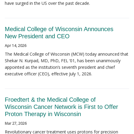
have surged in the US over the past decade.
Medical College of Wisconsin Announces
New President and CEO
Apr 14, 2026
The Medical College of Wisconsin (MCW) today announced that
Shekar N. Kurpad, MD, PhD, FEL ‘01, has been unanimously
appointed as the institution’s seventh president and chief
executive officer (CEO), effective July 1, 2026.
Froedtert & the Medical College of
Wisconsin Cancer Network is First to Offer
Proton Therapy in Wisconsin
Mar 27, 2026
Revolutionary cancer treatment uses protons for precision