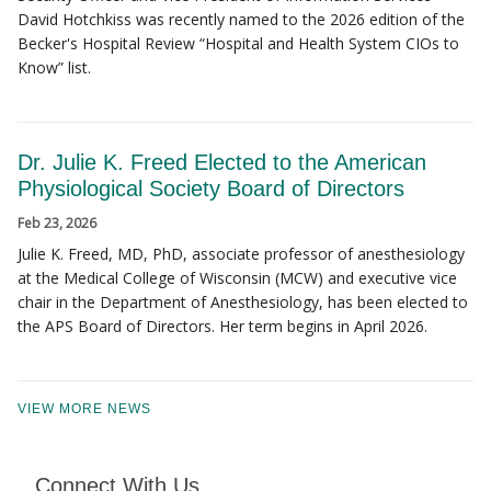
David Hotchkiss was recently named to the 2026 edition of the
Becker's Hospital Review “Hospital and Health System CIOs to
Know” list.
Dr. Julie K. Freed Elected to the American
Physiological Society Board of Directors
Feb 23, 2026
Julie K. Freed, MD, PhD, associate professor of anesthesiology
at the Medical College of Wisconsin (MCW) and executive vice
chair in the Department of Anesthesiology, has been elected to
the APS Board of Directors. Her term begins in April 2026.
VIEW MORE NEWS
Connect With Us