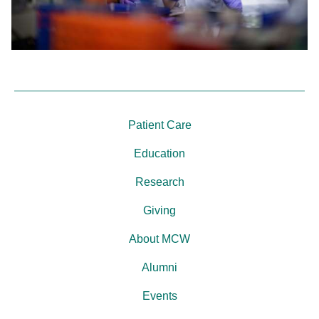
Patient Care
Education
Research
Giving
About MCW
Alumni
Events