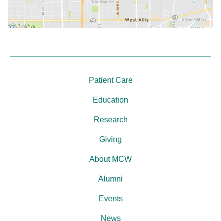
Patient Care
Education
Research
Giving
About MCW
Alumni
Events
News