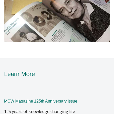
Learn More
MCW Magazine 125th Anniversary Issue
125 years of knowledge changing life