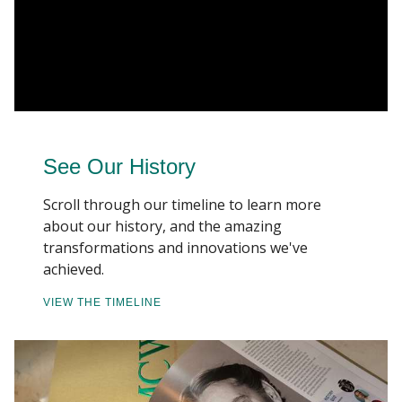
See Our History
Scroll through our timeline to learn more
about our history, and the amazing
transformations and innovations we've
achieved.
VIEW THE TIMELINE