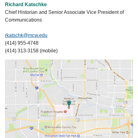
Richard Katschke
Chief Historian and Senior Associate Vice President of
Communications
rkatschk@mcw.edu
(414) 955-4748
(414) 313-3158 (mobile)