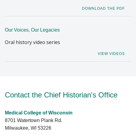
DOWNLOAD THE PDF
Our Voices, Our Legacies
Oral history video series
VIEW VIDEOS
Contact the Chief Historian's Office
Medical College of Wisconsin
8701 Watertown Plank Rd.
Milwaukee, WI 53226