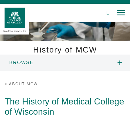
SEARCH
MEN
Skip
to
Main
Content
History of MCW
BROWSE
Patient Care
ANNUAL REPORT
Education
ABOUT MCW
ECONOMIC IMPACT
Research
The History of Medical College
of Wisconsin
Community
HISTORY OF MCW
About MCW
LEADERSHIP