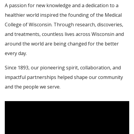
A passion for new knowledge and a dedication to a
healthier world inspired the founding of the Medical
MCW ACCREDITATION
Find A Doctor
College of Wisconsin. Through research, discoveries,
MAPS AND DIRECTIONS
and treatments, countless lives across Wisconsin and
Departments & Centers
around the world are being changed for the better
every day.
Stories
Giving
Since 1893, our pioneering spirit, collaboration, and
impactful partnerships helped shape our community
Careers
and the people we serve.