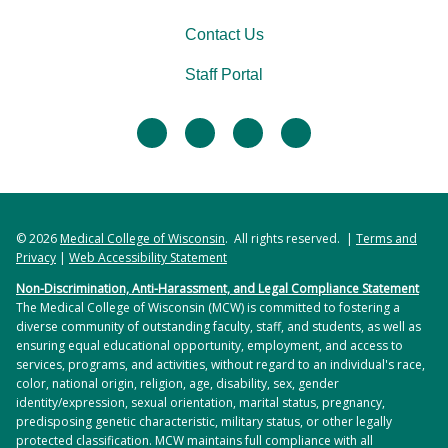
Contact Us
Staff Portal
facebook
twitter
linkedin
instagram
© 2026
Medical College of Wisconsin
. All rights reserved. |
Terms and
Privacy
|
Web Accessibility Statement
Non-Discrimination, Anti-Harassment, and Legal Compliance Statement
The Medical College of Wisconsin (MCW) is committed to fostering a
diverse community of outstanding faculty, staff, and students, as well as
ensuring equal educational opportunity, employment, and access to
services, programs, and activities, without regard to an individual's race,
color, national origin, religion, age, disability, sex, gender
identity/expression, sexual orientation, marital status, pregnancy,
predisposing genetic characteristic, military status, or other legally
protected classification. MCW maintains full compliance with all