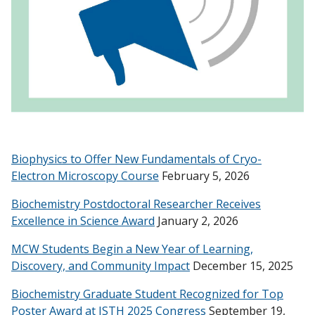
Biophysics to Offer New Fundamentals of Cryo-
Electron Microscopy Course
February 5, 2026
Biochemistry Postdoctoral Researcher Receives
Excellence in Science Award
January 2, 2026
MCW Students Begin a New Year of Learning,
Discovery, and Community Impact
December 15, 2025
Biochemistry Graduate Student Recognized for Top
Poster Award at ISTH 2025 Congress
September 19,