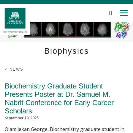
SEARCH
MEN
Skip
to
Main
Content
Biophysics
Patient Care
NEWS
Education
Biochemistry Graduate Student
Presents Poster at Dr. Samuel M.
Research
Nabrit Conference for Early Career
Scholars
Community
September 19, 2025
About MCW
Olamilekan George, Biochemistry graduate student in