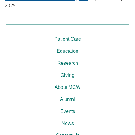
2025
Patient Care
Education
Research
Giving
About MCW
Alumni
Events
News