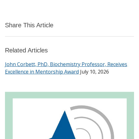
Share This Article
Related Articles
John Corbett, PhD, Biochemistry Professor, Receives
Excellence in Mentorship Award
July 10, 2026