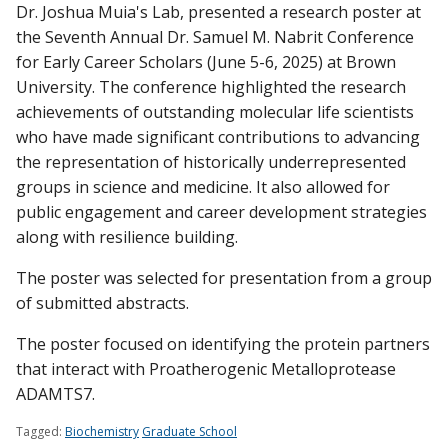
Dr. Joshua Muia's Lab, presented a research poster at
the Seventh Annual Dr. Samuel M. Nabrit Conference
for Early Career Scholars (June 5-6, 2025) at Brown
Find A Doctor
University. The conference highlighted the research
achievements of outstanding molecular life scientists
who have made significant contributions to advancing
Departments & Centers
the representation of historically underrepresented
Stories
groups in science and medicine. It also allowed for
public engagement and career development strategies
Giving
along with resilience building.
Careers
The poster was selected for presentation from a group
of submitted abstracts.
The poster focused on identifying the protein partners
that interact with Proatherogenic Metalloprotease
ADAMTS7.
Tagged:
Biochemistry
Graduate School