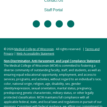
Contact Us
Staff Portal
facebook
twitter
linkedin
instagram
© 2026
Medical College of Wisconsin
. All rights reserved. |
Terms and
Privacy
|
Web Accessibility Statement
Non-Discrimination, Anti-Harassment, and Legal Compliance Statement
The Medical College of Wisconsin (MCW) is committed to fostering a
diverse community of outstanding faculty, staff, and students, as well as
ensuring equal educational opportunity, employment, and access to
services, programs, and activities, without regard to an individual's race,
color, national origin, religion, age, disability, sex, gender
identity/expression, sexual orientation, marital status, pregnancy,
predisposing genetic characteristic, military status, or other legally
protected classification. MCW maintains full compliance with all
applicable federal, state, and local laws and regulations in pursuit of our
missions. Consistent with federal guidance, we affirm our commitment to