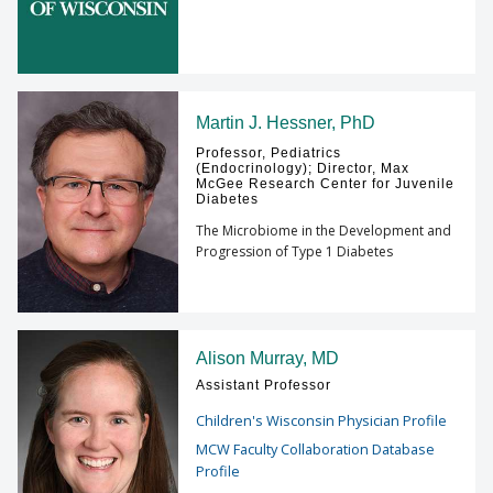
Martin J. Hessner, PhD
Professor, Pediatrics
(Endocrinology); Director, Max
McGee Research Center for Juvenile
Diabetes
The Microbiome in the Development and
Progression of Type 1 Diabetes
Alison Murray, MD
Assistant Professor
Children's Wisconsin Physician Profile
MCW Faculty Collaboration Database
Profile