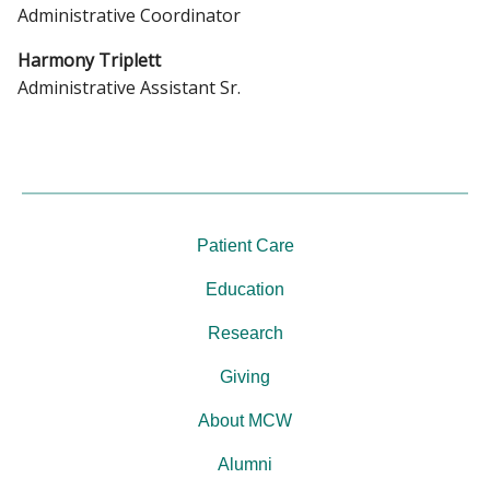
Administrative Coordinator
Harmony Triplett
Administrative Assistant Sr.
Patient Care
Education
Research
Giving
About MCW
Alumni