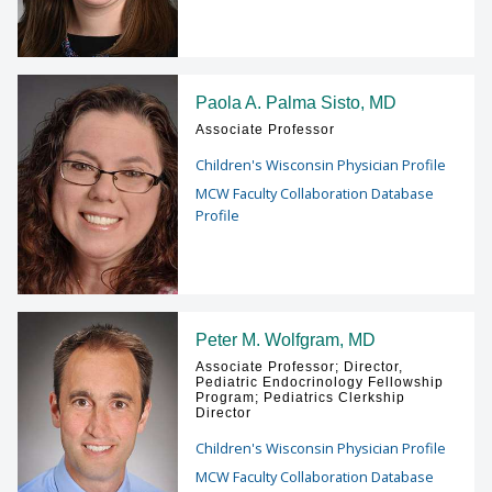
Paola A. Palma Sisto, MD
Associate Professor
Children's Wisconsin Physician Profile
MCW Faculty Collaboration Database
Profile
Peter M. Wolfgram, MD
Associate Professor; Director,
Pediatric Endocrinology Fellowship
Program; Pediatrics Clerkship
Director
Children's Wisconsin Physician Profile
MCW Faculty Collaboration Database