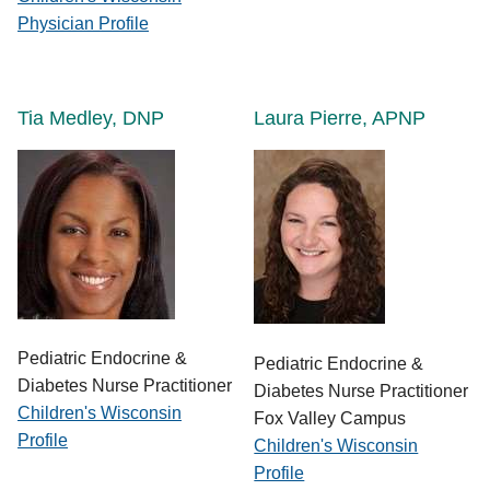
Physician Profile
Tia Medley, DNP
Laura Pierre, APNP
Pediatric Endocrine &
Pediatric Endocrine &
Diabetes Nurse Practitioner
Diabetes Nurse Practitioner
Children's Wisconsin
Fox Valley Campus
Profile
Children's Wisconsin
Profile