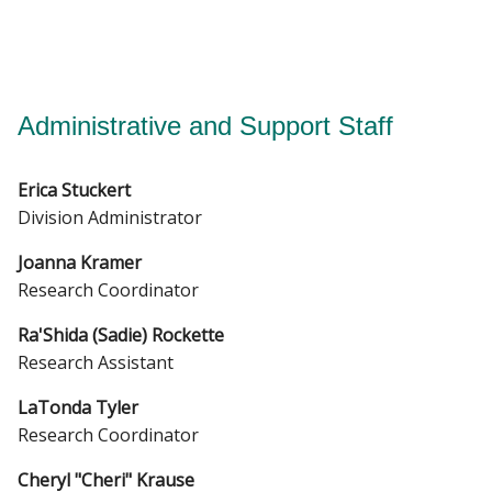
Administrative and Support Staff
Erica Stuckert
Division Administrator
Joanna Kramer
Research Coordinator
Ra'Shida (Sadie) Rockette
Research Assistant
LaTonda Tyler
Research Coordinator
Cheryl "Cheri" Krause