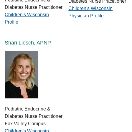
Diabetes Nurse Practitioner
Diabetes Nurse Practitioner
Children's Wisconsin
Children's Wisconsin
Physician Profile
Profile
Shari Liesch, APNP
Pediatric Endocrine &
Diabetes Nurse Practitioner
Fox Valley Campus
Children's Wisconsin