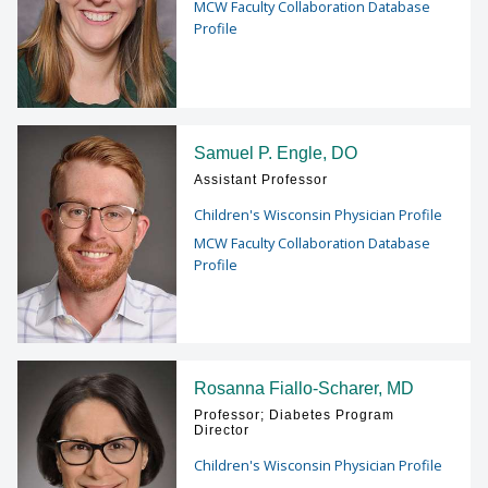
MCW Faculty Collaboration Database
Profile
Samuel P. Engle, DO
Assistant Professor
Children's Wisconsin Physician Profile
MCW Faculty Collaboration Database
Profile
Rosanna Fiallo-Scharer, MD
Professor; Diabetes Program
Director
Children's Wisconsin Physician Profile