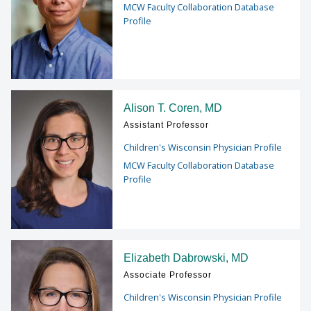
MCW Faculty Collaboration Database
Profile
Alison T. Coren, MD
Assistant Professor
Children's Wisconsin Physician Profile
MCW Faculty Collaboration Database
Profile
Elizabeth Dabrowski, MD
Associate Professor
Children's Wisconsin Physician Profile