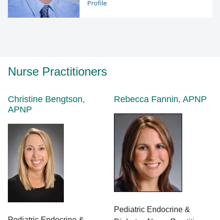
Profile
Nurse Practitioners
Christine Bengtson,
Rebecca Fannin, APNP
APNP
Pediatric Endocrine &
Pediatric Endocrine &