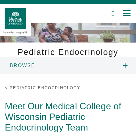
SEARCH
MEN
Skip
to
Main
Content
Pediatric Endocrinology
BROWSE
Patient Care
PEOPLE
Education
PEDIATRIC ENDOCRINOLOGY
FELLOWSHIP
Research
Meet Our Medical College of
Wisconsin Pediatric
Community
RESEARCH
Endocrinology Team
About MCW
PATIENT CARE