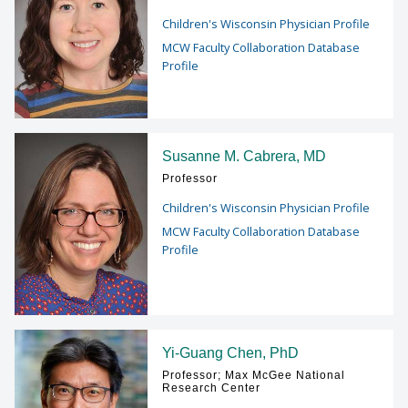
Children's Wisconsin Physician Profile
MCW Faculty Collaboration Database
Profile
Susanne M. Cabrera, MD
Professor
Children's Wisconsin Physician Profile
MCW Faculty Collaboration Database
Profile
Yi-Guang Chen, PhD
Professor; Max McGee National
Research Center