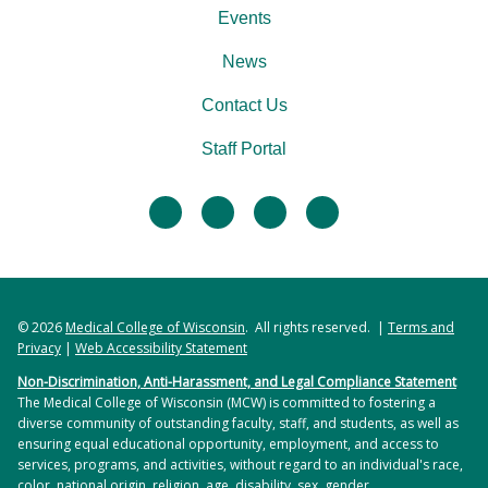
Events
News
Contact Us
Staff Portal
facebook
twitter
linkedin
instagram
© 2026
Medical College of Wisconsin
. All rights reserved. |
Terms and
Privacy
|
Web Accessibility Statement
Non-Discrimination, Anti-Harassment, and Legal Compliance Statement
The Medical College of Wisconsin (MCW) is committed to fostering a
diverse community of outstanding faculty, staff, and students, as well as
ensuring equal educational opportunity, employment, and access to
services, programs, and activities, without regard to an individual's race,
color, national origin, religion, age, disability, sex, gender