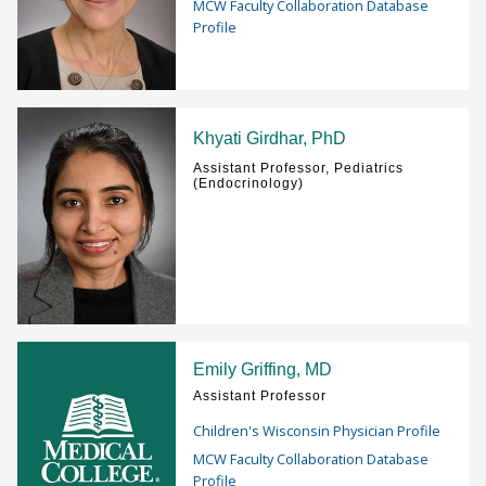
MCW Faculty Collaboration Database
Profile
Khyati Girdhar, PhD
Assistant Professor, Pediatrics
(Endocrinology)
Emily Griffing, MD
Assistant Professor
Children's Wisconsin Physician Profile
MCW Faculty Collaboration Database
Profile