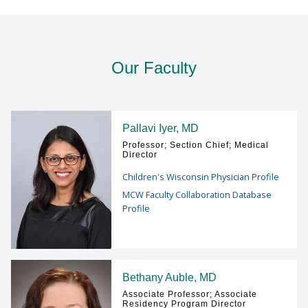
Find A Doctor
Our Faculty
Departments & Centers
Stories
Pallavi Iyer, MD
Professor; Section Chief; Medical
Giving
Director
Children's Wisconsin Physician Profile
Careers
MCW Faculty Collaboration Database
Profile
Bethany Auble, MD
Associate Professor; Associate
Residency Program Director