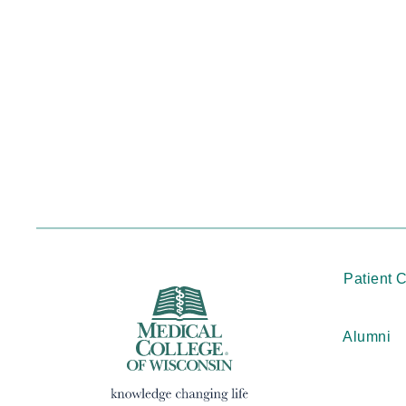
Patient 
Alumni