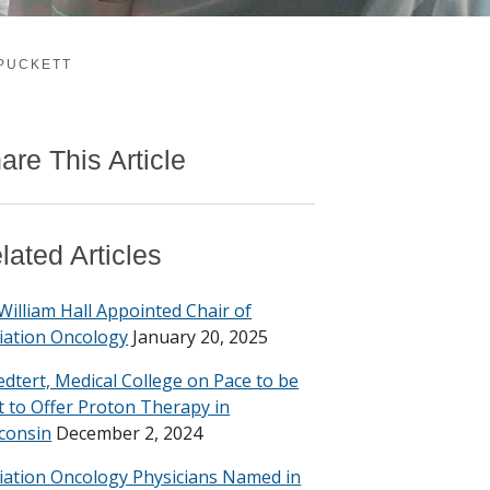
 PUCKETT
are This Article
lated Articles
 William Hall Appointed Chair of
iation Oncology
January 20, 2025
edtert, Medical College on Pace to be
st to Offer Proton Therapy in
consin
December 2, 2024
iation Oncology Physicians Named in