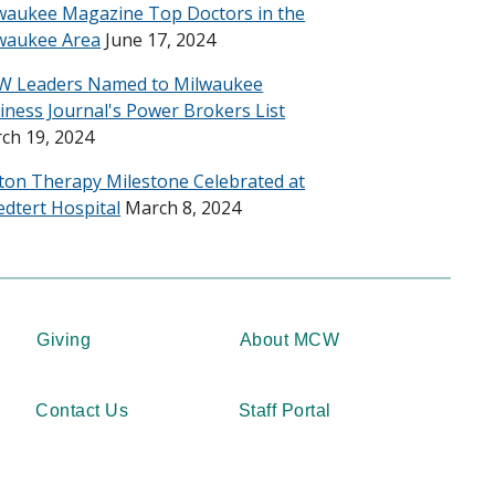
waukee Magazine Top Doctors in the
waukee Area
June 17, 2024
 Leaders Named to Milwaukee
iness Journal's Power Brokers List
ch 19, 2024
ton Therapy Milestone Celebrated at
edtert Hospital
March 8, 2024
Giving
About MCW
Contact Us
Staff Portal