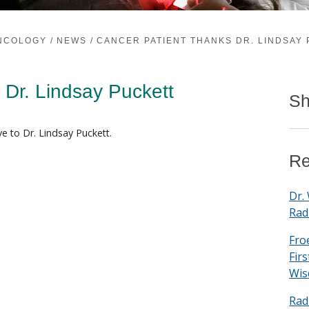
ONCOLOGY
/
NEWS
/
CANCER PATIENT THANKS DR. LINDSAY
 Dr. Lindsay Puckett
Sh
e to Dr. Lindsay Puckett.
Re
Dr.
Rad
Fro
Fir
Wis
Rad