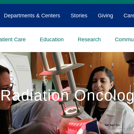
Departments & Centers
Stories
Giving
Car
atient Care
Education
Research
Commun
Radiation Oncolo