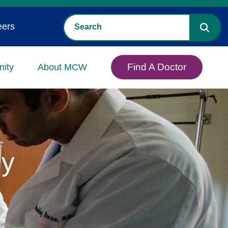
eers
Find A Doctor
ity
About MCW
gy