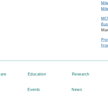
Mil
Mil
MCW
Bus
Mar
Pro
Fro
Care
Education
Research
Events
News