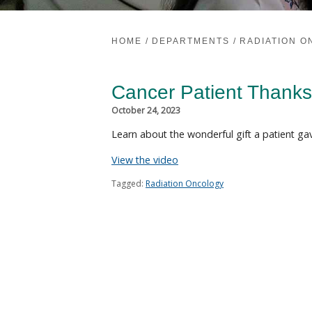
HOME
/
DEPARTMENTS
/
RADIATION 
Cancer Patient Thanks
October 24, 2023
Learn about the wonderful gift a patient gav
View the video
Tagged:
Radiation Oncology