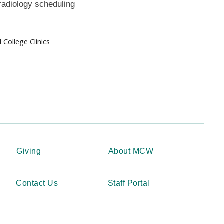
radiology scheduling
College Clinics
Giving
About MCW
Contact Us
Staff Portal