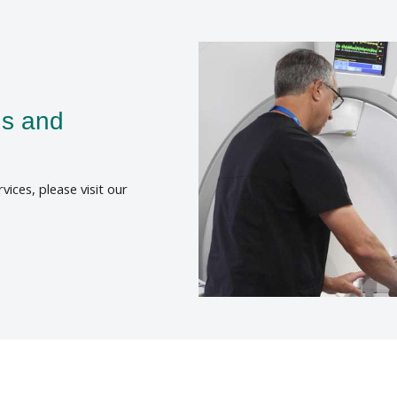
ns and
rvices, please visit our