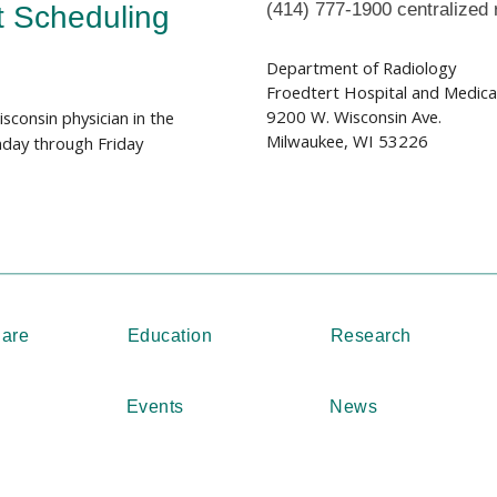
(414) 777-1900 centralized 
t Scheduling
Department of Radiology
Froedtert Hospital and Medical 
9200 W. Wisconsin Ave.
sconsin physician in the
Milwaukee, WI 53226
day through Friday
Care
Education
Research
Events
News