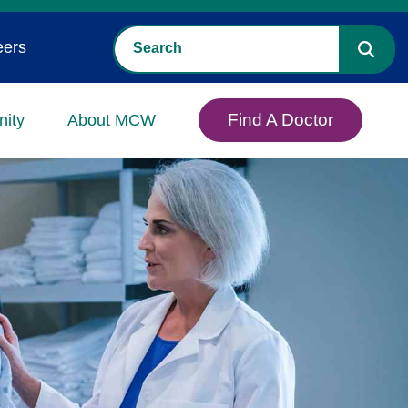
eers
Find A Doctor
ity
About MCW