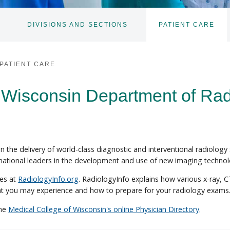
DIVISIONS AND SECTIONS
PATIENT CARE
TOGGLE
TOGGLE
SUBNAV
SUBNAV
PATIENT CARE
 Wisconsin Department of Rad
 the delivery of world-class diagnostic and interventional radiology
 national leaders in the development and use of new imaging technol
res at
RadiologyInfo.org
. RadiologyInfo explains how various x-ray, 
at you may experience and how to prepare for your radiology exams
the
Medical College of Wisconsin's online Physician Directory
.