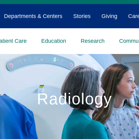
Departments & Centers
Stories
Giving
Car
atient Care
Education
Research
Commun
Radiology