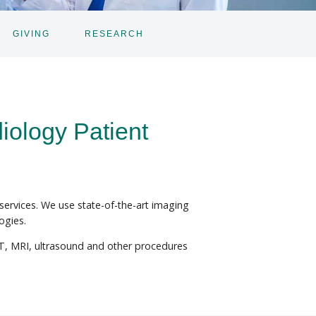
GIVING
RESEARCH
iology Patient
 services. We use state-of-the-art imaging
ogies.
CT, MRI, ultrasound and other procedures
.