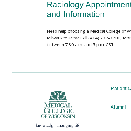
Radiology Appointmen
and Information
Need help choosing a Medical College of Wi
Milwaukee area? Call (414) 777-7700, Mon
between 7:30 a.m. and 5 p.m. CST.
Patient 
Alumni