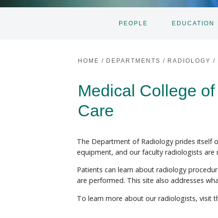
PEOPLE
EDUCATION
HOME
/
DEPARTMENTS
/
RADIOLOGY
/
Medical College of
Care
The Department of Radiology prides itself on
equipment, and our faculty radiologists are
Patients can learn about radiology procedu
are performed. This site also addresses wh
To learn more about our radiologists, visit 