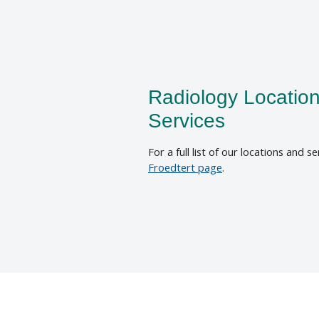
Radiology Locatio
Services
For a full list of our locations and se
Froedtert page
.