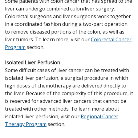
Some patients with colon cancer that has spread to the
liver can undergo combined colon/liver surgery.
Colorectal surgeons and liver surgeons work together
in a coordinated fashion during a two-part operation
to remove diseased portions of the colon, as well as
liver tumors. To learn more, visit our
Colorectal Cancer
Program
section.
Isolated Liver Perfusion
Some difficult cases of liver cancer can be treated with
isolated liver perfusion, a surgical procedure in which
high doses of chemotherapy are delivered directly to
the liver. Because of the complexity of this procedure, it
is reserved for advanced liver cancers that cannot be
treated with other methods. To learn more about
isolated liver perfusion, visit our
Regional Cancer
Therapy Program
section.