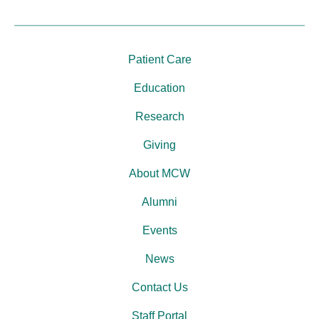
Patient Care
Education
Research
Giving
About MCW
Alumni
Events
News
Contact Us
Staff Portal