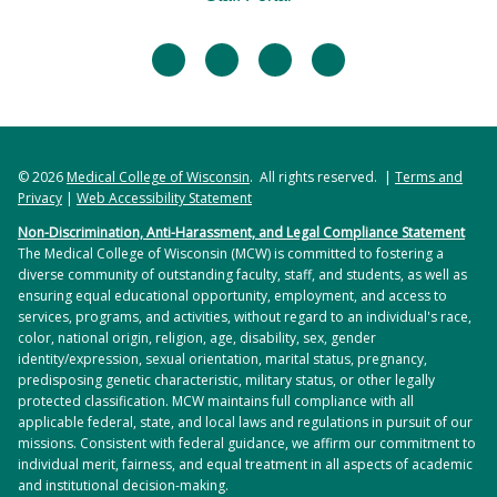
facebook
twitter
linkedin
instagram
© 2026
Medical College of Wisconsin
. All rights reserved. |
Terms and
Privacy
|
Web Accessibility Statement
Non-Discrimination, Anti-Harassment, and Legal Compliance Statement
The Medical College of Wisconsin (MCW) is committed to fostering a
diverse community of outstanding faculty, staff, and students, as well as
ensuring equal educational opportunity, employment, and access to
services, programs, and activities, without regard to an individual's race,
color, national origin, religion, age, disability, sex, gender
identity/expression, sexual orientation, marital status, pregnancy,
predisposing genetic characteristic, military status, or other legally
protected classification. MCW maintains full compliance with all
applicable federal, state, and local laws and regulations in pursuit of our
missions. Consistent with federal guidance, we affirm our commitment to
individual merit, fairness, and equal treatment in all aspects of academic
and institutional decision-making.