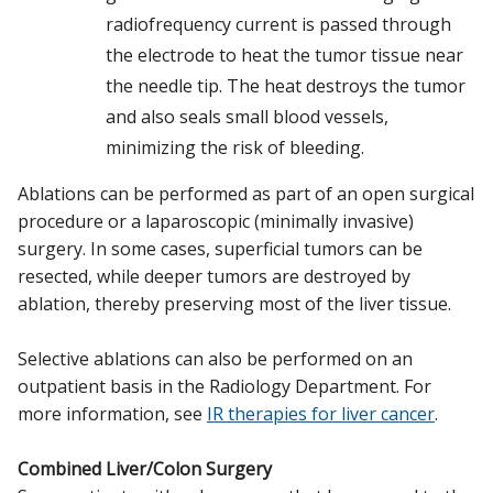
radiofrequency current is passed through
the electrode to heat the tumor tissue near
the needle tip. The heat destroys the tumor
and also seals small blood vessels,
minimizing the risk of bleeding.
Ablations can be performed as part of an open surgical
procedure or a laparoscopic (minimally invasive)
surgery. In some cases, superficial tumors can be
resected, while deeper tumors are destroyed by
ablation, thereby preserving most of the liver tissue.
Selective ablations can also be performed on an
outpatient basis in the Radiology Department. For
more information, see
IR therapies for liver cancer
.
Combined Liver/Colon Surgery