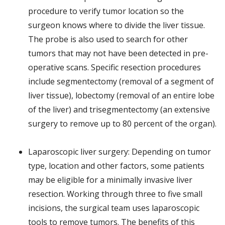
procedure to verify tumor location so the
surgeon knows where to divide the liver tissue.
The probe is also used to search for other
tumors that may not have been detected in pre-
operative scans. Specific resection procedures
include segmentectomy (removal of a segment of
liver tissue), lobectomy (removal of an entire lobe
of the liver) and trisegmentectomy (an extensive
surgery to remove up to 80 percent of the organ).
Laparoscopic liver surgery: Depending on tumor
type, location and other factors, some patients
may be eligible for a minimally invasive liver
resection. Working through three to five small
incisions, the surgical team uses laparoscopic
tools to remove tumors. The benefits of this