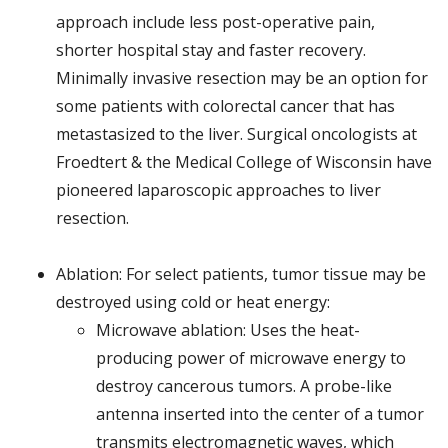
approach include less post-operative pain,
shorter hospital stay and faster recovery.
Minimally invasive resection may be an option for
some patients with colorectal cancer that has
metastasized to the liver. Surgical oncologists at
Froedtert & the Medical College of Wisconsin have
pioneered laparoscopic approaches to liver
resection.
Ablation: For select patients, tumor tissue may be
destroyed using cold or heat energy:
Microwave ablation: Uses the heat-
producing power of microwave energy to
destroy cancerous tumors. A probe-like
antenna inserted into the center of a tumor
transmits electromagnetic waves, which