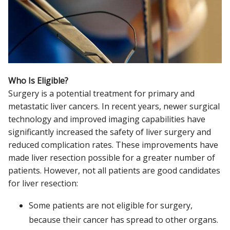
Who Is Eligible?
Surgery is a potential treatment for primary and
metastatic liver cancers. In recent years, newer surgical
technology and improved imaging capabilities have
significantly increased the safety of liver surgery and
reduced complication rates. These improvements have
made liver resection possible for a greater number of
patients. However, not all patients are good candidates
for liver resection:
Some patients are not eligible for surgery,
because their cancer has spread to other organs.