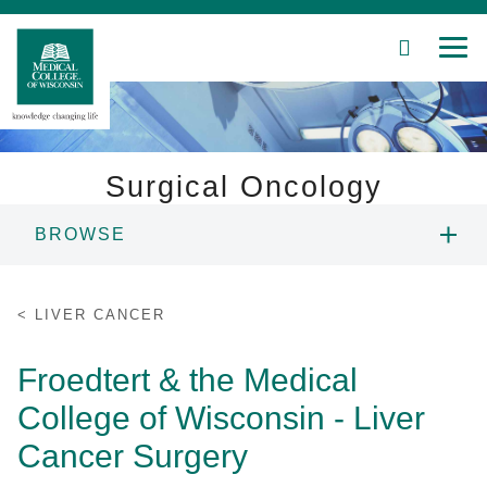
SEARCH
MEN
Surgical Oncology
BROWSE
Patient Care
PEOPLE
Education
LIVER CANCER
Skip
EDUCATION
Research
Froedtert & the Medical
to
Main
College of Wisconsin - Liver
Community
RESEARCH
Content
Cancer Surgery
About MCW
PATIENT CARE