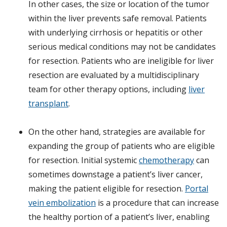
In other cases, the size or location of the tumor
within the liver prevents safe removal. Patients
with underlying cirrhosis or hepatitis or other
serious medical conditions may not be candidates
for resection. Patients who are ineligible for liver
resection are evaluated by a multidisciplinary
team for other therapy options, including
liver
transplant
.
On the other hand, strategies are available for
expanding the group of patients who are eligible
for resection. Initial systemic
chemotherapy
can
sometimes downstage a patient’s liver cancer,
making the patient eligible for resection.
Portal
vein embolization
is a procedure that can increase
the healthy portion of a patient’s liver, enabling