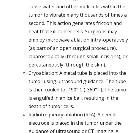
cause water and other molecules within the
tumor to vibrate many thousands of times a
second. This action generates friction and
heat that kill cancer cells. Surgeons may
employ microwave ablation intra-operatively
(as part of an open surgical procedure),
laparoscopically (through small incisions), or
percutaneously (through the skin).
Cryoablation: A metal tube is placed into the
tumor using ultrasound guidance. The tube
is then cooled to -190° C (-360° F). The tumor
is engulfed in an ice ball, resulting in the
death of tumor cells.
Radiofrequency ablation (RFA): A needle
electrode is placed in the tumor under the
guidance of ultrasound or CT imaging. A