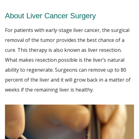
About Liver Cancer Surgery
NEWS
Find A Doctor
For patients with early-stage liver cancer, the surgical
EVENTS
removal of the tumor provides the best chance of a
Departments & Centers
cure. This therapy is also known as liver resection.
GIVING
Stories
What makes resection possible is the liver’s natural
Giving
ability to regenerate. Surgeons can remove up to 80
percent of the liver and it will grow back in a matter of
Careers
weeks if the remaining liver is healthy.