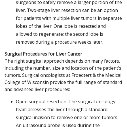
surgeons to safely remove a larger portion of the
liver. Two-stage liver resection can be an option
for patients with multiple liver tumors in separate
lobes of the liver: One lobe is resected and
allowed to regenerate; the second lobe is
removed during a procedure weeks later.
Surgical Procedures for Liver Cancer
The right surgical approach depends on many factors,
including the number, size and location of the patient’s
tumors. Surgical oncologists at Froedtert & the Medical
College of Wisconsin provide the full range of standard
and advanced liver procedures:
Open surgical resection: The surgical oncology
team accesses the liver through a standard
surgical incision to remove one or more tumors.
An ultrasound probe is used during the