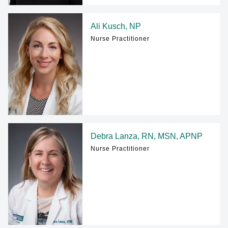
Ali Kusch, NP
Nurse Practitioner
Debra Lanza, RN, MSN, APNP
Nurse Practitioner