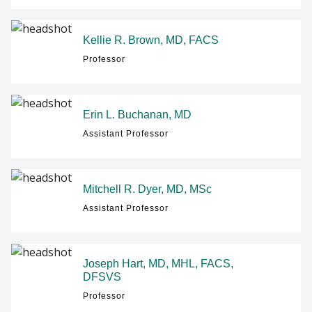
Kellie R. Brown, MD, FACS
Professor
Erin L. Buchanan, MD
Assistant Professor
Mitchell R. Dyer, MD, MSc
Assistant Professor
Joseph Hart, MD, MHL, FACS,
DFSVS
Professor