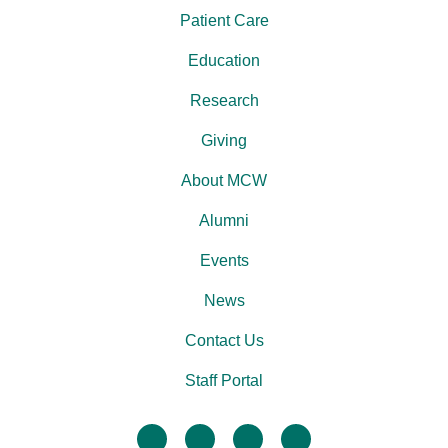
Patient Care
Education
Research
Giving
About MCW
Alumni
Events
News
Contact Us
Staff Portal
facebook
twitter
linkedin
instagram