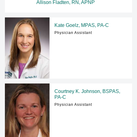
Allison Fladten, RN, APNP
Kate Goelz, MPAS, PA-C
Physician Assistant
Courtney K. Johnson, BSPAS,
PA-C
Physician Assistant