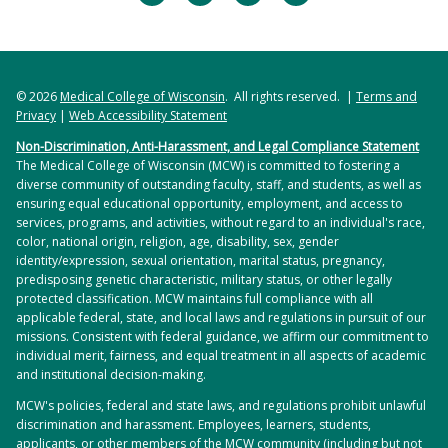
© 2026
Medical College of Wisconsin
. All rights reserved. |
Terms and
Privacy
|
Web Accessibility Statement
Non-Discrimination, Anti-Harassment, and Legal Compliance Statement
The Medical College of Wisconsin (MCW) is committed to fostering a
diverse community of outstanding faculty, staff, and students, as well as
ensuring equal educational opportunity, employment, and access to
services, programs, and activities, without regard to an individual's race,
color, national origin, religion, age, disability, sex, gender
identity/expression, sexual orientation, marital status, pregnancy,
predisposing genetic characteristic, military status, or other legally
protected classification. MCW maintains full compliance with all
applicable federal, state, and local laws and regulations in pursuit of our
missions. Consistent with federal guidance, we affirm our commitment to
individual merit, fairness, and equal treatment in all aspects of academic
and institutional decision-making.
MCW's policies, federal and state laws, and regulations prohibit unlawful
discrimination and harassment. Employees, learners, students,
applicants, or other members of the MCW community (including but not