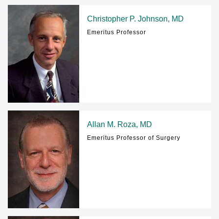
Christopher P. Johnson, MD
Emeritus Professor
Allan M. Roza, MD
Emeritus Professor of Surgery