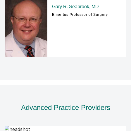
Gary R. Seabrook, MD
Emeritus Professor of Surgery
Advanced Practice Providers