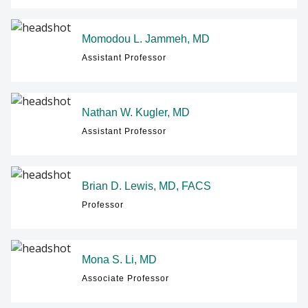
Momodou L. Jammeh, MD
Assistant Professor
Nathan W. Kugler, MD
Assistant Professor
Brian D. Lewis, MD, FACS
Professor
Mona S. Li, MD
Associate Professor