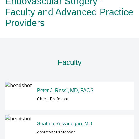
Endovascular Surgery -
RESEARCH
Faculty and Advanced Practice
Providers
Find A Doctor
NEWS
EVENTS
Departments & Centers
Stories
GIVING
Faculty
Giving
Careers
Peter J. Rossi, MD, FACS
Chief, Professor
Shahriar Alizadegan, MD
Assistant Professor