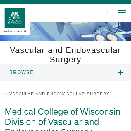
SEARCH
MEN
Skip
to
Main
Content
Vascular and Endovascular
Surgery
Patient Care
BROWSE
Education
PEOPLE
VASCULAR AND ENDOVASCULAR SURGERY
Research
EDUCATION
Medical College of Wisconsin
Community
Division of Vascular and
PATIENT CARE
About MCW