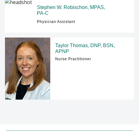
Stephen W. Robischon, MPAS,
PA-C
Physician Assistant
Taylor Thomas, DNP, BSN,
APNP
Nurse Practitioner