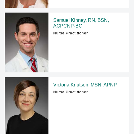
Samuel Kinney, RN, BSN,
AGPCNP-BC
Nurse Practitioner
Victoria Knutson, MSN, APNP
Nurse Practitioner