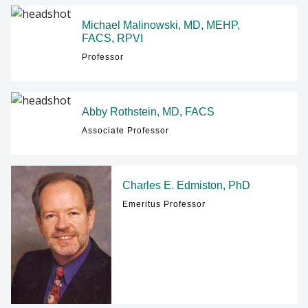
Michael Malinowski, MD, MEHP,
FACS, RPVI
Professor
Abby Rothstein, MD, FACS
Associate Professor
Charles E. Edmiston, PhD
Emeritus Professor