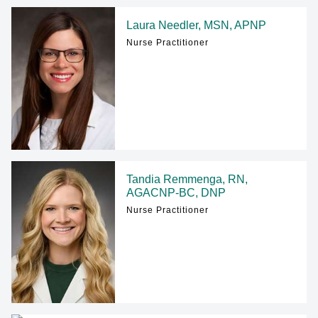
Laura Needler, MSN, APNP
Nurse Practitioner
Tandia Remmenga, RN,
AGACNP-BC, DNP
Nurse Practitioner