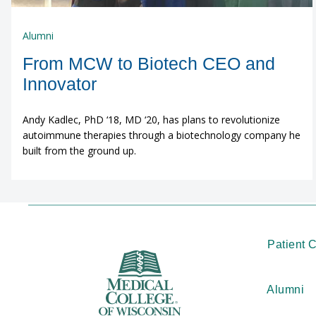
Alumni
From MCW to Biotech CEO and
Innovator
Andy Kadlec, PhD ‘18, MD ‘20, has plans to revolutionize
autoimmune therapies through a biotechnology company he
built from the ground up.
Patient 
Alumni