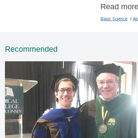
Read more
Basic Science
/
Al
Recommended