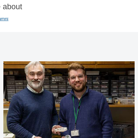
 about
umni