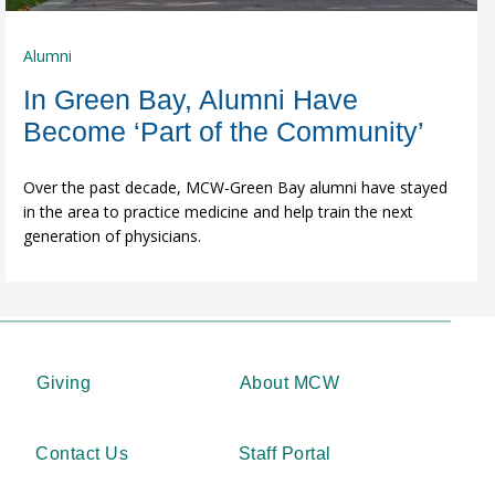
Alumni
In Green Bay, Alumni Have
Become ‘Part of the Community’
Over the past decade, MCW-Green Bay alumni have stayed
in the area to practice medicine and help train the next
generation of physicians.
Giving
About MCW
Contact Us
Staff Portal