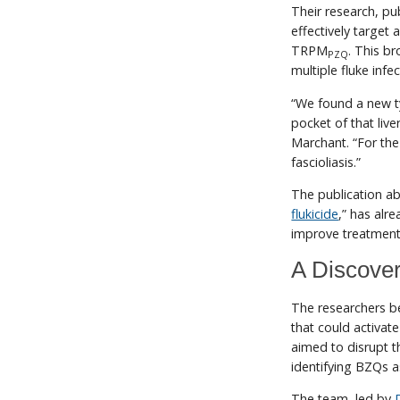
Their research, pu
effectively target 
TRPM
. This b
PZQ
multiple fluke inf
“We found a new typ
pocket of that live
Marchant. “For the 
fascioliasis.”
The publication abo
flukicide
,” has alre
improve treatment f
A Discover
The researchers b
that could activa
aimed to disrupt t
identifying BZQs a
The team, led by