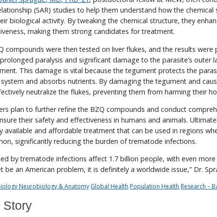
 relationship (SAR) studies to help them understand how the chemical 
eir biological activity. By tweaking the chemical structure, they enha
iveness, making them strong candidates for treatment.
 compounds were then tested on liver flukes, and the results were 
olonged paralysis and significant damage to the parasite’s outer l
ment. This damage is vital because the tegument protects the paras
 system and absorbs nutrients. By damaging the tegument and caus
fectively neutralize the flukes, preventing them from harming their ho
hers plan to further refine the BZQ compounds and conduct compreh
 ensure their safety and effectiveness in humans and animals. Ultimate
y available and affordable treatment that can be used in regions wh
n, significantly reducing the burden of trematode infections.
 by trematode infections affect 1.7 billion people, with even more a
et be an American problem, it is definitely a worldwide issue,” Dr. Sp
 Biology Neurobiology & Anatomy
Global Health
Population Health
Research – B
 Story