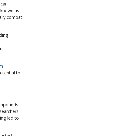
 can
el known as
ially combat
nding
.
in
um
otential to
compounds
esearchers
ing led to
ducted