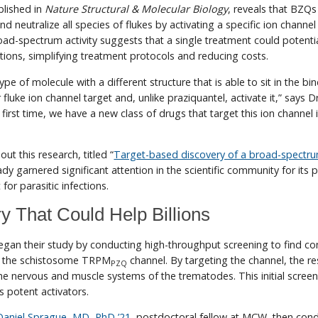
blished in
Nature Structural & Molecular Biology
, reveals that BZQs
and neutralize all species of flukes by activating a specific ion chann
road-spectrum activity suggests that a single treatment could potent
ections, simplifying treatment protocols and reducing costs.
e of molecule with a different structure that is able to sit in the bi
r fluke ion channel target and, unlike praziquantel, activate it,” says Dr
first time, we have a new class of drugs that target this ion channel 
ut this research, titled “
Target-based discovery of a broad-spectr
ady garnered significant attention in the scientific community for its p
or parasitic infections.
y That Could Help Billions
egan their study by conducting high-throughput screening to find 
te the schistosome TRPM
channel. By targeting the channel, the r
PZQ
he nervous and muscle systems of the trematodes. This initial screen
s potent activators.
Daniel Sprague, MD, PhD ’21
, postdoctoral fellow at MCW, then con