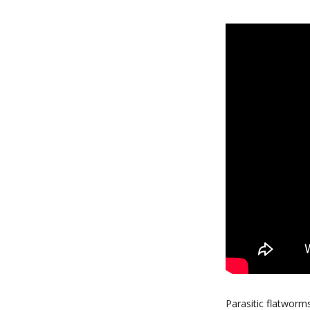
Parasitic flatworm