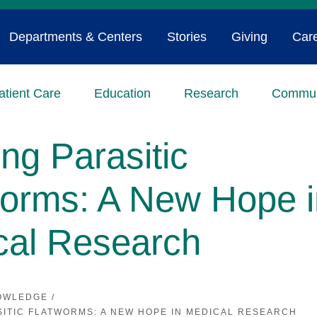
Departments & Centers
Stories
Giving
Car
atient Care
Education
Research
Commun
ing Parasitic
worms: A New Hope i
cal Research
OWLEDGE
/
SITIC FLATWORMS: A NEW HOPE IN MEDICAL RESEARCH