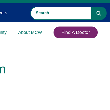
eers
Find A Doctor
ity
About MCW
n