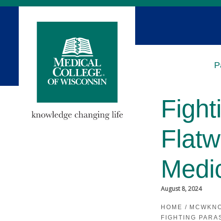
Skip
to
Main
Content
P
Fight
Flat
Medi
August 8, 2024
HOME
/
MCWKN
FIGHTING PARA