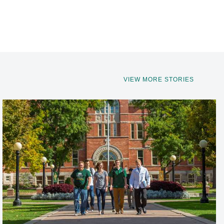
VIEW MORE STORIES