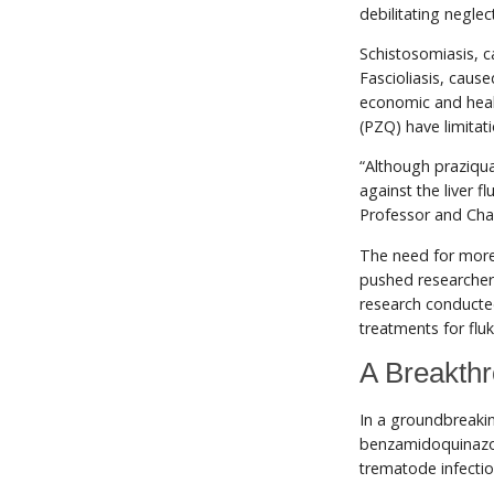
debilitating negle
Schistosomiasis, ca
Fascioliasis, caus
economic and heal
(PZQ) have limitati
“Although praziqua
against the liver f
Professor and Cha
The need for more 
pushed researchers
research conducte
treatments for fluk
A Breakthr
In a groundbreaki
benzamidoquinazol
trematode infecti