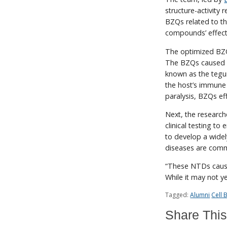
structure-activity
BZQs related to th
compounds’ effect
The optimized BZQ
The BZQs caused pr
known as the tegu
the host’s immune
paralysis, BZQs ef
Next, the researc
clinical testing to
to develop a widel
diseases are commo
“These NTDs caused
While it may not y
Tagged:
Alumni
Cell
Share This