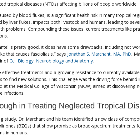
cted tropical diseases (NTDs) affecting billions of people worldwide.
used by blood flukes, is a significant health risk in many tropical reg
ed by liver flukes, impacts both livestock and humans, leading to seve
th problems. Compounding these issues, current treatments like pra
ons.
ntel is pretty good, it does have some drawbacks, including not wo
luke that causes fascioliasis,” says
Jonathan S. Marchant, MA, PhD
, M
ir of
Cell Biology, Neurobiology and Anatomy
.
effective treatments and a growing resistance to currently availabl
 to find new solutions. This challenge was the driving force behind 
d at the Medical College of Wisconsin (MCW) aimed at discovering 
e infections.
ough in Treating Neglected Tropical Di
ng study, Dr. Marchant and his team identified a new class of compo
inones (BZQs) that show promise as broad-spectrum treatments f
ons in humans.