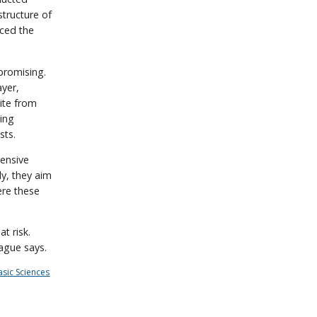
structure of
nced the
promising.
ayer,
ite from
ing
sts.
ensive
ly, they aim
ere these
t risk.
rague says.
asic Sciences