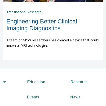
Translational Research
Engineering Better Clinical
Imaging Diagnostics
A team of MCW researchers has created a device that could
innovate MRI technologies.
Care
Education
Research
Events
News