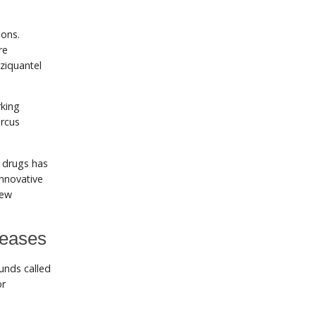
ions.
re
ziquantel
rking
arcus
e drugs has
innovative
new
seases
unds called
or