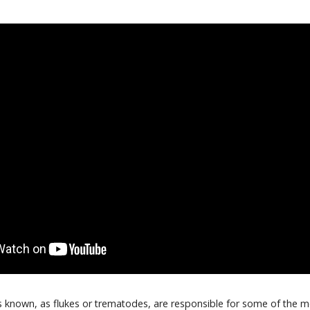
s known, as flukes or trematodes, are responsible for some of the 