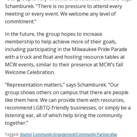
Schamburek. “There is no pressure to attend every
meeting or every event. We welcome any level of
commitment."
In the future, the group hopes to increase
membership to help achieve more of their goals,
including participating in the Milwaukee Pride Parade
with a truck and float and hosting resource tables at
MCW events, similar to their presence at MCW’s fall
Welcome Celebration.
“Representation matters,” says Schamburek. “Our
group shows others on campus that there are people
like them here. We can provide them with resources,
recommend LGBTQ-friendly businesses, or simply be a
listening ear, all of which help bring the community
together.”
Tagged:
Alumni
Community Engagement/Community Partnership