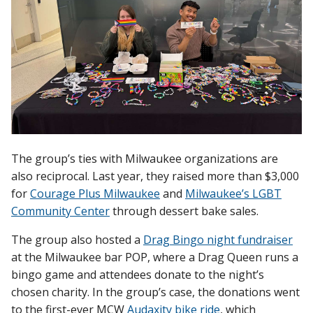
The group’s ties with Milwaukee organizations are
also reciprocal. Last year, they raised more than $3,000
for
Courage Plus Milwaukee
and
Milwaukee’s LGBT
Community Center
through dessert bake sales.
The group also hosted a
Drag Bingo night fundraiser
at the Milwaukee bar POP, where a Drag Queen runs a
bingo game and attendees donate to the night’s
chosen charity. In the group’s case, the donations went
to the first-ever MCW
Audaxity bike ride
, which