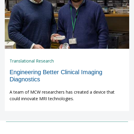
Translational Research
Engineering Better Clinical Imaging
Diagnostics
A team of MCW researchers has created a device that
could innovate MRI technologies.