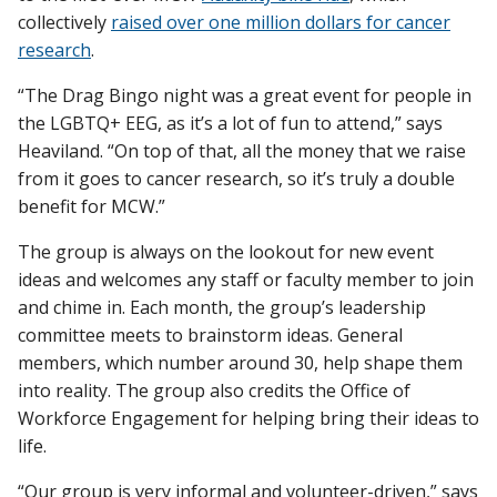
collectively
raised over one million dollars for cancer
research
.
“The Drag Bingo night was a great event for people in
the LGBTQ+ EEG, as it’s a lot of fun to attend,” says
Heaviland. “On top of that, all the money that we raise
from it goes to cancer research, so it’s truly a double
benefit for MCW.”
The group is always on the lookout for new event
ideas and welcomes any staff or faculty member to join
and chime in. Each month, the group’s leadership
committee meets to brainstorm ideas. General
members, which number around 30, help shape them
into reality. The group also credits the Office of
Workforce Engagement for helping bring their ideas to
life.
“Our group is very informal and volunteer-driven,” says