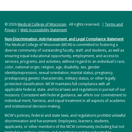
© 2026
Medical College of Wisconsin
. All rights reserved. |
Terms and
Privacy
|
Web Accessibility Statement
Non-Discrimination, Anti-Harassment, and Legal Compliance Statement
The Medical College of Wisconsin (MCW) is committed to fostering a
diverse community of outstanding faculty, staff, and students, as well as
ensuring equal educational opportunity, employment, and access to
services, programs, and activities, without regard to an individual's race,
color, national origin, religion, age, disability, sex, gender
identity/expression, sexual orientation, marital status, pregnancy,
predisposing genetic characteristic, military status, or other legally
protected classification. MCW maintains full compliance with all
applicable federal, state, and local laws and regulations in pursuit of our
missions. Consistent with federal guidance, we affirm our commitment to
individual merit, fairness, and equal treatment in all aspects of academic
and institutional decision-making.
MCW's policies, federal and state laws, and regulations prohibit unlawful
discrimination and harassment. Employees, learners, students,
applicants, or other members of the MCW community (including but not