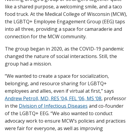
like a shared purpose, a welcoming smile, and a taco
food truck. At the Medical College of Wisconsin (MCW),
the LGBTQ+ Employee Engagement Group (EEG) taps
Find A Doctor
into all three, providing a space for camaraderie and
connection for the MCW community.
Departments & Centers
The group began in 2020, as the COVID-19 pandemic
Stories
changed the nature of social interactions. Still, the
group had a mission.
Giving
“We wanted to create a space for socialization,
Careers
belonging, and resource sharing for LGBTQ+
employees and allies, even if virtual at first,” says
Andrew Petroll, MD, RES ‘04, FEL ‘06, MS ‘08
, professor
in the
Division of Infectious Diseases
and co-founder
of the LGBTQ+ EEG. “We also wanted to conduct
advocacy work to ensure MCW’s policies and practices
were fair for everyone, as well as improving