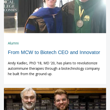
Alumni
From MCW to Biotech CEO and Innovator
Andy Kadlec, PhD ‘18, MD ‘20, has plans to revolutionize
autoimmune therapies through a biotechnology company
he built from the ground up.