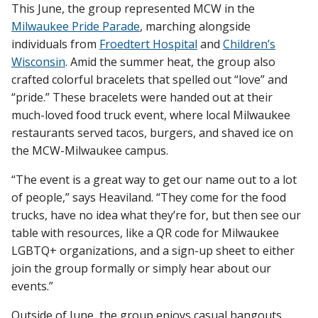
This June, the group represented MCW in the
Milwaukee Pride Parade
, marching alongside
individuals from
Froedtert Hospital
and
Children’s
Wisconsin
. Amid the summer heat, the group also
crafted colorful bracelets that spelled out “love” and
“pride.” These bracelets were handed out at their
much-loved food truck event, where local Milwaukee
restaurants served tacos, burgers, and shaved ice on
the MCW-Milwaukee campus.
“The event is a great way to get our name out to a lot
of people,” says Heaviland. “They come for the food
trucks, have no idea what they’re for, but then see our
table with resources, like a QR code for Milwaukee
LGBTQ+ organizations, and a sign-up sheet to either
join the group formally or simply hear about our
events.”
Outside of June, the group enjoys casual hangouts.