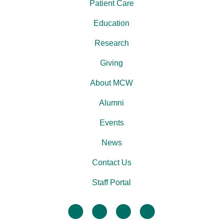
Patient Care
Education
Research
Giving
About MCW
Alumni
Events
News
Contact Us
Staff Portal
facebook
twitter
linkedin
instagram