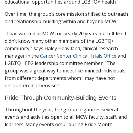
educational opportunities around LGBTQ+ health.”
Over time, the group’s core mission shifted to outreach
and relationship-building within and beyond MCW.
“I had worked at MCW for nearly 20 years but felt like I
didn’t know many other members of the LGBTQ+
community,” says Haley Heaviland, clinical research
manager in the
Cancer Center Clinical Trials Office
and
LGBTQ+ EEG leadership committee member. “The
group was a great way to meet like-minded individuals
from different departments whom I may have not
encountered otherwise.”
Pride Through Community-Building Events
Throughout the year, the group organizes several
events and activities open to all MCW faculty, staff, and
learners. Many events occur during Pride Month.