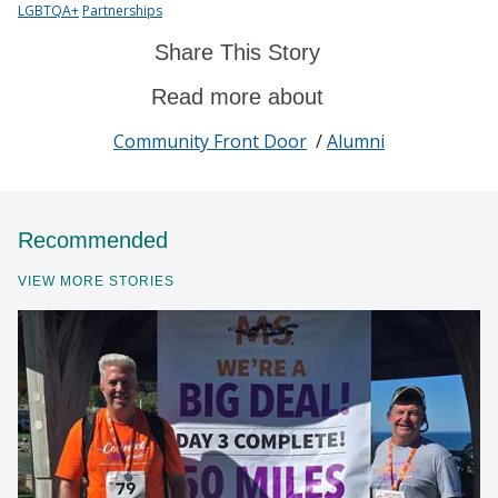
LGBTQA+
Partnerships
Share This Story
Read more about
Community Front Door
/
Alumni
Recommended
VIEW MORE STORIES