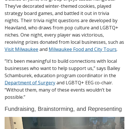
They’ve decorated winter-themed cookies, played
strategy board games, and battled it out in trivia
nights. Their trivia night questions are developed by
Heaviland, who draws from pop culture and LGBTQ+
niches. One night, every player was victorious,
receiving prizes donated from local businesses, such as
Visit Milwaukee
and
Milwaukee Food and City Tours
.
“It’s been meaningful to build connections with local
businesses who want to help support us,” says Bailey
Schamburek, education program coordinator in the
Department of Surgery
and LGBTQ+ EEG co-chair.
“Without them, many of these events wouldn’t be
possible.”
Fundraising, Brainstorming, and Representing