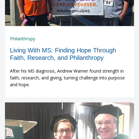
Philanthropy
Living With MS: Finding Hope Through
Faith, Research, and Philanthropy
After his MS diagnosis, Andrew Warner found strength in
faith, research, and giving, turning challenge into purpose
and hope.