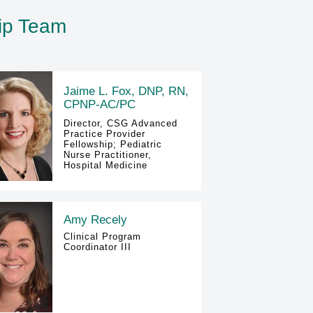
hip Team
Jaime L. Fox, DNP, RN,
CPNP-AC/PC
Director, CSG Advanced
Practice Provider
Fellowship; Pediatric
Nurse Practitioner,
Hospital Medicine
Amy Recely
Clinical Program
Coordinator III