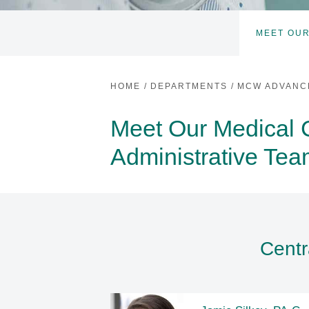
MEET OUR
HOME
/
DEPARTMENTS
/
MCW ADVANC
Meet Our Medical 
Administrative Te
Centr