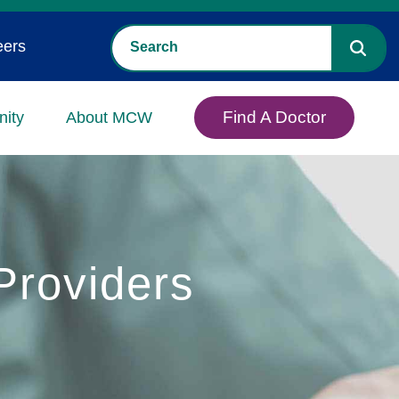
eers
Find A Doctor
ity
About MCW
roviders