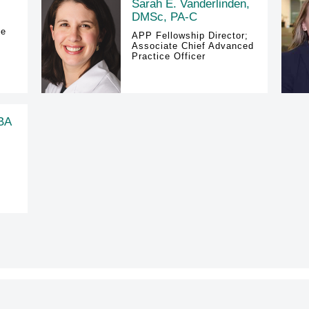
Sarah E. Vanderlinden,
DMSc, PA-C
ce
APP Fellowship Director;
Associate Chief Advanced
Practice Officer
 BA