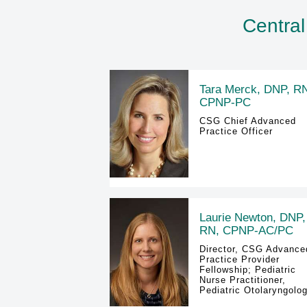
Central
Tara Merck, DNP, R
CPNP-PC
CSG Chief Advanced
Practice Officer
Laurie Newton, DNP,
RN, CPNP-AC/PC
Director, CSG Advance
Practice Provider
Fellowship; Pediatric
Nurse Practitioner,
Pediatric Otolaryngolo