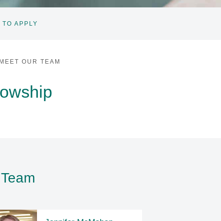
 TO APPLY
MEET OUR TEAM
lowship
p Team