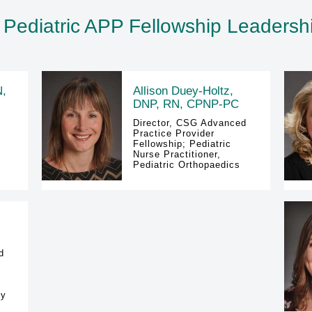
 Pediatric APP Fellowship Leaders
N,
Allison Duey-Holtz,
DNP, RN, CPNP-PC
Director, CSG Advanced
Practice Provider
Fellowship; Pediatric
Nurse Practitioner,
Pediatric Orthopaedics
d
gy