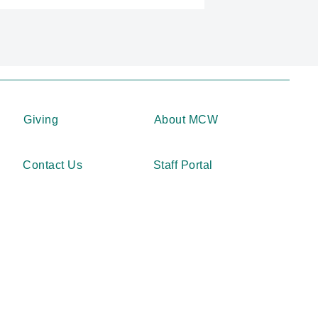
Giving
About MCW
Contact Us
Staff Portal