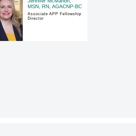
Jennifer McMahon,
MSN, RN, AGACNP-BC
Associate APP Fellowship
Director