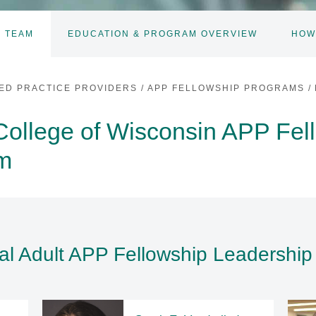
 TEAM
EDUCATION & PROGRAM OVERVIEW
HOW
ED PRACTICE PROVIDERS
/
APP FELLOWSHIP PROGRAMS
/
College of Wisconsin APP Fel
am
al Adult APP Fellowship Leadershi