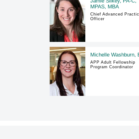
Jamie Silkey, PA-C,
MPAS, MBA
Chief Advanced Practi
Officer
Michelle Washburn,
APP Adult Fellowship
Program Coordinator