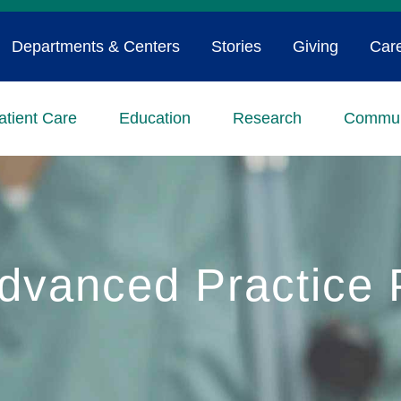
Departments & Centers
Stories
Giving
Car
atient Care
Education
Research
Commun
vanced Practice P