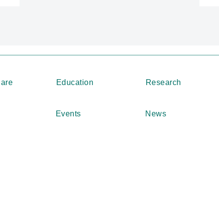
Care
Education
Research
Events
News