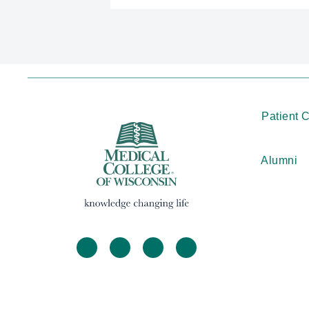
Patient 
Alumni
facebook
twitter
linkedin
instagram