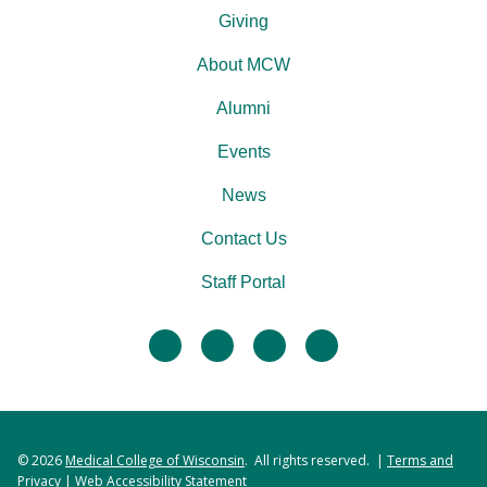
Giving
About MCW
Alumni
Events
News
Contact Us
Staff Portal
facebook
twitter
linkedin
instagram
© 2026
Medical College of Wisconsin
. All rights reserved. |
Terms and
Privacy
|
Web Accessibility Statement