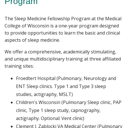
Program
RESEARCH
The Sleep Medicine Fellowship Program at the Medical
Find A Doctor
PATIENT CARE
College of Wisconsin is a one-year program designed
to provide opportunities to learn the basic and clinical
GIVING
aspects of sleep medicine.
Departments & Centers
We offer a comprehensive, academically stimulating,
Stories
and unique multidisciplinary training at three affiliated
Giving
training sites:
Careers
Froedtert Hospital (Pulmonary, Neurology and
ENT Sleep clinics. Type 1 and Type 3 sleep
studies, actigraphy, MSLT)
Children's Wisconsin (Pulmonary Sleep clinic, PAP
clinic, Type 1 sleep study, capnography,
actigraphy. Optional: Vent clinic)
Clement J. Zablocki VA Medical Center (Pulmonary