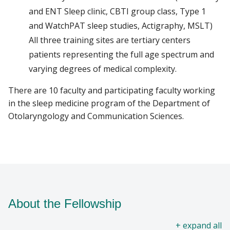
and ENT Sleep clinic, CBTI group class, Type 1
and WatchPAT sleep studies, Actigraphy, MSLT)
All three training sites are tertiary centers
patients representing the full age spectrum and
varying degrees of medical complexity.
There are 10 faculty and participating faculty working
in the sleep medicine program of the Department of
Otolaryngology and Communication Sciences.
About the Fellowship
all