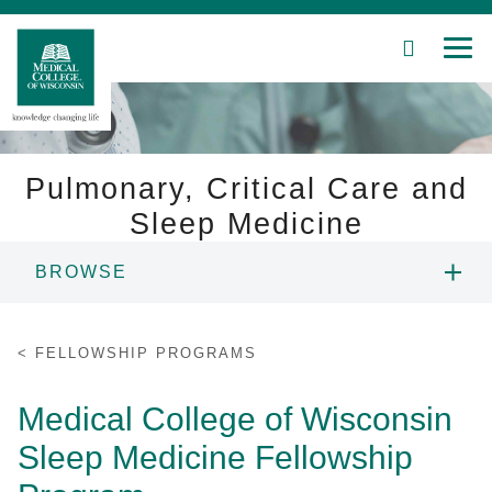
SEARCH
MEN
Skip
to
Main
Content
Pulmonary, Critical Care and
Sleep Medicine
Patient Care
BROWSE
Education
ABOUT US
FELLOWSHIP PROGRAMS
Research
PEOPLE
Medical College of Wisconsin
Community
Sleep Medicine Fellowship
FELLOWSHIP PROGRAMS
About MCW