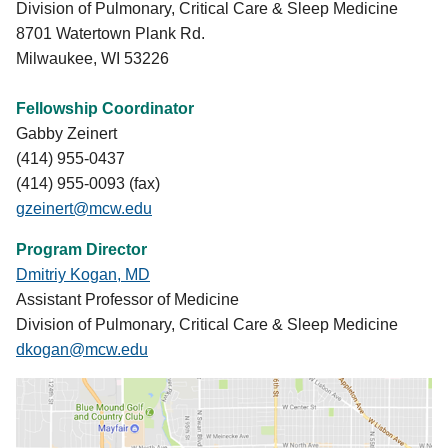
Division of Pulmonary, Critical Care & Sleep Medicine
disorders, chronobiology and sleep/wake
8701 Watertown Plank Rd.
mechanisms, sleep across the life span,
Milwaukee, WI 53226
neurochemical physiology of sleep, portable
monitoring, polysomnography, actigraphy,
Fellowship Coordinator
psychometrics in sleep evaluations, etc. In addition,
Gabby Zeinert
all the fellows are provided time to learn sleep
(414) 955-0437
study scoring under supervision of sleep
(414) 955-0093 (fax)
technicians.
gzeinert@mcw.edu
Program Director
Dmitriy Kogan, MD
Assistant Professor of Medicine
Division of Pulmonary, Critical Care & Sleep Medicine
dkogan@mcw.edu