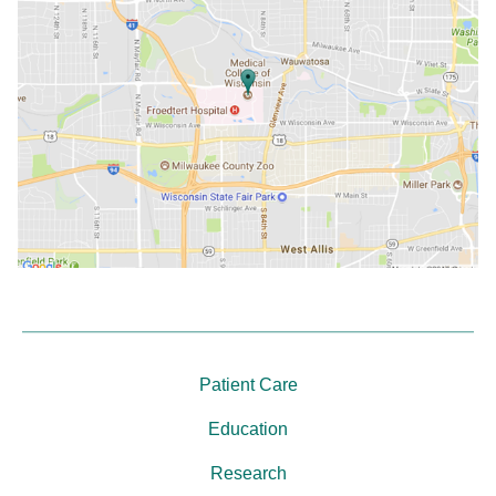
Patient Care
Education
Research