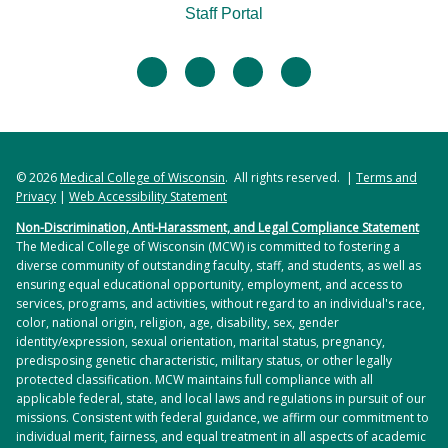
Staff Portal
facebook
twitter
linkedin
instagram
© 2026
Medical College of Wisconsin
. All rights reserved. |
Terms and
Privacy
|
Web Accessibility Statement
Non-Discrimination, Anti-Harassment, and Legal Compliance Statement
The Medical College of Wisconsin (MCW) is committed to fostering a
diverse community of outstanding faculty, staff, and students, as well as
ensuring equal educational opportunity, employment, and access to
services, programs, and activities, without regard to an individual's race,
color, national origin, religion, age, disability, sex, gender
identity/expression, sexual orientation, marital status, pregnancy,
predisposing genetic characteristic, military status, or other legally
protected classification. MCW maintains full compliance with all
applicable federal, state, and local laws and regulations in pursuit of our
missions. Consistent with federal guidance, we affirm our commitment to
individual merit, fairness, and equal treatment in all aspects of academic