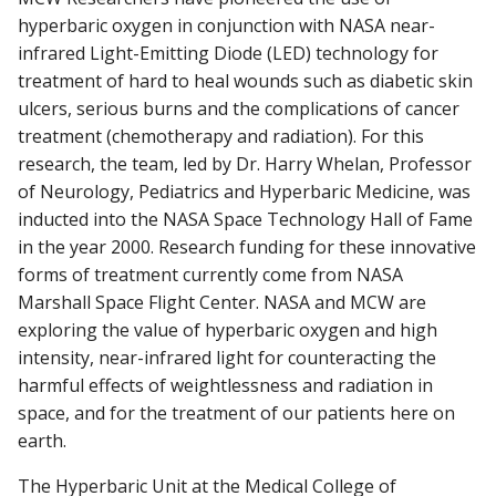
hyperbaric oxygen in conjunction with NASA near-
infrared Light-Emitting Diode (LED) technology for
RESEARCH
Find A Doctor
treatment of hard to heal wounds such as diabetic skin
ulcers, serious burns and the complications of cancer
PATIENT CARE
treatment (chemotherapy and radiation). For this
Departments & Centers
research, the team, led by Dr. Harry Whelan, Professor
of Neurology, Pediatrics and Hyperbaric Medicine, was
Stories
inducted into the NASA Space Technology Hall of Fame
Giving
in the year 2000. Research funding for these innovative
forms of treatment currently come from NASA
Careers
Marshall Space Flight Center. NASA and MCW are
exploring the value of hyperbaric oxygen and high
intensity, near-infrared light for counteracting the
harmful effects of weightlessness and radiation in
space, and for the treatment of our patients here on
earth.
The Hyperbaric Unit at the Medical College of