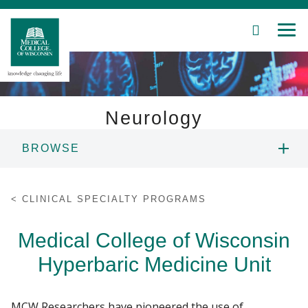
SEARCH
MEN
Skip
to
Main
Content
Neurology
BROWSE
Patient Care
ABOUT US
Education
CLINICAL SPECIALTY PROGRAMS
PEOPLE
Research
Medical College of Wisconsin
Hyperbaric Medicine Unit
Community
DIVISIONS
About MCW
EDUCATION
MCW Researchers have pioneered the use of