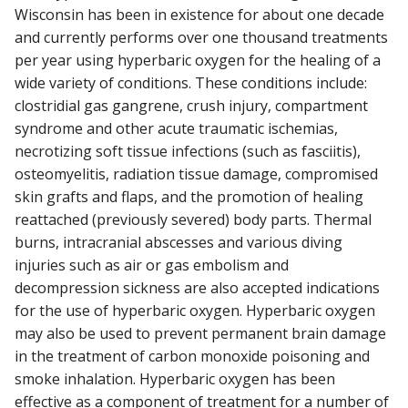
Wisconsin has been in existence for about one decade
and currently performs over one thousand treatments
per year using hyperbaric oxygen for the healing of a
wide variety of conditions. These conditions include:
clostridial gas gangrene, crush injury, compartment
syndrome and other acute traumatic ischemias,
necrotizing soft tissue infections (such as fasciitis),
osteomyelitis, radiation tissue damage, compromised
skin grafts and flaps, and the promotion of healing
reattached (previously severed) body parts. Thermal
burns, intracranial abscesses and various diving
injuries such as air or gas embolism and
decompression sickness are also accepted indications
for the use of hyperbaric oxygen. Hyperbaric oxygen
may also be used to prevent permanent brain damage
in the treatment of carbon monoxide poisoning and
smoke inhalation. Hyperbaric oxygen has been
effective as a component of treatment for a number of