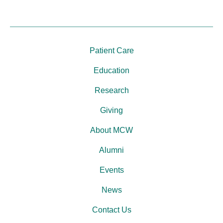
Patient Care
Education
Research
Giving
About MCW
Alumni
Events
News
Contact Us