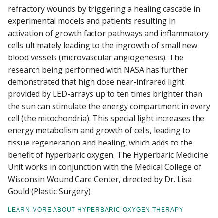
refractory wounds by triggering a healing cascade in
experimental models and patients resulting in
activation of growth factor pathways and inflammatory
cells ultimately leading to the ingrowth of small new
blood vessels (microvascular angiogenesis). The
research being performed with NASA has further
demonstrated that high dose near-infrared light
provided by LED-arrays up to ten times brighter than
the sun can stimulate the energy compartment in every
cell (the mitochondria). This special light increases the
energy metabolism and growth of cells, leading to
tissue regeneration and healing, which adds to the
benefit of hyperbaric oxygen. The Hyperbaric Medicine
Unit works in conjunction with the Medical College of
Wisconsin Wound Care Center, directed by Dr. Lisa
Gould (Plastic Surgery).
LEARN MORE ABOUT HYPERBARIC OXYGEN THERAPY