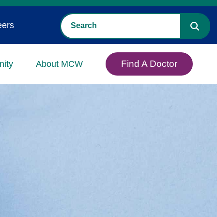
eers
Find A Doctor
ity
About MCW