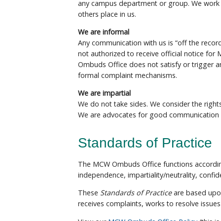
any campus department or group. We work h
others place in us.
We are informal
Any communication with us is “off the recor
not authorized to receive official notice fo
Ombuds Office does not satisfy or trigger 
formal complaint mechanisms.
We are impartial
We do not take sides. We consider the rights 
We are advocates for good communication a
Standards of Practice
The MCW Ombuds Office functions accordi
independence, impartiality/neutrality, confide
These
Standards of Practice
are based upon
receives complaints, works to resolve issue