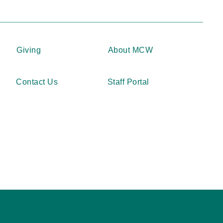
Giving
About MCW
Contact Us
Staff Portal