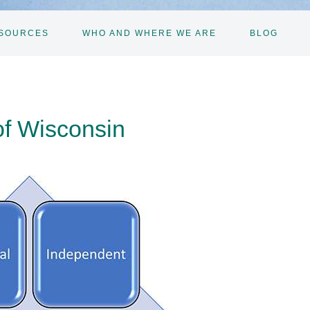
SOURCES
WHO AND WHERE WE ARE
BLOG
of Wisconsin