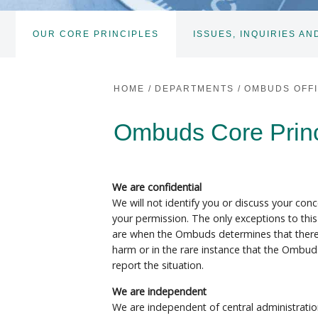
OUR CORE PRINCIPLES
ISSUES, INQUIRIES AN
HOME
/
DEPARTMENTS
/
OMBUDS OFF
Ombuds Core Princi
We are confidential
We will not identify you or discuss your con
your permission. The only exceptions to this
are when the Ombuds determines that there 
harm or in the rare instance that the Ombuds
report the situation.
We are independent
We are independent of central administratio