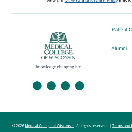
View our
MCW Ombuds Office Policy
(this i
Patient 
Alumni
facebook
twitter
linkedin
instagram
© 2026
Medical College of Wisconsin
. All rights reserved. |
Terms and 