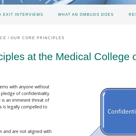
D EXIT INTERVIEWS
WHAT AN OMBUDS DOES
RE
ICE
/
OUR CORE PRINCIPLES
ples at the Medical College 
cerns with anyone without
 pledge of confidentiality
is an imminent threat of
 is legally compelled to
n and are not aligned with