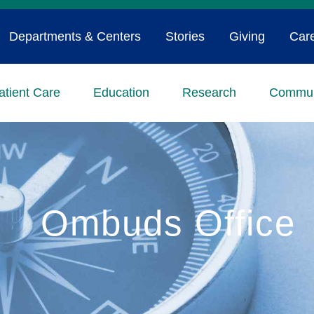
Departments & Centers
Stories
Giving
Car
atient Care
Education
Research
Commun
Ombuds Office