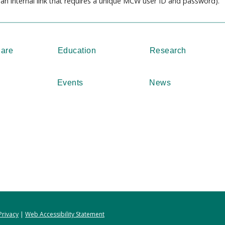
s an internal link that requires a unique MCW user ID and password).
Care
Education
Research
Events
News
Privacy
|
Web Accessibility Statement