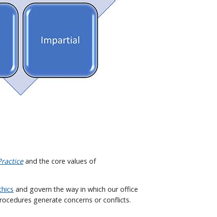
ractice
and the core values of
thics
and govern the way in which our office
rocedures generate concerns or conflicts.