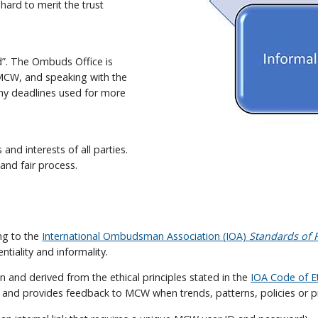
ard to merit the trust
d”. The Ombuds Office is
r MCW, and speaking with the
any deadlines used for more
and interests of all parties.
nd fair process.
ng to the
International Ombudsman Association (IOA)
Standards of P
ntiality and informality.
 and derived from the ethical principles stated in the
IOA Code of E
s and provides feedback to MCW when trends, patterns, policies or p