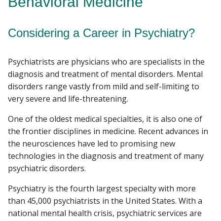
Behavioral Medicine
RESEARCH
Considering a Career in Psychiatry?
Find A Doctor
PROGRAMS
Psychiatrists are physicians who are specialists in the
PATIENT CARE
Departments & Centers
diagnosis and treatment of mental disorders. Mental
disorders range vastly from mild and self-limiting to
Stories
RESOURCES
very severe and life-threatening.
Giving
One of the oldest medical specialties, it is also one of
Careers
the frontier disciplines in medicine. Recent advances in
the neurosciences have led to promising new
technologies in the diagnosis and treatment of many
psychiatric disorders.
Psychiatry is the fourth largest specialty with more
than 45,000 psychiatrists in the United States. With a
national mental health crisis, psychiatric services are