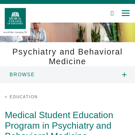
SEARCH
MEN
Skip
to
Main
Content
Psychiatry and Behavioral
Medicine
Patient Care
BROWSE
Education
ABOUT US
EDUCATION
Research
PEOPLE
Medical Student Education
Community
Program in Psychiatry and
EDUCATION
About MCW