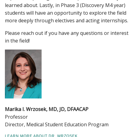
learned about. Lastly, in Phase 3 (Discovery M4 year)
students will have an opportunity to explore the field
more deeply through electives and acting internships.
Please reach out if you have any questions or interest
in the field!
Marika I. Wrzosek, MD, JD, DFAACAP
Professor
Director, Medical Student Education Program
LEARN MORE ABOUT DR. WRZOSEK