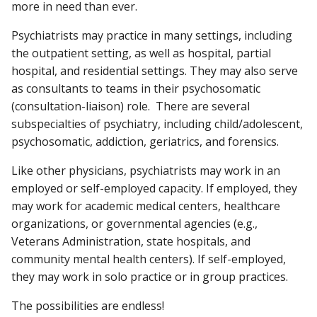
more in need than ever.
Psychiatrists may practice in many settings, including
the outpatient setting, as well as hospital, partial
hospital, and residential settings. They may also serve
as consultants to teams in their psychosomatic
(consultation-liaison) role. There are several
subspecialties of psychiatry, including child/adolescent,
psychosomatic, addiction, geriatrics, and forensics.
Like other physicians, psychiatrists may work in an
employed or self-employed capacity. If employed, they
may work for academic medical centers, healthcare
organizations, or governmental agencies (e.g.,
Veterans Administration, state hospitals, and
community mental health centers). If self-employed,
they may work in solo practice or in group practices.
The possibilities are endless!