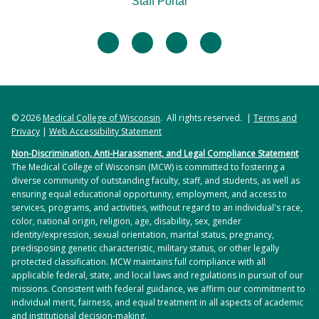
Staff Portal
psychiatrists at each site. Students also receive a
CIU AI
series of didactic lectures by adult and child
The Complexity Intervention Unit (CIU) is a medical
facebook
twitter
linkedin
instagram
psychiatrists. The clinical experiences and lectures
unit at Froedtert Hospital uniquely designed to
together help teach students to recognize the
care for patients with acute medical and psychiatric
difference between emotional problems and
needs. The CIU is a specialized medical unit that
mental illness, demonstrate the ability to perform
aims to provide collaborative multidisciplinary care.
a psychiatric interview that will lead to a
© 2026
Medical College of Wisconsin
. All rights reserved. |
Terms and
The unit is staffed each week by physicians
Privacy
|
Web Accessibility Statement
formulation of the problem and method of
boarded in both psychiatry and medicine or a
intervention, list major psychiatric diagnostic
Non-Discrimination, Anti-Harassment, and Legal Compliance Statement
combination of medicine hospitalists and consult-
The Medical College of Wisconsin (MCW) is committed to fostering a
entities and apply them to case histories, learn
liaison psychiatrists. The goals of the unit are to
diverse community of outstanding faculty, staff, and students, as well as
about psychotropic medications, learn different
provide comprehensive care by nursing, social
ensuring equal educational opportunity, employment, and access to
modalities used in hospitals to treat patients, and
services, programs, and activities, without regard to an individual's race,
work, pharmacy, and physician staff, thereby
color, national origin, religion, age, disability, sex, gender
demonstrate the ability to talk with ease to
coordinating a truly biopsychosocial approach to
identity/expression, sexual orientation, marital status, pregnancy,
patients who have emotional problems, and
the care of the whole person. The unit will provide
predisposing genetic characteristic, military status, or other legally
effectively manage psychiatric emergency
protected classification. MCW maintains full compliance with all
a safe environment to care for patients with acute
applicable federal, state, and local laws and regulations in pursuit of our
situations.
psychiatric needs by a team of providers and staff
missions. Consistent with federal guidance, we affirm our commitment to
specialized in the care of both medically and
individual merit, fairness, and equal treatment in all aspects of academic
and institutional decision-making.