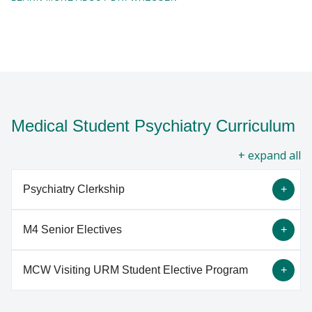
Medical Student Psychiatry Curriculum
all
Psychiatry Clerkship
M4 Senior Electives
The third year medical student clerkship at the
Medical College of Wisconsin is a four week
MCW Visiting URM Student Elective Program
rotation, working with psychiatrists and other
Adolescent Residential Treatment
mental health providers at Froedtert Hospital,
M4 Adolescent Residential Treatment. This elective