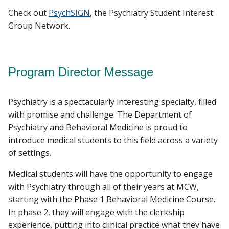
Check out
PsychSIGN
, the Psychiatry Student Interest
Group Network.
Program Director Message
Psychiatry is a spectacularly interesting specialty, filled
with promise and challenge. The Department of
Psychiatry and Behavioral Medicine is proud to
introduce medical students to this field across a variety
of settings.
Medical students will have the opportunity to engage
with Psychiatry through all of their years at MCW,
starting with the Phase 1 Behavioral Medicine Course.
In phase 2, they will engage with the clerkship
experience, putting into clinical practice what they have