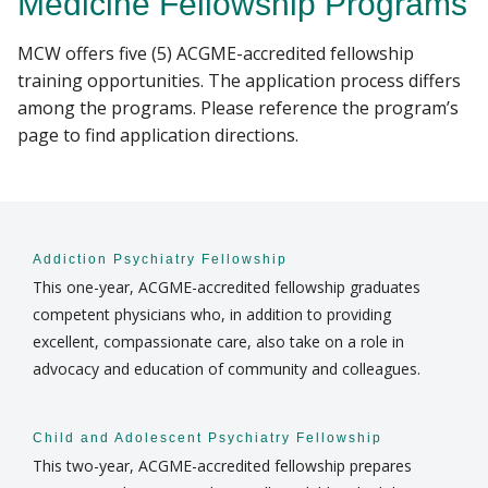
Medicine Fellowship Programs
RESEARCH
MCW offers five (5) ACGME-accredited fellowship
Find A Doctor
training opportunities. The application process differs
PROGRAMS
among the programs. Please reference the program’s
page to find application directions.
PATIENT CARE
Departments & Centers
Stories
RESOURCES
Giving
Addiction Psychiatry Fellowship
Careers
This one-year, ACGME-accredited fellowship graduates
competent physicians who, in addition to providing
excellent, compassionate care, also take on a role in
advocacy and education of community and colleagues.
Child and Adolescent Psychiatry Fellowship
This two-year, ACGME-accredited fellowship prepares