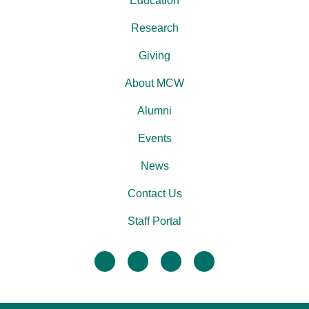
Education
Research
Giving
About MCW
Alumni
Events
News
Contact Us
Staff Portal
facebook
twitter
linkedin
instagram