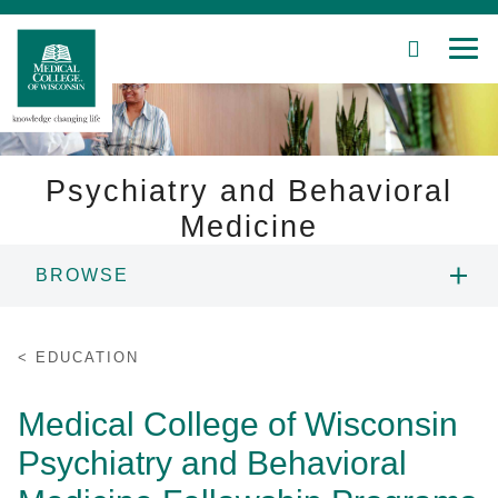
SEARCH
MEN
Skip
to
Main
Content
Psychiatry and Behavioral
Medicine
Patient Care
BROWSE
Education
ABOUT US
EDUCATION
Research
PEOPLE
Medical College of Wisconsin
Community
Psychiatry and Behavioral
EDUCATION
About MCW