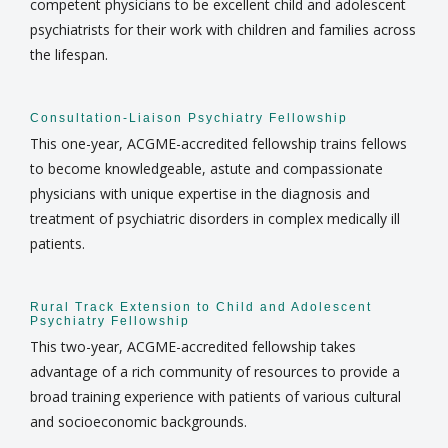
competent physicians to be excellent child and adolescent
psychiatrists for their work with children and families across
the lifespan.
Consultation-Liaison Psychiatry Fellowship
This one-year, ACGME-accredited fellowship trains fellows
to become knowledgeable, astute and compassionate
physicians with unique expertise in the diagnosis and
treatment of psychiatric disorders in complex medically ill
patients.
Rural Track Extension to Child and Adolescent
Psychiatry Fellowship
This two-year, ACGME-accredited fellowship takes
advantage of a rich community of resources to provide a
broad training experience with patients of various cultural
and socioeconomic backgrounds.