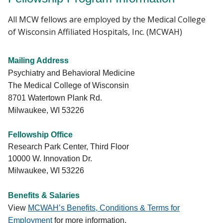
All MCW fellows are employed by the Medical College
of Wisconsin Affiliated Hospitals, Inc. (MCWAH)
Mailing Address
Psychiatry and Behavioral Medicine
The Medical College of Wisconsin
8701 Watertown Plank Rd.
Milwaukee, WI 53226
Fellowship Office
Research Park Center, Third Floor
10000 W. Innovation Dr.
Milwaukee, WI 53226
Benefits & Salaries
View
MCWAH’s Benefits, Conditions & Terms for
Employment
for more information.