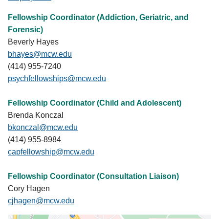
Fellowship Coordinator (Addiction, Geriatric, and
Forensic)
Beverly Hayes
bhayes@mcw.edu
(414) 955-7240
psychfellowships@mcw.edu
Fellowship Coordinator (Child and Adolescent)
Brenda Konczal
bkonczal@mcw.edu
(414) 955-8984
capfellowship@mcw.edu
Fellowship Coordinator (Consultation Liaison)
Cory Hagen
cjhagen@mcw.edu