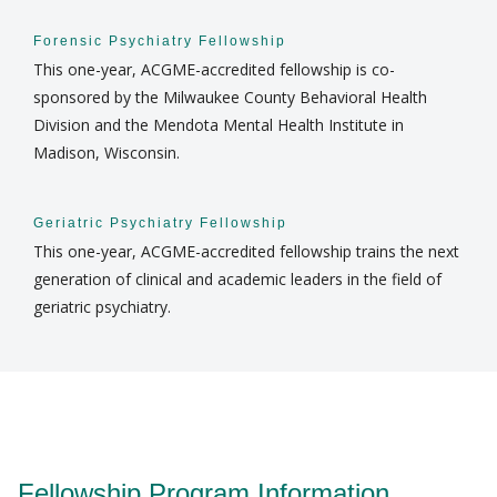
Forensic Psychiatry Fellowship
This one-year, ACGME-accredited fellowship is co-
sponsored by the Milwaukee County Behavioral Health
Division and the Mendota Mental Health Institute in
Madison, Wisconsin.
Geriatric Psychiatry Fellowship
This one-year, ACGME-accredited fellowship trains the next
generation of clinical and academic leaders in the field of
geriatric psychiatry.
Fellowship Program Information