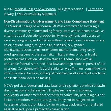
© 2026
Medical College of Wisconsin
. All rights reserved. |
Terms and
Privacy
|
Web Accessibility Statement
Non-Discrimination, Anti-Harassment, and Legal Compliance Statement
The Medical College of Wisconsin (MCW) is committed to fostering a
diverse community of outstanding faculty, staff, and students, as well as
ensuring equal educational opportunity, employment, and access to
services, programs, and activities, without regard to an individual's race,
color, national origin, religion, age, disability, sex, gender
identity/expression, sexual orientation, marital status, pregnancy,
predisposing genetic characteristic, military status, or other legally
protected classification. MCW maintains full compliance with all
applicable federal, state, and local laws and regulations in pursuit of our
missions. Consistent with federal guidance, we affirm our commitment to
individual merit, fairness, and equal treatment in all aspects of academic
and institutional decision-making.
MCW's policies, federal and state laws, and regulations prohibit unlawful
discrimination and harassment. Employees, learners, students,
applicants, or other members of the MCW community (including but not
limited to vendors, visitors, and guests) may not be subjected to
harassment that is prohibited by law or treated adversely or retaliated
against based upon a protected characteristic.