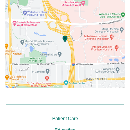
Patient Care